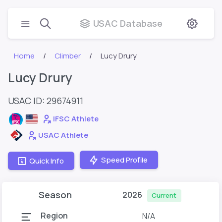
USAC Database
Home
Climber
Lucy Drury
Lucy Drury
USAC ID: 29674911
IFSC Athlete
USAC Athlete
Speed Profile
Quick Info
Season
2026
Current
Region
N/A