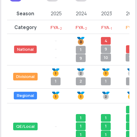
Season
2025
2024
2023
2022
Category
FYA
FYA
FYA
FYB
-2
-2
-1
-
--
4
--
--
9
15
National
1
--
10
16
9
Divisional
1
2
1
4
Regional
1
1
1
1
1
1
1
QE/Local
--
1
1
1