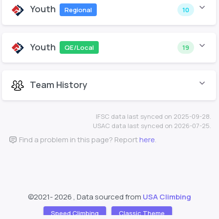
Youth
Regional
10
Youth
QE/Local
19
Team History
IFSC data last synced on 2025-09-28.
USAC data last synced on 2026-07-25.
Find a problem in this page? Report
here
.
©2021-
2026 , Data sourced from
USA Climbing
Speed Climbing
Classic Theme