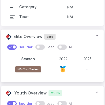
Category
N/A
Team
N/A
Elite Overview
Elite
Boulder
Lead
All
Season
2024
2023
NA Cup Series
--
Youth Overview
Youth
Boulder
Lead
All