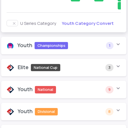
1
Youth Category Convert
U Series Category
Youth
Championships
1
Elite
National Cup
3
Youth
National
9
Youth
Divisional
8