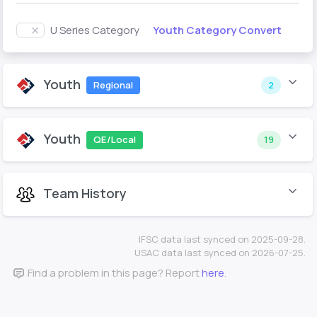
Youth Category Convert
U Series Category
Youth
Regional
2
Youth
QE/Local
19
Team History
IFSC data last synced on 2025-09-28.
USAC data last synced on 2026-07-25.
Find a problem in this page? Report
here
.