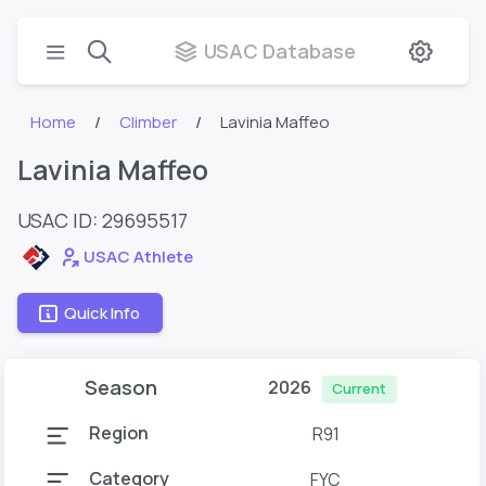
USAC Database
Home
Climber
Lavinia Maffeo
Lavinia Maffeo
USAC ID: 29695517
USAC Athlete
Quick Info
Season
2026
Current
Region
R91
Category
FYC