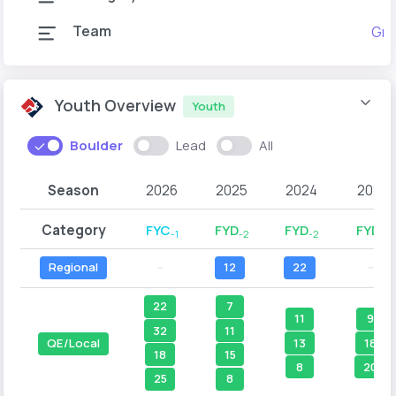
Team
Gra
Youth Overview
Youth
Boulder
Lead
All
Season
2026
2025
2024
2023
Category
FYC
FYD
FYD
FYD
-1
-2
-2
-1
Regional
--
12
22
--
22
7
11
9
32
11
13
18
QE/Local
18
15
8
20
25
8