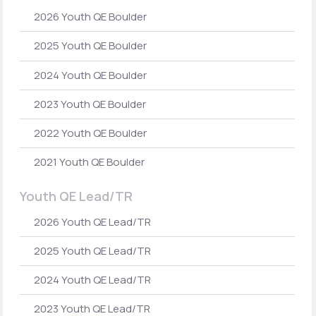
2026 Youth QE Boulder
2025 Youth QE Boulder
2024 Youth QE Boulder
2023 Youth QE Boulder
2022 Youth QE Boulder
2021 Youth QE Boulder
Youth QE Lead/TR
2026 Youth QE Lead/TR
2025 Youth QE Lead/TR
2024 Youth QE Lead/TR
2023 Youth QE Lead/TR