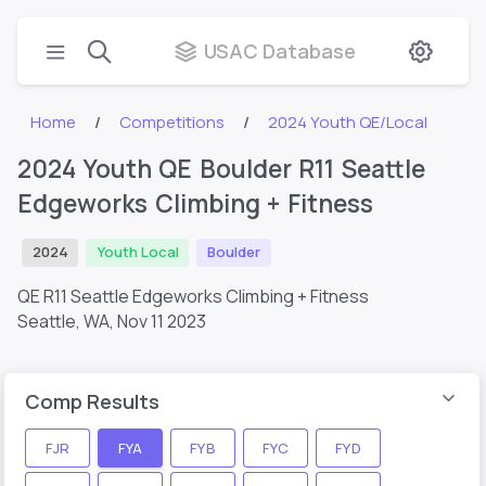
USAC Database
Home
Competitions
2024 Youth QE/Local
2024 Youth QE Boulder R11 Seattle
Edgeworks Climbing + Fitness
2024
Youth Local
Boulder
QE R11 Seattle Edgeworks Climbing + Fitness
Seattle, WA,
Nov 11 2023
Comp Results
FJR
FYA
FYB
FYC
FYD