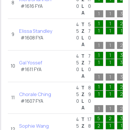
8
#1616 FYA
0
L
0
A
1
1
3
1
1
2
4
T
5
Elissa Standley
1
1
1
5
Z
7
9
#1608 FYA
0
L
0
A
1
1
2
1
1
3
4
T
7
Gal Yossef
1
1
3
5
Z
7
10
#1611 FYA
0
L
0
A
1
1
3
1
1
2
4
T
8
Chorale Ching
1
1
2
5
Z
9
11
#1607 FYA
0
L
0
A
1
1
2
5
2
3
4
T
17
Sophie Wang
2
1
1
5
Z
8
12