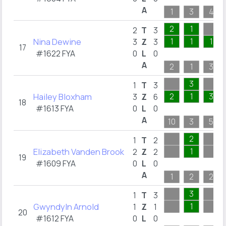
A
1
3
4
2
1
2
T
3
Nina Dewine
1
1
1
3
Z
3
17
#1622 FYA
0
L
0
A
2
1
3
3
1
T
3
Hailey Bloxham
2
1
3
3
Z
6
18
#1613 FYA
0
L
0
A
10
3
5
2
1
T
2
Elizabeth Vanden Brook
1
2
Z
2
19
#1609 FYA
0
L
0
A
1
2
2
3
1
T
3
Gwyndyln Arnold
1
1
Z
1
20
#1612 FYA
0
L
0