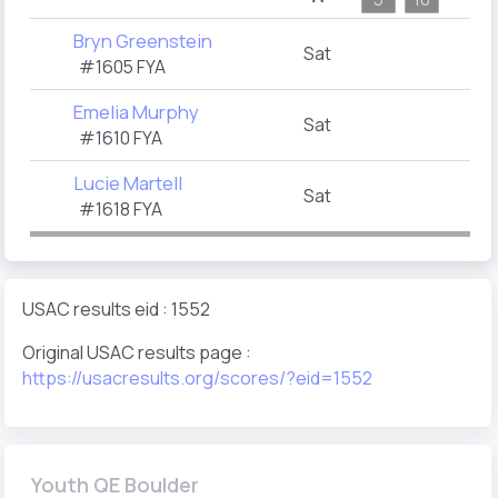
Bryn Greenstein
Sat
#1605 FYA
Emelia Murphy
Sat
#1610 FYA
Lucie Martell
Sat
#1618 FYA
USAC results eid : 1552
Original USAC results page :
https://usacresults.org/scores/?eid=1552
Youth QE Boulder