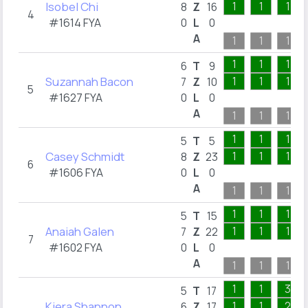
Isobel Chi
1
1
1
8
Z
16
4
#1614 FYA
0
L
0
A
1
1
1
1
1
1
6
T
9
Suzannah Bacon
1
1
1
7
Z
10
5
#1627 FYA
0
L
0
A
1
1
1
1
1
1
5
T
5
Casey Schmidt
1
1
1
8
Z
23
6
#1606 FYA
0
L
0
A
1
1
1
1
1
1
5
T
15
Anaiah Galen
1
1
1
7
Z
22
7
#1602 FYA
0
L
0
A
1
1
1
1
1
3
5
T
17
Kiera Shannon
1
1
2
6
Z
17