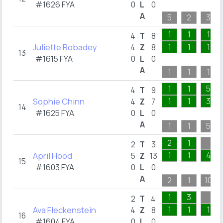
#1626 FYA
0
L
0
A
5
2
3
1
1
1
4
T
8
Juliette Robadey
1
1
1
4
Z
8
13
#1615 FYA
0
L
0
A
1
1
1
1
1
5
4
T
9
Sophie Chinn
1
1
3
4
Z
7
14
#1625 FYA
0
L
0
A
1
1
5
2
1
2
T
3
April Hood
1
1
4
5
Z
13
15
#1603 FYA
0
L
0
A
2
1
10
1
3
2
T
4
Ava Fleckenstein
1
1
1
4
Z
8
16
#1604 FYA
0
L
0