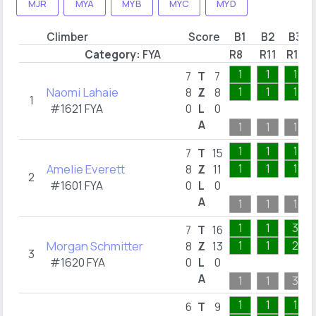
MJR
MYA
MYB
MYC
MYD
Climber
Score
B1
B2
B3
Category:
FYA
R8
R11
R13
1
1
1
7
T
7
Naomi Lahaie
1
1
1
8
Z
8
1
#1621 FYA
0
L
0
A
1
1
1
1
1
1
7
T
15
Amelie Everett
1
1
1
8
Z
11
2
#1601 FYA
0
L
0
A
1
1
1
1
1
3
7
T
16
Morgan Schmitter
1
1
2
8
Z
13
3
#1620 FYA
0
L
0
A
1
1
3
1
1
1
6
T
9