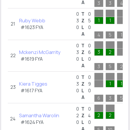
A
3
3
4
0
T
0
Ruby Webb
1
1
3
Z
5
21
#1623 FYA
0
L
0
A
4
5
1
0
T
0
Mckenzi McGarrity
3
2
3
Z
6
22
#1619 FYA
0
L
0
A
3
5
2
0
T
0
Kiera Tigges
1
1
3
Z
9
23
#1617 FYA
0
L
0
A
6
3
5
0
T
0
Samantha Warolin
2
2
2
Z
4
24
#1624 FYA
0
L
0
A
5
10