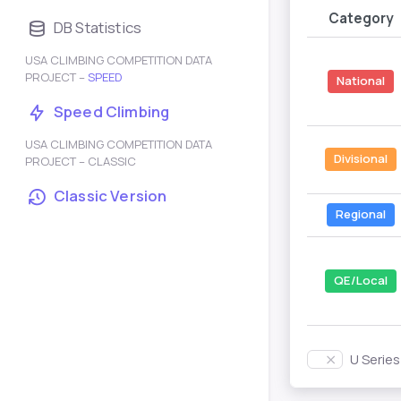
Category
DB Statistics
USA CLIMBING COMPETITION DATA
PROJECT –
SPEED
National
Speed Climbing
USA CLIMBING COMPETITION DATA
Divisional
PROJECT – CLASSIC
Classic Version
Regional
QE/Local
U Serie