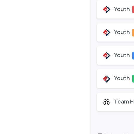
Youth
Youth
Youth
Youth
Team H