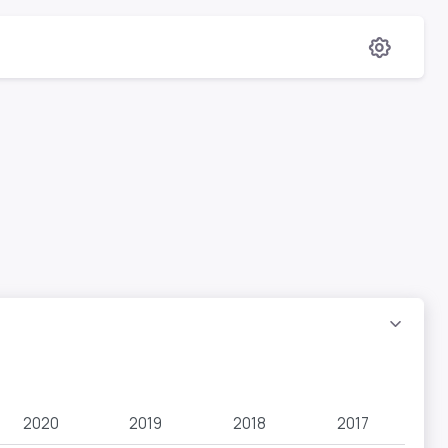
2020
2019
2018
2017