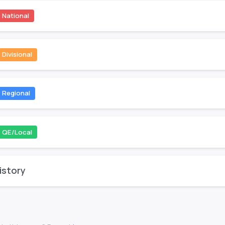
National
Divisional
Regional
QE/Local
istory