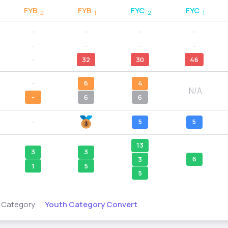
FYB
FYB
FYC
FYC
-2
-1
-2
-1
--
--
--
--
--
--
--
--
--
32
30
46
--
6
4
N/A
-
6
6
--
5
5
13
3
3
6
3
1
5
5
Youth Category Convert
s Category