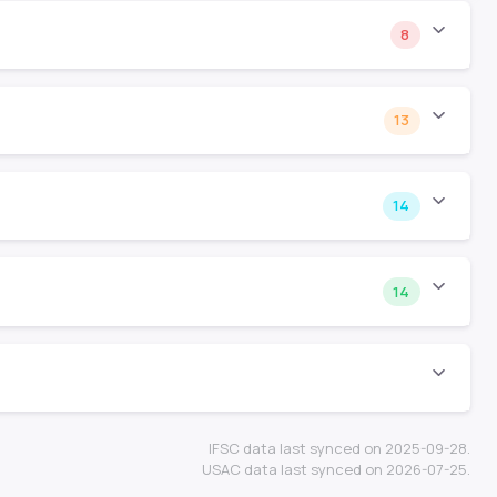
8
13
14
14
IFSC data last synced on 2025-09-28.
USAC data last synced on 2026-07-25.