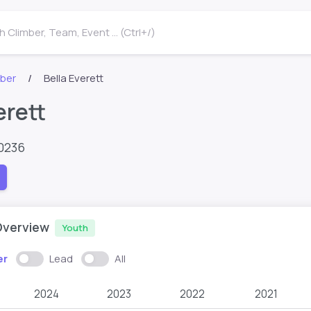
 Climber, Team, Event ... (Ctrl+/)
mber
Bella Everett
erett
0236
Overview
Youth
er
Lead
All
2024
2023
2022
2021