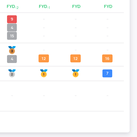
FYD
FYD
FYD
FYD
-2
-1
9
--
--
--
4
--
--
--
15
--
--
--
--
--
--
12
12
16
4
7
--
--
--
--