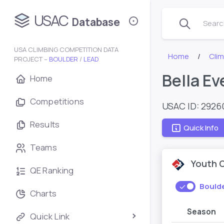
USAC
Database
Search
USA CLIMBING COMPETITION DATA
Home
Cli
PROJECT –
BOULDER
/
LEAD
Bella Ev
Home
Competitions
USAC ID: 2926
Results
Quick Info
Teams
Youth 
QE Ranking
Bould
Charts
Season
Quick Link