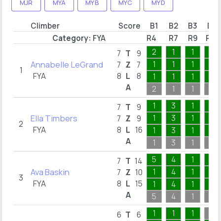
MJR
MYA
MYB
MYC
MYD
Climber
Score
B1
B2
B3
B4
Category:
FYA
R4
R7
R9
R15
2
1
1
1
7
T
9
Annabelle LeGrand
1
1
1
1
7
Z
7
1
FYA
8
L
8
1
1
1
1
A
2
1
1
1
1
3
1
1
7
T
9
Ella Timbers
1
3
1
1
7
Z
9
2
FYA
8
L
16
1
3
1
1
A
1
3
1
1
5
4
1
1
7
T
14
Ava Baskin
1
4
1
1
7
Z
10
3
FYA
8
L
15
1
4
1
1
A
5
4
1
1
1
1
1
6
T
6