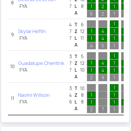
8
FYA
7
L
8
1
2
1
1
A
6
2
1
3
1
4
T
6
Skylar Heflin
1
4
1
1
7
Z
12
9
FYA
7
L
11
1
4
1
1
A
4
5
1
7
1
3
T
5
Guadalupe Chentnik
1
4
1
2
7
Z
12
10
FYA
7
L
10
1
4
1
1
A
2
9
1
4
1
3
T
10
Naomi Willson
1
1
4
Z
8
11
FYA
6
L
8
1
1
1
A
2
7
1
2