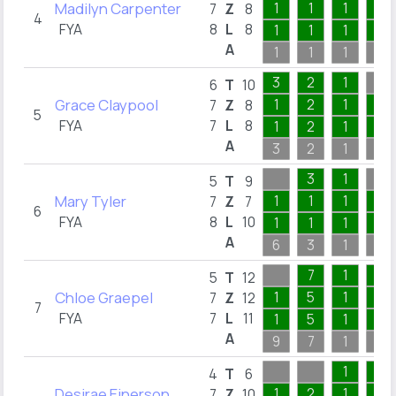
Madilyn Carpenter
1
1
1
2
7
Z
8
4
FYA
8
L
8
1
1
1
1
A
1
1
1
3
3
2
1
6
T
10
Grace Claypool
1
2
1
1
7
Z
8
5
FYA
7
L
8
1
2
1
1
A
3
2
1
2
3
1
5
T
9
Mary Tyler
1
1
1
1
7
Z
7
6
FYA
8
L
10
1
1
1
1
A
6
3
1
8
7
1
2
5
T
12
Chloe Graepel
1
5
1
1
7
Z
12
7
FYA
7
L
11
1
5
1
1
A
9
7
1
2
1
3
4
T
6
Desirae Einerson
1
2
1
2
7
Z
10