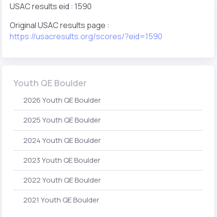
USAC results eid : 1590
Original USAC results page :
https://usacresults.org/scores/?eid=1590
Youth QE Boulder
2026 Youth QE Boulder
2025 Youth QE Boulder
2024 Youth QE Boulder
2023 Youth QE Boulder
2022 Youth QE Boulder
2021 Youth QE Boulder