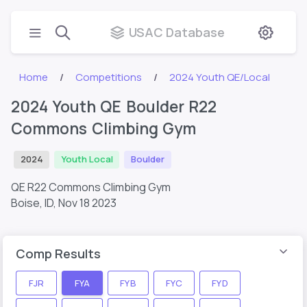
USAC Database
Home
Competitions
2024 Youth QE/Local
2024 Youth QE Boulder R22
Commons Climbing Gym
2024
Youth Local
Boulder
QE R22 Commons Climbing Gym
Boise, ID,
Nov 18 2023
Comp Results
FJR
FYA
FYB
FYC
FYD