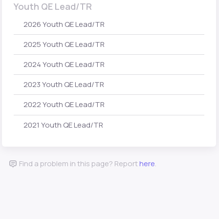
Youth QE Lead/TR
2026 Youth QE Lead/TR
2025 Youth QE Lead/TR
2024 Youth QE Lead/TR
2023 Youth QE Lead/TR
2022 Youth QE Lead/TR
2021 Youth QE Lead/TR
Find a problem in this page? Report
here
.