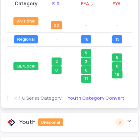
Category
FJR
FYA
FYA
-1
-2
-1
--
--
--
Divisional
22
--
--
Regional
--
16
15
5
6
2
3
8
QE/Local
8
6
16
11
Youth Category Convert
U Series Category
Youth
Divisional
3