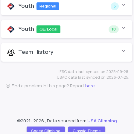
Youth
Regional
5
Youth
QE/Local
18
Team History
IFSC data last synced on 2025-09-28.
USAC data last synced on 2026-07-25.
Find a problem in this page? Report
here
.
©2021-
2026 , Data sourced from
USA Climbing
Speed Climbing
Classic Theme