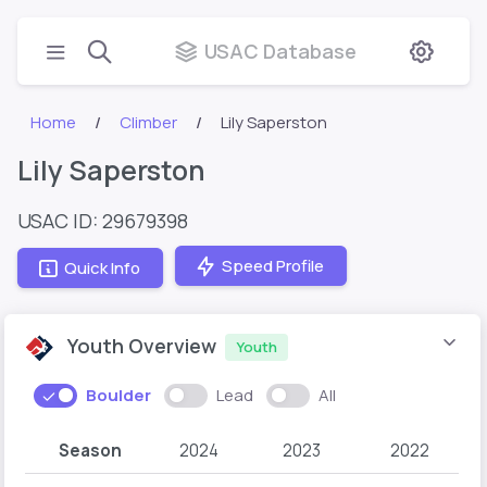
USAC Database
Home
Climber
Lily Saperston
Lily Saperston
USAC ID: 29679398
Speed Profile
Quick Info
Youth Overview
Youth
Boulder
Lead
All
Season
2024
2023
2022