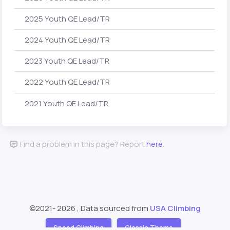
2025 Youth QE Lead/TR
2024 Youth QE Lead/TR
2023 Youth QE Lead/TR
2022 Youth QE Lead/TR
2021 Youth QE Lead/TR
Find a problem in this page? Report
here
.
©2021-
2026 , Data sourced from
USA Climbing
Speed Climbing
Classic Theme