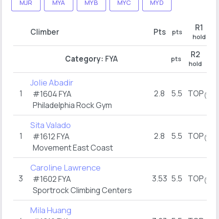
MJR
MYA
MYB
MYC
MYD
R1
Climber
Pts
pts
hold
R2
Category:
FYA
pts
hold
Jolie Abadir
1
2.8
5.5
TOP
#1604 FYA
(1)
Philadelphia Rock Gym
Sita Valado
1
2.8
5.5
TOP
#1612 FYA
(1)
Movement East Coast
Caroline Lawrence
3
3.53
5.5
TOP
#1602 FYA
(1)
Sportrock Climbing Centers
Mila Huang