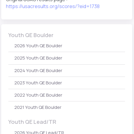
https://usacresults.org/scores/?eid=1738
Youth QE Boulder
2026 Youth QE Boulder
2025 Youth QE Boulder
2024 Youth QE Boulder
2023 Youth QE Boulder
2022 Youth QE Boulder
2021 Youth QE Boulder
Youth QE Lead/TR
2026 Youth QE Lead/TR