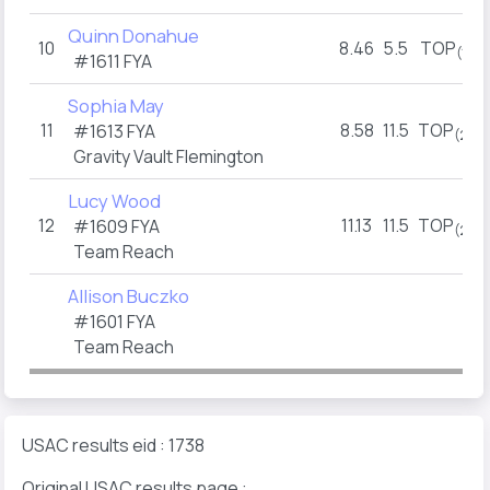
Quinn Donahue
10
8.46
5.5
TOP
(1)
#1611 FYA
Sophia May
11
8.58
11.5
TOP
#1613 FYA
(2)
Gravity Vault Flemington
Lucy Wood
12
11.13
11.5
TOP
#1609 FYA
(2)
Team Reach
Allison Buczko
#1601 FYA
Team Reach
USAC results eid : 1738
Original USAC results page :