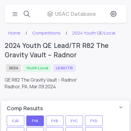
USAC Database
Home
Competitions
2024 Youth QE/Local
2024 Youth QE Lead/TR R82 The
Gravity Vault – Radnor
2024
Youth Local
LEAD/TR
QE R82 The Gravity Vault – Radnor
Radnor, PA,
Mar 09 2024
Comp Results
FJR
FYA
FYB
FYC
FYD