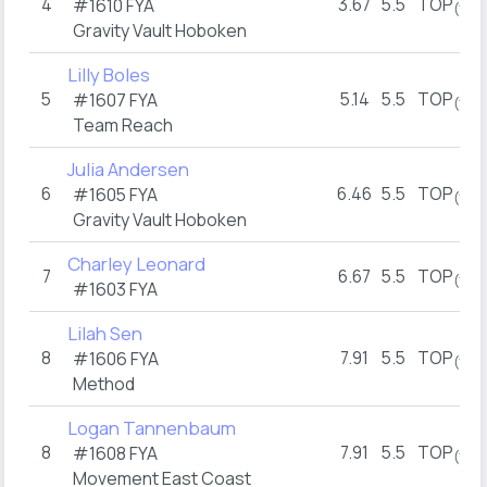
4
3.67
5.5
TOP
#1610 FYA
(1)
Gravity Vault Hoboken
Lilly Boles
5
5.14
5.5
TOP
#1607 FYA
(1)
Team Reach
Julia Andersen
6
6.46
5.5
TOP
#1605 FYA
(1)
Gravity Vault Hoboken
Charley Leonard
7
6.67
5.5
TOP
(1)
#1603 FYA
Lilah Sen
8
7.91
5.5
TOP
#1606 FYA
(1)
Method
Logan Tannenbaum
8
7.91
5.5
TOP
#1608 FYA
(1)
Movement East Coast