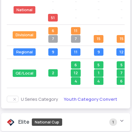
--
--
--
--
--
--
--
--
National
51
--
--
--
6
11
--
--
Divisional
7
7
15
15
Regional
9
11
9
12
6
5
5
2
12
1
7
QE/Local
4
4
6
Youth Category Convert
U Series Category
Elite
National Cup
1