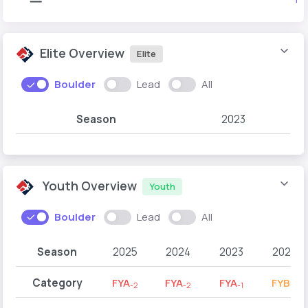
Elite Overview
Elite
Boulder
Lead
All
Season
2023
Youth Overview
Youth
Boulder
Lead
All
Season
2025
2024
2023
2022
Category
FYA
FYA
FYA
FYB
-2
-2
-1
-2