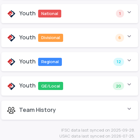
Youth
National
1
Youth
Divisional
6
Youth
Regional
12
Youth
QE/Local
20
Team History
IFSC data last synced on 2025-09-28.
USAC data last synced on 2026-07-25.