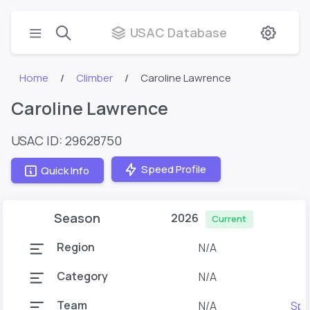
USAC Database
Home
Climber
Caroline Lawrence
Caroline Lawrence
USAC ID: 29628750
Speed Profile
Quick Info
Season
2026
Current
Region
N/A
Category
N/A
Team
N/A
Spo