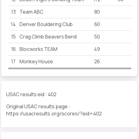
13
Team ABC
80
14
Denver Bouldering Club
60
15
Crag Climb Beavers Bend
50
16
Blocworks TEAM
49
17
Monkey House
26
USAC results eid : 402
Original USAC results page :
https://usacresults.org/scores/?eid=402