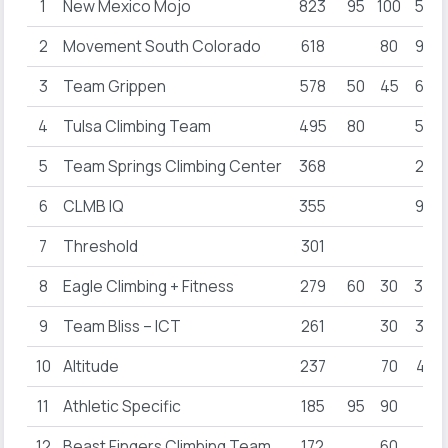
1
New Mexico Mojo
823
95
100
50
2
Movement South Colorado
618
80
95
3
Team Grippen
578
50
45
62
4
Tulsa Climbing Team
495
80
55
5
Team Springs Climbing Center
368
22
6
CLMB IQ
355
95
7
Threshold
301
8
Eagle Climbing + Fitness
279
60
30
34
9
Team Bliss – ICT
261
30
36
10
Altitude
237
70
41
11
Athletic Specific
185
95
90
12
Beast Fingers Climbing Team
172
60