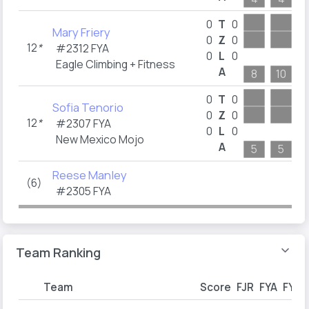
0
T
0
Mary Friery
0
Z
0
12
*
#2312 FYA
0
L
0
Eagle Climbing + Fitness
A
8
10
1
0
T
0
Sofia Tenorio
0
Z
0
12
*
#2307 FYA
0
L
0
New Mexico Mojo
A
5
5
Reese Manley
(6)
#2305 FYA
Team Ranking
Team
Score
FJR
FYA
FYB