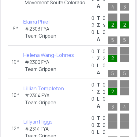
Movement South Colorado
A
4
3
1
0
T
0
Elaina Phiel
2
2
2
Z
4
9
*
#2303 FYA
0
L
0
Team Grippen
A
5
5
0
T
0
Helena Wang-Lohnes
2
1
Z
2
10
*
#2300 FYA
0
L
0
Team Grippen
A
5
5
1
0
T
0
Lillian Templeton
2
1
Z
2
10
*
#2304 FYA
0
L
0
Team Grippen
A
3
4
0
T
0
Lillyan Higgs
0
Z
0
12
*
#2314 FYA
0
L
0
Team Grippen