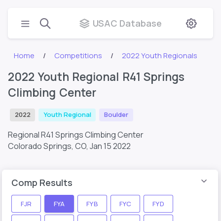
USAC Database
Home
Competitions
2022 Youth Regionals
2022 Youth Regional R41 Springs
Climbing Center
2022
Youth Regional
Boulder
Regional R41 Springs Climbing Center
Colorado Springs, CO,
Jan 15 2022
Comp Results
FJR
FYA
FYB
FYC
FYD