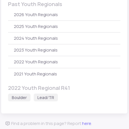
Past Youth Regionals
2026 Youth Regionals
2025 Youth Regionals
2024 Youth Regionals
2023 Youth Regionals
2022 Youth Regionals
2021 Youth Regionals
2022 Youth Regional R41
Boulder
Lead/TR
Find a problem in this page? Report
here
.