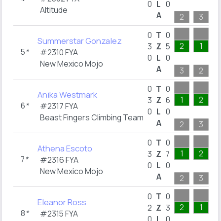
0
L
0
Altitude
A
2
3
0
T
0
Summerstar Gonzalez
2
1
3
Z
5
5
*
#2310 FYA
0
L
0
New Mexico Mojo
A
3
2
0
T
0
Anika Westmark
1
2
3
Z
6
6
*
#2317 FYA
0
L
0
Beast Fingers Climbing Team
A
2
3
0
T
0
Athena Escoto
1
2
3
Z
7
7
*
#2316 FYA
0
L
0
New Mexico Mojo
A
2
3
0
T
0
Eleanor Ross
2
1
2
Z
3
8
*
#2315 FYA
0
L
0