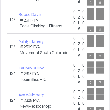
A
4
8
0
T
0
Reese Davis
0
Z
0
12
*
#2311 FYA
0
L
0
Eagle Climbing + Fitness
A
9
8
1
0
T
0
Ashlyn Emery
0
Z
0
12
*
#2309 FYA
0
L
0
Movement South Colorado
A
6
8
1
0
T
0
Lauren Bullok
0
Z
0
12
*
#2318 FYA
0
L
0
Team Bliss – ICT
A
7
7
0
T
0
Ava Weinberg
0
Z
0
12
*
#2308 FYA
0
L
0
New Mexico Mojo
A
4
4