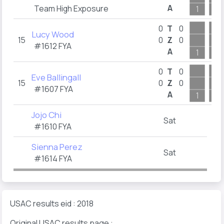
A
Team High Exposure
1
2
0
T
0
Lucy Wood
15
0
Z
0
#1612
FYA
A
1
7
0
T
0
Eve Ballingall
15
0
Z
0
#1607
FYA
A
1
2
Jojo Chi
Sat
#1610
FYA
Sienna Perez
Sat
#1614
FYA
USAC results eid : 2018
Original USAC results page :