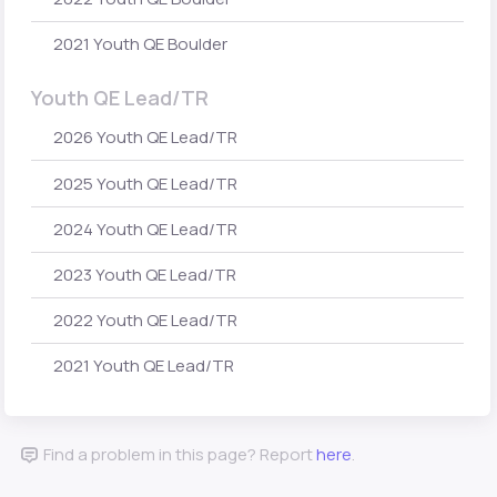
2021 Youth QE Boulder
Youth QE Lead/TR
2026 Youth QE Lead/TR
2025 Youth QE Lead/TR
2024 Youth QE Lead/TR
2023 Youth QE Lead/TR
2022 Youth QE Lead/TR
2021 Youth QE Lead/TR
Find a problem in this page? Report
here
.