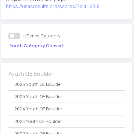
https://usacresults.org/scores/?eid=2018
U Series Category
Youth Category Convert
Youth QE Boulder
2026 Youth QE Boulder
2025 Youth QE Boulder
2024 Youth QE Boulder
2023 Youth QE Boulder
2022 Youth QE Boulder