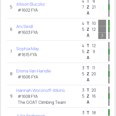
4
T
8
Allison Buczko
5
7
Z
21
1
#1602
FYA
A
2
1
4
T
10
Ani Seidl
6
5
Z
12
1
#1603
FYA
A
3
1
4
T
12
Sophia May
7
5
Z
9
2
#1615
FYA
A
10
3
T
11
Emma Van Handle
8
5
Z
20
3
#1606
FYA
A
10
Hannah Woronoff-Atkins
3
T
20
9
5
Z
16
1
#1608
FYA
A
The GOAT Climbing Team
1
7
3
T
18
Julia Andersen