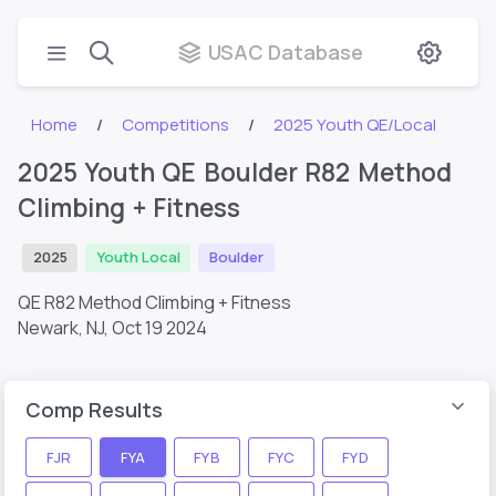
USAC Database
Home
Competitions
2025 Youth QE/Local
2025 Youth QE Boulder R82 Method
Climbing + Fitness
2025
Youth Local
Boulder
QE R82 Method Climbing + Fitness
Newark, NJ,
Oct 19 2024
Comp Results
FJR
FYA
FYB
FYC
FYD