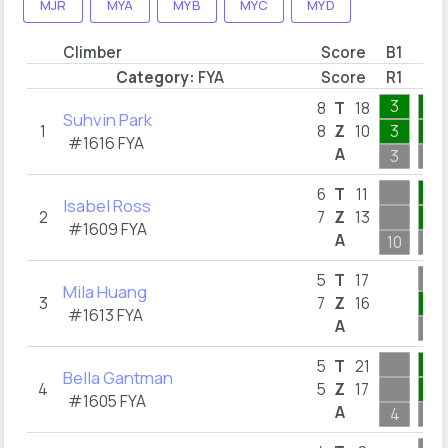
MJR
MYA
MYB
MYC
MYD
Climber
Score
B1
B2
Category:
FYA
Score
R1
R8
3
1
8
T
18
Suhvin Park
1
8
Z
10
3
1
#1616
FYA
A
3
1
1
6
T
11
Isabel Ross
2
7
Z
13
1
#1609
FYA
A
10
1
5
T
17
Mila Huang
3
7
Z
16
1
#1613
FYA
A
1
1
5
T
21
Bella Gantman
4
5
Z
17
1
#1605
FYA
A
4
1