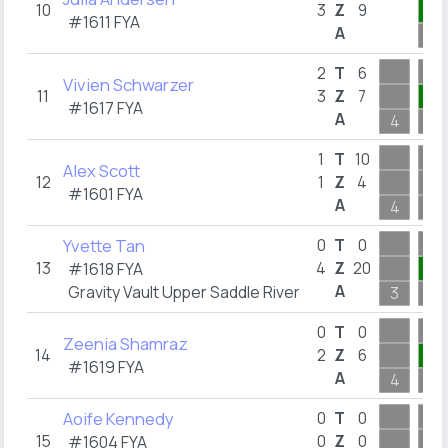
10
3
Z
9
3
#1611
FYA
A
7
2
T
6
Vivien Schwarzer
11
3
Z
7
3
#1617
FYA
A
4
5
1
T
10
Alex Scott
12
1
Z
4
#1601
FYA
A
4
2
Yvette Tan
0
T
0
13
4
Z
20
4
#1618
FYA
A
Gravity Vault Upper Saddle River
3
4
0
T
0
Zeenia Shamraz
14
2
Z
6
4
#1619
FYA
A
4
9
Aoife Kennedy
0
T
0
15
0
Z
0
#1604
FYA