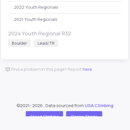
2022 Youth Regionals
2021 Youth Regionals
2024 Youth Regional R32
Boulder
Lead/TR
Find a problem in this page? Report
here
.
©2021-
2026 , Data sourced from
USA Climbing
Speed Climbing
Classic Theme
Support
About
❤️