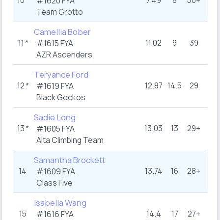
10
*
7.49
8
50+
5
#1620 FYA
Team Grotto
Camellia Bober
11
*
11.02
9
39
11
#1615 FYA
AZR Ascenders
Teryance Ford
12
*
12.87
14.5
29
14
#1619 FYA
Black Geckos
Sadie Long
13
*
13.03
13
29+
20
#1605 FYA
Alta Climbing Team
Samantha Brockett
14
13.74
16
28+
12
#1609 FYA
Class Five
Isabella Wang
15
14.4
17
27+
13
#1616 FYA