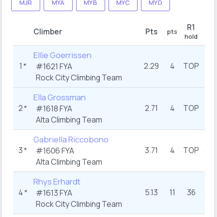
MJR
MYA
MYB
MYC
MYD
R1
Climber
Pts
pts
pts
hold
Ellie Goerrissen
1
*
2.29
4
TOP
2
#1621 FYA
Rock City Climbing Team
Ella Grossman
2
*
2.71
4
TOP
1
#1618 FYA
Alta Climbing Team
Gabriella Riccobono
3
*
3.71
4
TOP
8.5
#1606 FYA
Alta Climbing Team
Rhys Erhardt
4
*
5.13
11
36
3.5
#1613 FYA
Rock City Climbing Team