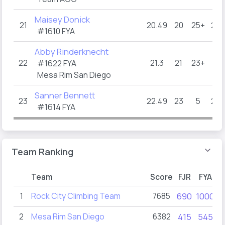
Maisey Donick
21
20.49
20
25+
21.5
#1610 FYA
Abby Rinderknecht
22
21.3
21
23+
23
#1622 FYA
Mesa Rim San Diego
Sanner Bennett
23
22.49
23
5
21.5
#1614 FYA
Team Ranking
Team
Score
FJR
FYA
1
Rock City Climbing Team
7685
690
1000
2
Mesa Rim San Diego
6382
415
545
1