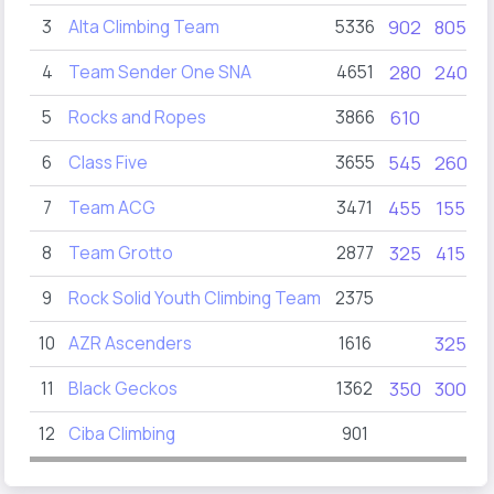
3
Alta Climbing Team
5336
902
805
4
Team Sender One SNA
4651
280
240
5
Rocks and Ropes
3866
610
6
Class Five
3655
545
260
7
Team ACG
3471
455
155
8
Team Grotto
2877
325
415
9
Rock Solid Youth Climbing Team
2375
10
AZR Ascenders
1616
325
11
Black Geckos
1362
350
300
12
Ciba Climbing
901