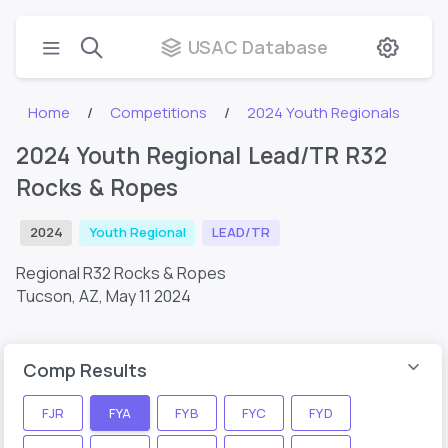
USAC Database
Home
Competitions
2024 Youth Regionals
2024 Youth Regional Lead/TR R32
Rocks & Ropes
2024
Youth Regional
LEAD/TR
Regional R32 Rocks & Ropes
Tucson, AZ,
May 11 2024
Comp Results
FJR
FYA
FYB
FYC
FYD