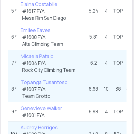
Elaina Costabile
5
*
5.24
4
TOP
6
#1617 FYA
Mesa Rim San Diego
Emilee Eaves
6
*
5.81
4
TOP
7
#1608 FYA
Alta Climbing Team
Micaela Patajo
7
*
6.2
4
TOP
3.5
#1604 FYA
Rock City Climbing Team
Topanga Tusantoso
8
*
6.68
10
38
8.5
#1607 FYA
Team Grotto
Genevieve Walker
9
*
6.98
4
TOP
10
#1601 FYA
Audrey Herriges