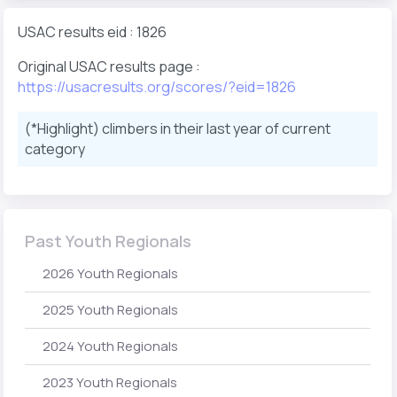
USAC results eid : 1826
Original USAC results page :
https://usacresults.org/scores/?eid=1826
(*Highlight) climbers in their last year of current
category
Past Youth Regionals
2026 Youth Regionals
2025 Youth Regionals
2024 Youth Regionals
2023 Youth Regionals