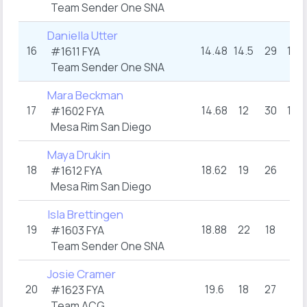
Team Sender One SNA
Daniella Utter
16
14.48
14.5
29
15.5
#1611 FYA
Team Sender One SNA
Mara Beckman
17
14.68
12
30
15.5
#1602 FYA
Mesa Rim San Diego
Maya Drukin
18
18.62
19
26
17
#1612 FYA
Mesa Rim San Diego
Isla Brettingen
19
18.88
22
18
18
#1603 FYA
Team Sender One SNA
Josie Cramer
20
19.6
18
27
19
#1623 FYA
Team ACG