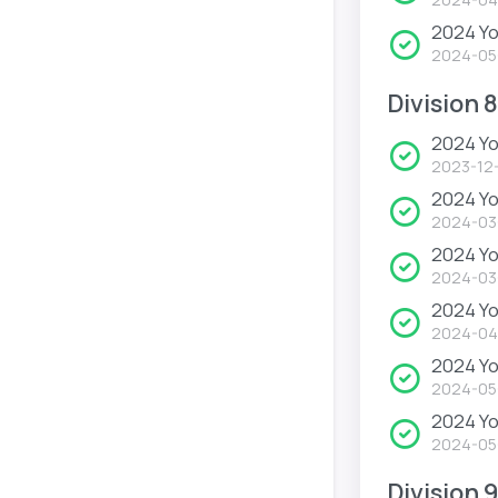
2024 Yo
2024-05
Division 8
2024 Yo
2023-12
2024 Yo
2024-03
2024 Y
2024-03
2024 Y
2024-04
2024 Y
2024-05
2024 Y
2024-05
Division 