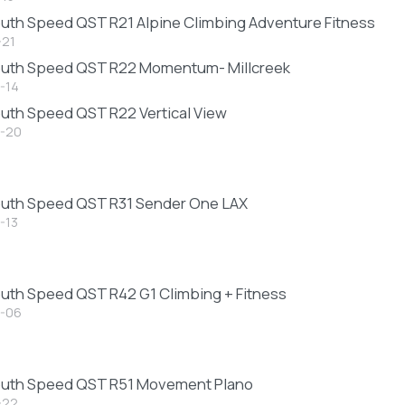
uth Speed QST R21 Alpine Climbing Adventure Fitness
-21
outh Speed QST R22 Momentum- Millcreek
-14
uth Speed QST R22 Vertical View
-20
uth Speed QST R31 Sender One LAX
-13
uth Speed QST R42 G1 Climbing + Fitness
-06
outh Speed QST R51 Movement Plano
-22