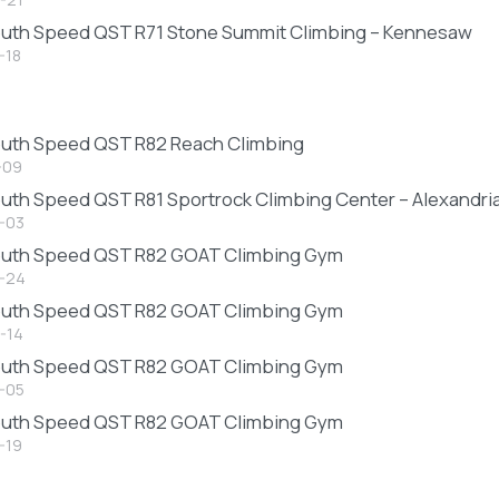
uth Speed QST R71 Stone Summit Climbing – Kennesaw
-18
uth Speed QST R82 Reach Climbing
-09
uth Speed QST R81 Sportrock Climbing Center – Alexandri
-03
outh Speed QST R82 GOAT Climbing Gym
-24
outh Speed QST R82 GOAT Climbing Gym
-14
outh Speed QST R82 GOAT Climbing Gym
-05
outh Speed QST R82 GOAT Climbing Gym
-19
9