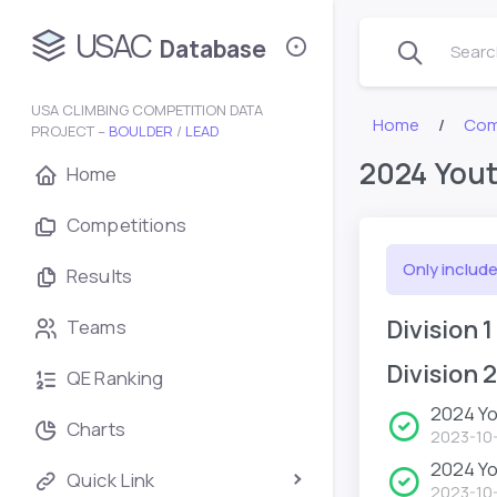
USAC
Database
Search
USA CLIMBING COMPETITION DATA
Home
Com
PROJECT –
BOULDER
/
LEAD
2024 You
Home
Competitions
Only includ
Results
Division 1
Teams
Division 2
QE Ranking
2024 Y
Charts
2023-10
2024 Y
Quick Link
2023-10