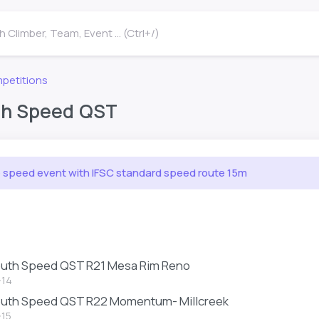
 Climber, Team, Event ... (Ctrl+/)
petitions
th Speed QST
e speed event with IFSC standard speed route 15m
outh Speed QST R21 Mesa Rim Reno
-14
outh Speed QST R22 Momentum- Millcreek
-15