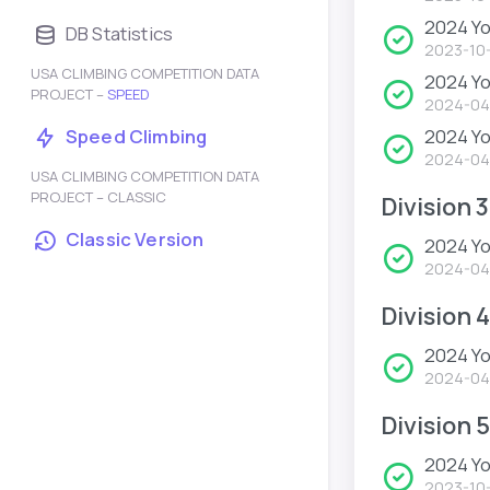
2024 Yo
DB Statistics
2023-10
USA CLIMBING COMPETITION DATA
2024 Y
PROJECT –
SPEED
2024-04
2024 Yo
Speed Climbing
2024-04
USA CLIMBING COMPETITION DATA
PROJECT – CLASSIC
Division 3
Classic Version
2024 Yo
2024-04
Division 4
2024 Yo
2024-04
Division 5
2024 Y
2023-10