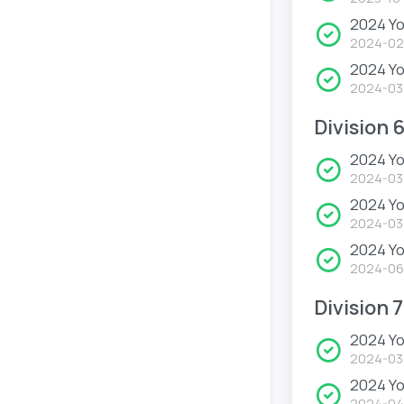
2024 Yo
2024-02
2024 Y
2024-03
Division 
2024 Yo
2024-03
2024 Yo
2024-03
2024 Yo
2024-06
Division 7
2024 Yo
2024-03
2024 Yo
2024-04