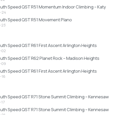
uth Speed QST R51 Momentum Indoor Climbing – Katy
-24
outh Speed QST R51 Movement Plano
-23
6
uth Speed QST R61 First Ascent Arlington Heights
-02
uth Speed QST R62 Planet Rock – Madison Heights
-09
uth Speed QST R61 First Ascent Arlington Heights
-16
uth Speed QST R71 Stone Summit Climbing – Kennesaw
-17
uth Speed QST R71 Stone Summit Climbing – Kennesaw
-21