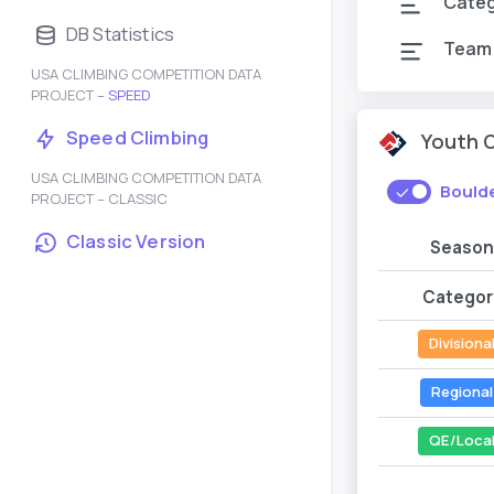
Cate
DB Statistics
Team
USA CLIMBING COMPETITION DATA
PROJECT –
SPEED
Speed Climbing
Youth 
USA CLIMBING COMPETITION DATA
Bould
PROJECT – CLASSIC
Classic Version
Season
Categor
Divisiona
Regional
QE/Loca