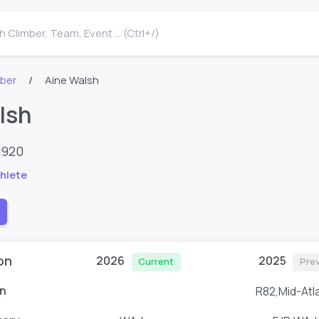
 Climber, Team, Event ... (Ctrl+/)
mber
Aine Walsh
lsh
1920
hlete
on
2026
2025
Current
Pre
n
R82,Mid-Atla