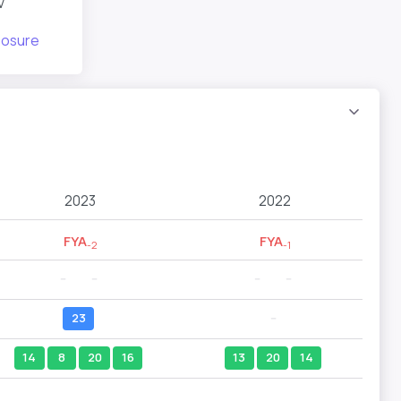
v
posure
2023
2022
FYA
FYA
-2
-1
--
--
--
--
23
--
14
8
20
16
13
20
14