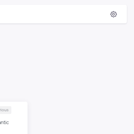
vious
ntic