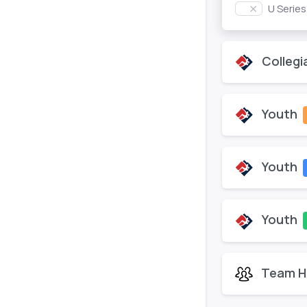
U Serie
Collegi
Youth
Youth
Youth
Team H