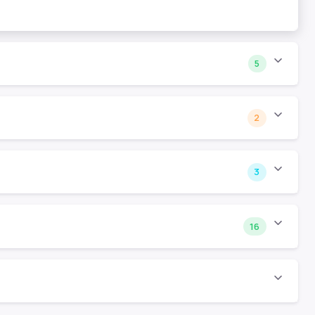
5
2
3
16