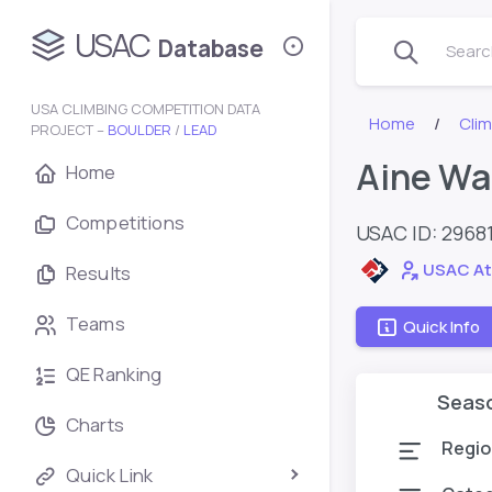
USAC
Database
Search
USA CLIMBING COMPETITION DATA
Home
Cli
PROJECT –
BOULDER
/
LEAD
Aine Wa
Home
Competitions
USAC ID: 2968
USAC At
Results
Teams
Quick Info
QE Ranking
Seas
Charts
Regio
Quick Link