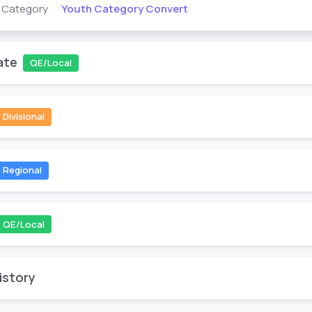
Youth Category Convert
s Category
ate
QE/Local
Divisional
Regional
QE/Local
istory