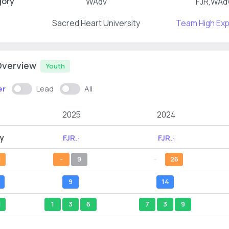
gory
WAdv
FJR,WAd
Sacred Heart University
Team High Ex
Overview
Youth
er
Lead
All
2025
2024
y
FJR
FJR
-1
-1
l
-
9
--
26
9
14
l
1
3
6
7
3
9