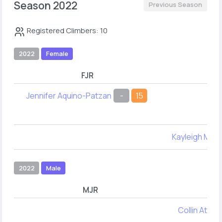
Season 2022
Previous Season
Registered Climbers: 10
2022
Female
FJR
Jennifer Aquino-Patzan
-
15
Kayleigh Me
2022
Male
MJR
MY
Collin Atwell