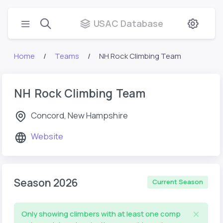
USAC Database
Home
Teams
NH Rock Climbing Team
NH Rock Climbing Team
Concord, New Hampshire
Website
Season 2026
Current Season
Only showing climbers with at least one comp