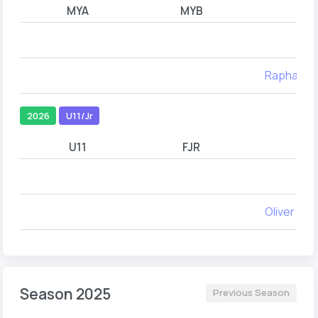
MYA
MYB
Raphael 
2026
U11/Jr
U11
FJR
M
Oliver Yor
Season 2025
Previous Season