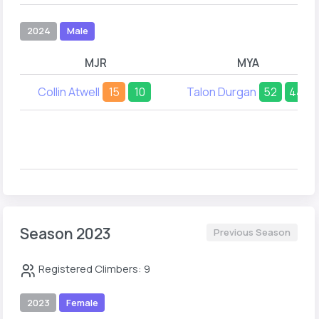
2024
Male
MJR
MYA
Collin Atwell
15
10
Talon Durgan
52
44
Season 2023
Previous Season
Registered Climbers: 9
2023
Female