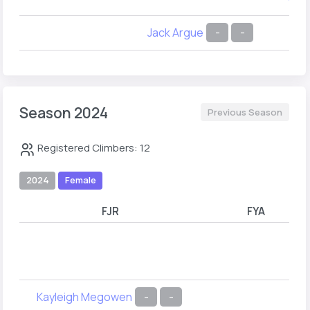
Jack Argue
-
-
Season 2024
Previous Season
Registered Climbers: 12
2024
Female
FJR
FYA
Kayleigh Megowen
-
-