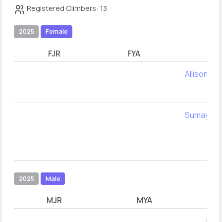
Registered Climbers: 13
2025
Female
FJR
FYA
Allison Ke
Sumaya Ku
2025
Male
MJR
MYA
Cole