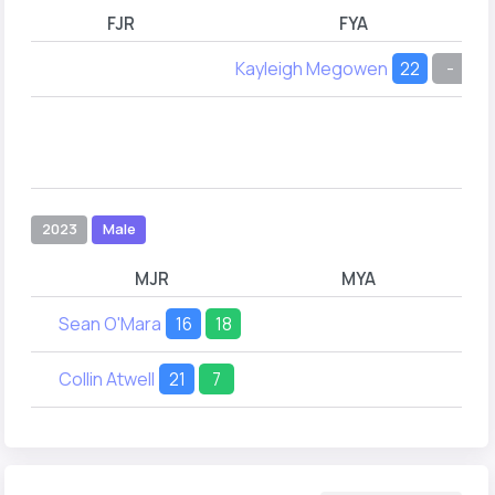
FJR
FYA
Kayleigh Megowen
22
-
2023
Male
MJR
MYA
Sean O'Mara
16
18
Collin Atwell
21
7
Co