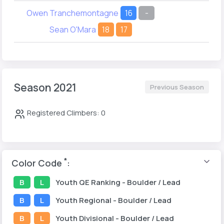
Owen Tranchemontagne
16
-
Sean O'Mara
18
17
Season 2021
Previous Season
Registered Climbers: 0
*
Color Code
:
B
L
Youth
QE Ranking
- Boulder / Lead
B
L
Youth
Regional
- Boulder / Lead
B
L
Youth
Divisional
- Boulder / Lead