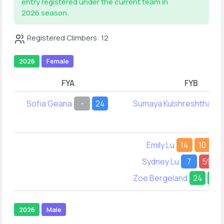
entry registered under the current team in
2026 season.
Registered Climbers: 12
2026
Female
FYA
FYB
Sofia Geana
-
24
Sumaya Kulshreshtha
2
Emily Lu
14
10
Sydney Lu
7
59
Zoe Bergeland
24
23
2026
Male