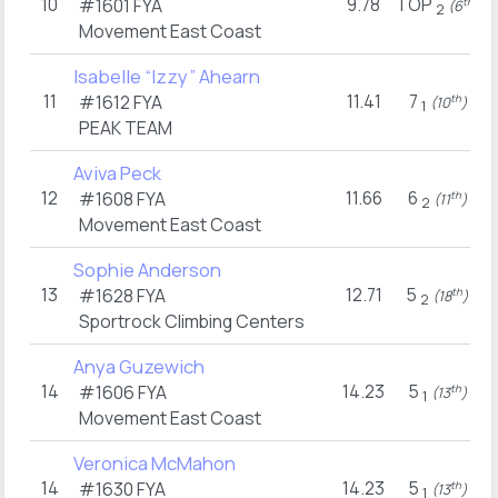
10
9.78
TOP
#1601
FYA
th
(6
)
2
Movement East Coast
Isabelle “Izzy” Ahearn
11
11.41
7
#1612
FYA
th
(10
)
1
PEAK TEAM
Aviva Peck
12
11.66
6
#1608
FYA
th
(11
)
2
Movement East Coast
Sophie Anderson
13
12.71
5
#1628
FYA
th
(18
)
2
Sportrock Climbing Centers
Anya Guzewich
14
14.23
5
#1606
FYA
th
(13
)
1
Movement East Coast
Veronica McMahon
14
14.23
5
#1630
FYA
th
(13
)
1