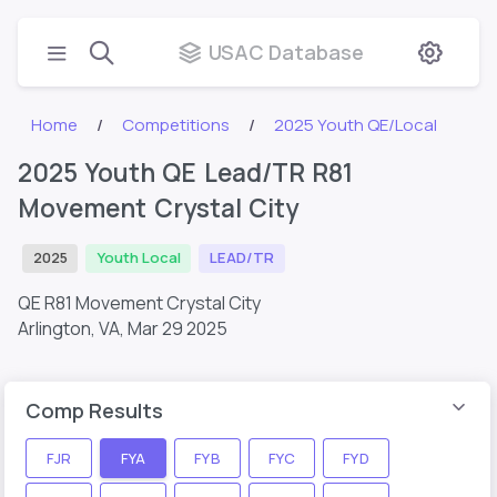
USAC Database
Home
Competitions
2025 Youth QE/Local
2025 Youth QE Lead/TR R81
Movement Crystal City
2025
Youth Local
LEAD/TR
QE R81 Movement Crystal City
Arlington, VA,
Mar 29 2025
Comp Results
FJR
FYA
FYB
FYC
FYD