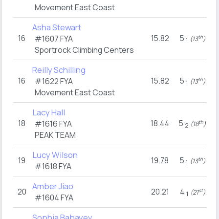
Movement East Coast
Asha Stewart
16
15.82
5
#1607
FYA
th
(13
)
1
Sportrock Climbing Centers
Reilly Schilling
16
15.82
5
#1622
FYA
th
(13
)
1
Movement East Coast
Lacy Hall
18
18.44
5
#1616
FYA
th
(18
)
2
PEAK TEAM
Lucy Wilson
19
19.78
5
th
(13
)
1
#1618
FYA
Amber Jiao
20
20.21
4
st
(21
)
1
#1604
FYA
Sophia Babayev