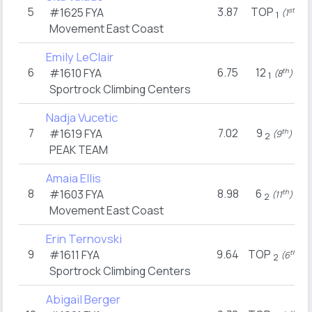
5
3.87
TOP
#1625
FYA
st
(1
)
1
Movement East Coast
Emily LeClair
6
6.75
12
#1610
FYA
th
(8
)
1
Sportrock Climbing Centers
Nadja Vucetic
7
7.02
9
#1619
FYA
th
(9
)
2
PEAK TEAM
Amaia Ellis
8
8.98
6
#1603
FYA
th
(11
)
2
Movement East Coast
Erin Ternovski
9
9.64
TOP
#1611
FYA
th
(6
)
2
Sportrock Climbing Centers
Abigail Berger