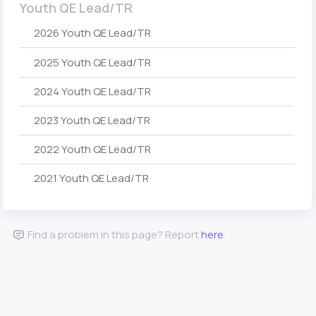
Youth QE Lead/TR
2026 Youth QE Lead/TR
2025 Youth QE Lead/TR
2024 Youth QE Lead/TR
2023 Youth QE Lead/TR
2022 Youth QE Lead/TR
2021 Youth QE Lead/TR
Find a problem in this page? Report
here
.