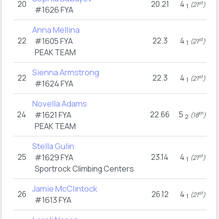
20
20.21
4
st
(21
)
1
#1626
FYA
Anna Mellina
22
22.3
4
#1605
FYA
st
(21
)
1
PEAK TEAM
Sienna Armstrong
22
22.3
4
st
(21
)
1
#1624
FYA
Novella Adams
24
22.66
5
#1621
FYA
th
(18
)
2
PEAK TEAM
Stella Gulin
25
23.14
4
#1629
FYA
st
(21
)
1
Sportrock Climbing Centers
Jamie McClintock
26
26.12
4
st
(21
)
1
#1613
FYA