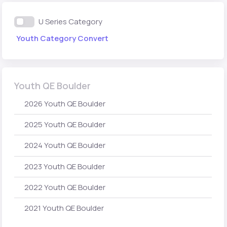
U Series Category
Youth Category Convert
Youth QE Boulder
2026 Youth QE Boulder
2025 Youth QE Boulder
2024 Youth QE Boulder
2023 Youth QE Boulder
2022 Youth QE Boulder
2021 Youth QE Boulder