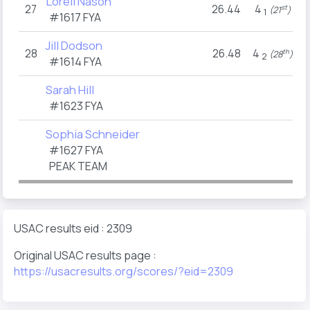
Loreli Nason
27
26.44
4
st
(21
)
1
#1617
FYA
Jill Dodson
28
26.48
4
th
(28
)
2
#1614
FYA
Sarah Hill
#1623
FYA
Sophia Schneider
#1627
FYA
PEAK TEAM
USAC results eid : 2309
Original USAC results page :
https://usacresults.org/scores/?eid=2309