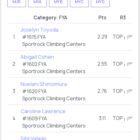
MJR
MYA
MYB
MYC
MYD
Category:
FYA
Pts
R3
Joselyn Toyoda
1
2.29
TOP
#1615
FYA
st
(1
)
1
Sportrock Climbing Centers
Abigail Cohen
2
2.55
TOP
#1602
FYA
st
(1
)
1
Sportrock Climbing Centers
Noelani Shimomura
3
2.76
TOP
#1620
FYA
st
(1
)
1
Sportrock Climbing Centers
Caroline Lawrence
4
3.11
TOP
#1609
FYA
st
(1
)
1
Sportrock Climbing Centers
Sita Valado