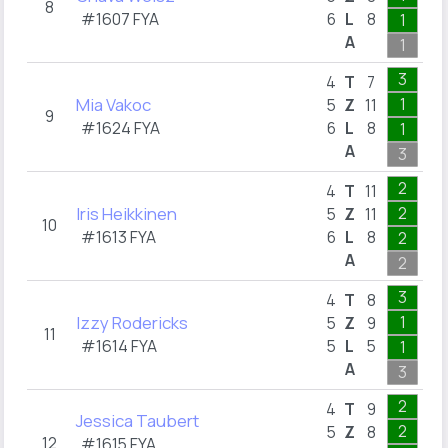
8
#1607 FYA
6
L
8
1
1
A
1
3
3
4
T
7
Mia Vakoc
1
5
Z
11
9
#1624 FYA
6
L
8
1
1
A
3
2
2
4
T
11
Iris Heikkinen
2
5
Z
11
10
#1613 FYA
6
L
8
2
A
2
1
3
4
T
8
Izzy Rodericks
1
5
Z
9
11
#1614 FYA
5
L
5
1
A
3
2
2
4
T
9
Jessica Taubert
2
5
Z
8
12
#1615 FYA