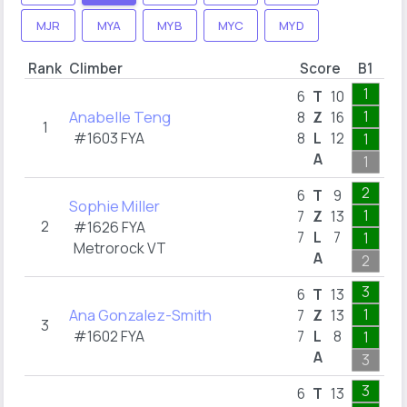
MJR
MYA
MYB
MYC
MYD
Rank
Climber
Score
B1
B
1
6
T
10
Anabelle Teng
1
3
8
Z
16
1
#1603 FYA
8
L
12
1
1
A
1
5
2
6
T
9
Sophie Miller
1
5
7
Z
13
2
#1626 FYA
7
L
7
1
1
Metrorock VT
A
2
8
3
6
T
13
Ana Gonzalez-Smith
1
4
7
Z
13
3
#1602 FYA
7
L
8
1
1
A
3
6
3
6
T
13