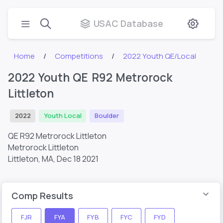
USAC Database
Home
Competitions
2022 Youth QE/Local
2022 Youth QE R92 Metrorock
Littleton
2022
Youth Local
Boulder
QE R92 Metrorock Littleton
Metrorock Littleton
Littleton, MA,
Dec 18 2021
Comp Results
FJR
FYA
FYB
FYC
FYD