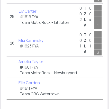
0
T
0
Liv Carter
0
Z
0
25
#1619 FYA
2
L
4
Team MetroRock – Littleton
A
1
1
0
T
0
Mia Kaminsky
0
Z
0
26
#1623 FYA
1
L
1
A
3
1
Amelia Taylor
#1601 FYA
Team MetroRock – Newburyport
Elle Gordon
#1611 FYA
Team CRG Watertown