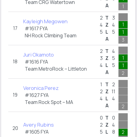
Team CRG Watertown
A
1
2
2
T
3
Kayleigh Megowen
1
4
Z
4
17
#1617 FYA
5
L
5
1
NH Rock Climbing Team
A
3
2
2
T
4
Juri Okamoto
1
3
Z
5
18
#1616 FYA
4
L
5
1
Team MetroRock – Littleton
A
2
1
1
T
2
Veronica Perez
2
Z
11
19
#1627 FYA
4
L
4
Team Rock Spot – MA
A
2
1
0
T
0
Avery Rubins
2
Z
4
20
#1605 FYA
5
L
8
2