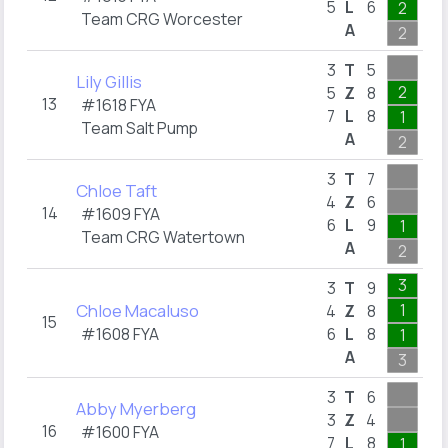
5
L
6
2
Team CRG Worcester
A
2
1
3
T
5
Lily Gillis
2
5
Z
8
13
#1618 FYA
7
L
8
1
2
Team Salt Pump
A
2
2
3
T
7
Chloe Taft
4
Z
6
14
#1609 FYA
6
L
9
1
Team CRG Watertown
A
2
2
3
3
T
9
Chloe Macaluso
1
4
Z
8
15
#1608 FYA
6
L
8
1
1
A
3
2
3
T
6
Abby Myerberg
3
Z
4
16
#1600 FYA
7
L
8
1
1