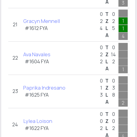
A
3
1
0
T
0
Gracyn Mennell
1
2
Z
2
21
#1612 FYA
4
L
5
1
A
4
0
T
0
Ava Navales
2
Z
14
22
#1604 FYA
2
L
2
A
1
0
T
0
Paprika Indresano
1
Z
3
23
#1625 FYA
3
L
8
A
2
1
0
T
0
Lylea Loison
0
Z
0
24
#1622 FYA
2
L
2
A
4
1