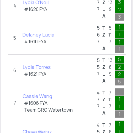
Lydia O’Neil
3
3
7
Z
13
4
#1620 FYA
7
L
9
2
1
A
3
5
1
5
T
5
Delaney Lucia
1
6
Z
11
5
#1610 FYA
7
L
7
1
1
A
1
6
5
5
T
13
Lydia Torres
2
5
Z
6
6
#1621 FYA
7
L
9
2
1
A
5
1
4
T
7
Cassie Wang
1
1
7
Z
11
7
#1606 FYA
7
L
7
1
1
Team CRG Watertown
A
1
1
1
4
T
7
Chava Weisz
1
5
Z
8