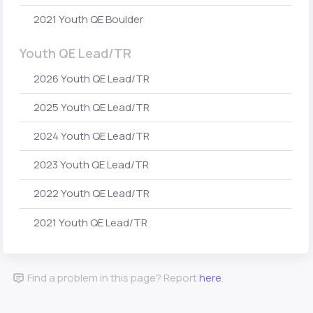
2021 Youth QE Boulder
Youth QE Lead/TR
2026 Youth QE Lead/TR
2025 Youth QE Lead/TR
2024 Youth QE Lead/TR
2023 Youth QE Lead/TR
2022 Youth QE Lead/TR
2021 Youth QE Lead/TR
Find a problem in this page? Report
here
.