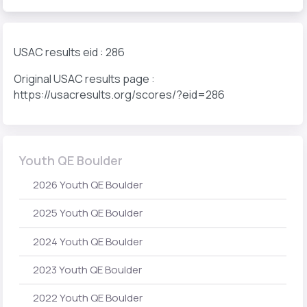
USAC results eid : 286
Original USAC results page :
https://usacresults.org/scores/?eid=286
Youth QE Boulder
2026 Youth QE Boulder
2025 Youth QE Boulder
2024 Youth QE Boulder
2023 Youth QE Boulder
2022 Youth QE Boulder