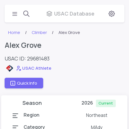
USAC Database
Home
Climber
Alex Grove
Alex Grove
USAC ID: 29681483
USAC Athlete
Quick Info
Season
2026
Current
Region
Northeast
Category
MAdv