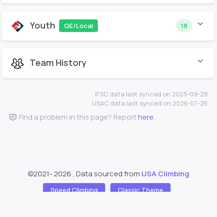
Youth
QE/Local
18
Team History
IFSC data last synced on 2025-09-28.
USAC data last synced on 2026-07-25.
Find a problem in this page? Report
here
.
©2021-
2026 , Data sourced from
USA Climbing
Speed Climbing
Classic Theme
Support
About
❤️