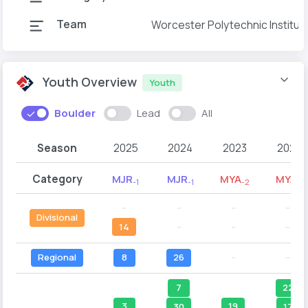
Team
Worcester Polytechnic Institut
Youth Overview
Youth
Boulder
Lead
All
Season
2025
2024
2023
2022
Category
MJR
MJR
MYA
MYA
-1
-1
-2
-1
--
--
--
--
Divisional
14
--
--
--
Regional
8
26
--
--
7
22
3
19
30
17