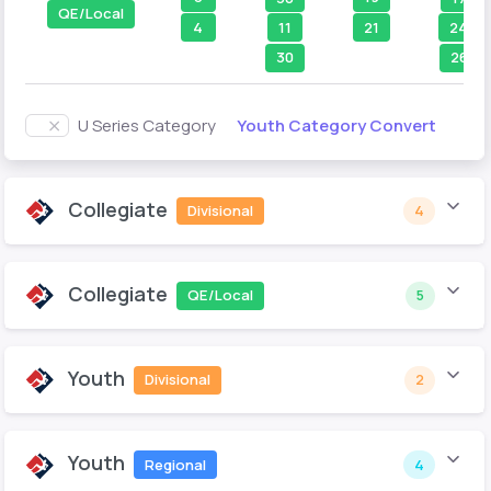
QE/Local
4
21
11
24
30
26
Youth Category Convert
U Series Category
Collegiate
Divisional
4
Collegiate
QE/Local
5
Youth
Divisional
2
Youth
Regional
4