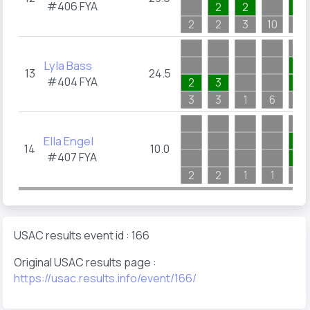
#406
FYA
2
2
1
2
2
3
10
4
Lyla Bass
1
13
24.5
#404
FYA
2
3
1
3
3
1
6
4
Ella Engel
1
14
10.0
#407
FYA
1
2
2
1
1
1
USAC results event id : 166
Original USAC results page :
https://usac.results.info/event/166/