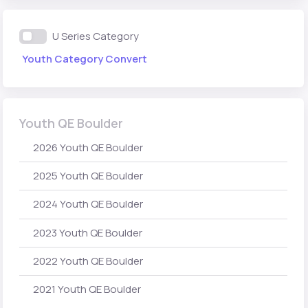
U Series Category
Youth Category Convert
Youth QE Boulder
2026 Youth QE Boulder
2025 Youth QE Boulder
2024 Youth QE Boulder
2023 Youth QE Boulder
2022 Youth QE Boulder
2021 Youth QE Boulder