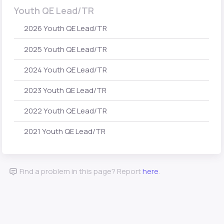
Youth QE Lead/TR
2026 Youth QE Lead/TR
2025 Youth QE Lead/TR
2024 Youth QE Lead/TR
2023 Youth QE Lead/TR
2022 Youth QE Lead/TR
2021 Youth QE Lead/TR
Find a problem in this page? Report
here
.