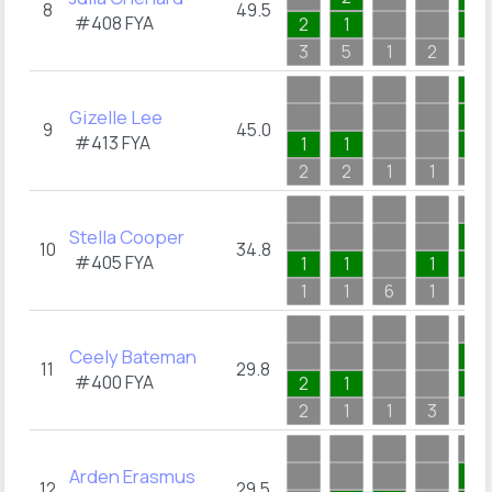
8
49.5
#408
FYA
2
1
1
3
5
1
2
3
1
Gizelle Lee
1
9
45.0
#413
FYA
1
1
1
2
2
1
1
1
Stella Cooper
1
10
34.8
#405
FYA
1
1
1
1
1
1
6
1
1
Ceely Bateman
1
11
29.8
#400
FYA
2
1
1
2
1
1
3
2
Arden Erasmus
4
12
29.5