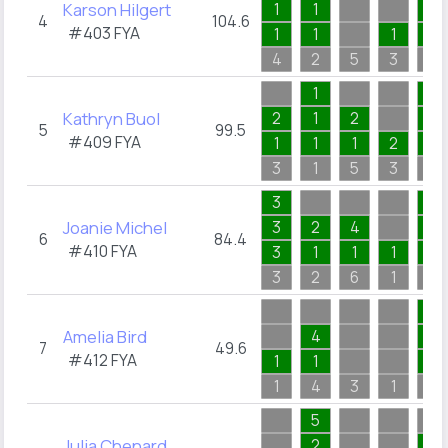
Karson Hilgert
1
1
1
4
104.6
#403
FYA
1
1
1
1
4
2
5
3
1
1
2
Kathryn Buol
2
1
2
2
5
99.5
#409
FYA
1
1
1
2
2
3
1
5
3
2
3
1
Joanie Michel
3
2
4
1
6
84.4
#410
FYA
3
1
1
1
1
3
2
6
1
1
2
Amelia Bird
4
1
7
49.6
#412
FYA
1
1
1
1
4
3
1
2
5
Julia Chenard
2
1