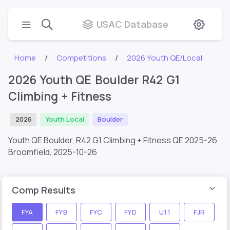
USAC Database
Home
Competitions
2026 Youth QE/Local
2026 Youth QE Boulder R42 G1
Climbing + Fitness
2026
Youth Local
Boulder
Youth QE Boulder, R42 G1 Climbing + Fitness QE 2025-26
Broomfield,
2025-10-26
Comp Results
FYA
FYB
FYC
FYD
U11
FJR