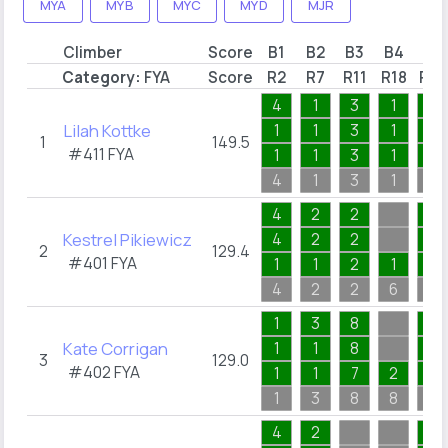
MYA
MYB
MYC
MYD
MJR
Climber
Score
B1
B2
B3
B4
B5
Category:
FYA
Score
R2
R7
R11
R18
R22
4
1
3
1
1
Lilah Kottke
1
1
3
1
1
1
149.5
#411
FYA
1
1
3
1
1
4
1
3
1
1
4
2
2
1
Kestrel Pikiewicz
4
2
2
1
2
129.4
#401
FYA
1
1
2
1
1
4
2
2
6
1
1
3
8
1
Kate Corrigan
1
1
8
1
3
129.0
#402
FYA
1
1
7
2
1
1
3
8
8
1
4
2
1