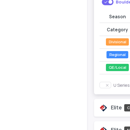
Bould
Season
Category
Divisional
Regional
QE/Local
U Serie
Elite
C
Elite