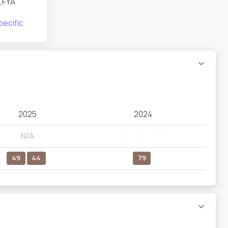
,FYA
pecific
2025
2024
N/A
--
--
--
49
44
79