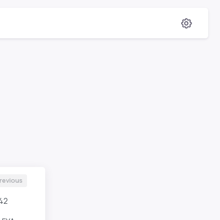
revious
42