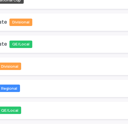
ational Cup
ate
Divisional
ate
QE/Local
Divisional
Regional
QE/Local