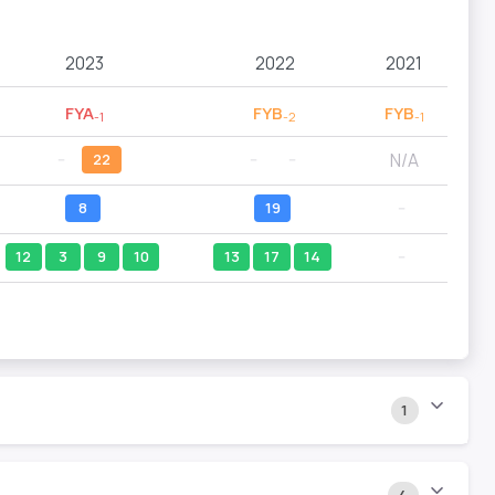
2023
2022
2021
FYA
FYB
FYB
-1
-2
-1
N/A
--
22
--
--
8
19
--
12
3
9
10
13
17
14
--
1