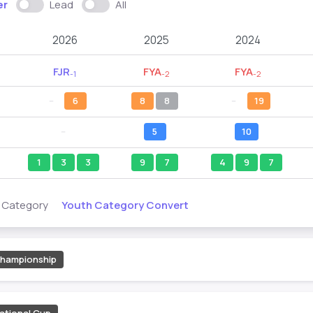
er
Lead
All
2026
2025
2024
FJR
FYA
FYA
-1
-2
-2
--
6
8
8
--
19
--
5
10
1
3
3
9
7
4
9
7
Youth Category Convert
s Category
hampionship