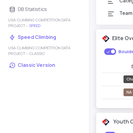
Cate
DB Statistics
Team
USA CLIMBING COMPETITION DATA
PROJECT –
SPEED
Speed Climbing
Elite O
USA CLIMBING COMPETITION DATA
Bould
PROJECT – CLASSIC
Classic Version
Ch
NA 
Youth 