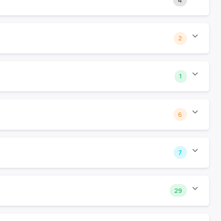
4
2
1
6
7
29