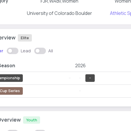
gory
FJR,WAdv,Women
Women
University of Colorado Boulder
Athletic S
verview
Elite
er
Lead
All
Season
2026
ampionship
--
--
-
Cup Series
--
Overview
Youth