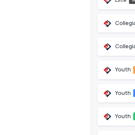
N
Collegi
Collegi
Youth
Youth
Youth