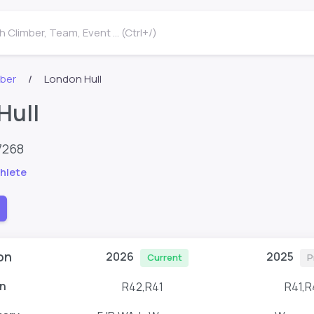
 Climber, Team, Event ... (Ctrl+/)
mber
London Hull
Hull
7268
hlete
on
2026
2025
Current
P
n
R42,R41
R41,R