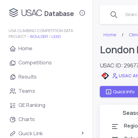
USAC
Database
Search
USA CLIMBING COMPETITION DATA
Home
Cli
PROJECT –
BOULDER
/
LEAD
London 
Home
Competitions
USAC ID: 2967
USAC At
Results
Teams
Quick Info
QE Ranking
Seas
Charts
Regio
Quick Link