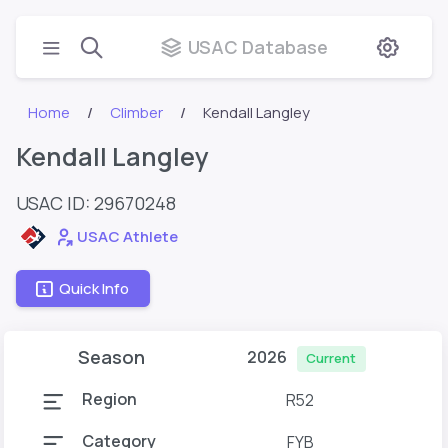
USAC Database
Home
Climber
Kendall Langley
Kendall Langley
USAC ID: 29670248
USAC Athlete
Quick Info
Season
2026
Current
Region
R52
Category
FYB