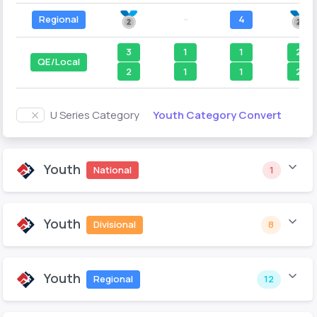
Regional
--
4
3
1
1
2
QE/Local
2
1
1
2
Youth Category Convert
U Series Category
Youth
National
1
Youth
Divisional
8
Youth
Regional
12