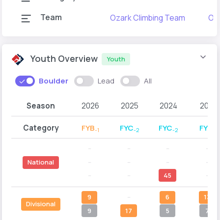
Team
Ozark Climbing Team
Oza
Youth Overview
Youth
Boulder
Lead
All
Season
2026
2025
2024
2023
Category
FYB
FYC
FYC
FYC
-1
-2
-2
-1
--
--
--
--
--
--
--
--
National
--
--
45
--
9
--
6
13
Divisional
9
17
5
7