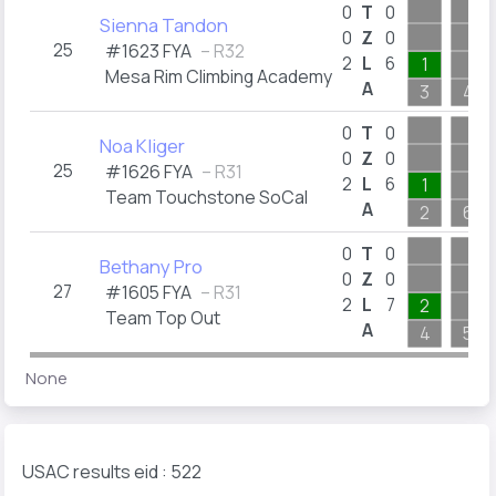
0
T
0
Sienna Tandon
0
Z
0
25
#1623 FYA
– R32
2
L
6
1
Mesa Rim Climbing Academy
A
3
4
0
T
0
Noa Kliger
0
Z
0
25
#1626 FYA
– R31
2
L
6
1
Team Touchstone SoCal
A
2
6
0
T
0
Bethany Pro
0
Z
0
27
#1605 FYA
– R31
2
L
7
2
Team Top Out
A
4
5
None
USAC results eid : 522