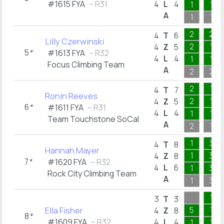
#1615 FYA
– R31
4
L
4
1
1
A
1
1
2
2
4
T
6
Lilly Czerwinski
2
1
4
Z
5
5
*
#1613 FYA
– R32
4
L
4
1
1
Focus Climbing Team
A
2
2
2
1
4
T
7
Ronin Reeves
2
1
4
Z
5
6
*
#1611 FYA
– R31
4
L
4
1
1
Team Touchstone SoCal
A
2
1
1
3
4
T
8
Hannah Mayer
1
3
4
Z
8
7
*
#1620 FYA
– R32
4
L
6
1
3
Rock City Climbing Team
A
1
3
1
3
T
3
Ella Fisher
5
1
4
Z
8
8
*
#1609 FYA
– R32
4
L
4
1
1