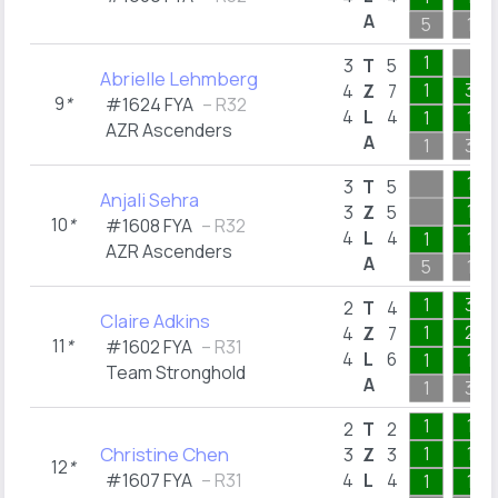
A
5
1
1
3
T
5
Abrielle Lehmberg
1
3
4
Z
7
9
*
#1624 FYA
– R32
4
L
4
1
1
AZR Ascenders
A
1
3
1
3
T
5
Anjali Sehra
1
3
Z
5
10
*
#1608 FYA
– R32
4
L
4
1
1
AZR Ascenders
A
5
1
1
3
2
T
4
Claire Adkins
1
2
4
Z
7
11
*
#1602 FYA
– R31
4
L
6
1
1
Team Stronghold
A
1
3
1
1
2
T
2
Christine Chen
1
1
3
Z
3
12
*
#1607 FYA
– R31
4
L
4
1
1