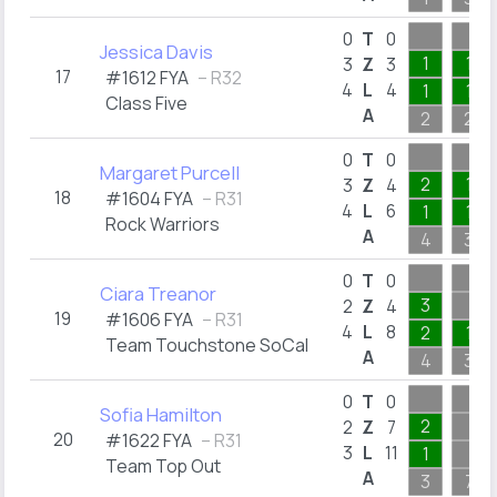
0
T
0
Jessica Davis
1
1
3
Z
3
17
#1612 FYA
– R32
4
L
4
1
1
Class Five
A
2
2
0
T
0
Margaret Purcell
2
1
3
Z
4
18
#1604 FYA
– R31
4
L
6
1
1
Rock Warriors
A
4
3
0
T
0
Ciara Treanor
3
2
Z
4
19
#1606 FYA
– R31
4
L
8
2
1
Team Touchstone SoCal
A
4
3
0
T
0
Sofia Hamilton
2
2
Z
7
20
#1622 FYA
– R31
3
L
11
1
Team Top Out
A
3
7