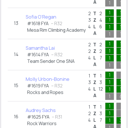
A
1
1
1
1
2
T
2
Sofia O’Regan
1
1
3
Z
4
13
#1618 FYA
– R32
4
L
6
1
1
Mesa Rim Climbing Academy
A
1
1
1
1
2
T
2
Samantha Lai
1
1
2
Z
2
14
#1614 FYA
– R32
4
L
7
1
1
Team Sender One SNA
A
1
1
1
1
T
1
Molly Urbon-Bonine
1
1
3
Z
3
15
#1619 FYA
– R32
4
L
12
1
1
Rocks and Ropes
A
1
4
1
1
T
1
Audrey Sachs
1
2
Z
3
16
#1625 FYA
– R31
4
L
7
1
3
Rock Warriors
A
1
3