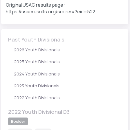
Original USAC results page :
https://usacresults.org/scores/?eid=522
Past Youth Divisionals
2026 Youth Divisionals
2025 Youth Divisionals
2024 Youth Divisionals
2023 Youth Divisionals
2022 Youth Divisionals
2022 Youth Divisional D3
Boulder