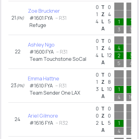
0
T
0
Zoe Bruckner
1
Z
4
21
#1601 FYA
– R31
(FN)
4
L
5
1
1
Refuge
A
3
3
0
T
0
Ashley Ngo
4
1
Z
4
22
#1600 FYA
– R31
4
L
12
2
3
Team Touchstone SoCal
A
5
4
0
T
0
Emma Hattne
1
Z
8
23
#1610 FYA
– R31
(FN)
3
L
10
1
1
Team Sender One LAX
A
4
10
0
T
0
Ariel Gilmore
0
Z
0
24
#1616 FYA
– R32
2
L
5
1
A
4
7