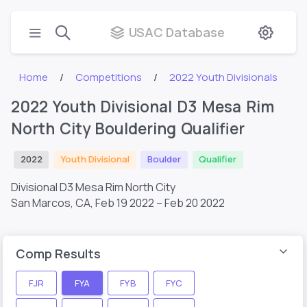
USAC Database
Home
Competitions
2022 Youth Divisionals
2022 Youth Divisional D3 Mesa Rim
North City Bouldering Qualifier
2022
Youth Divisional
Boulder
Qualifier
Divisional D3 Mesa Rim North City
San Marcos, CA,
Feb 19 2022 – Feb 20 2022
Comp Results
FJR
FYA
FYB
FYC