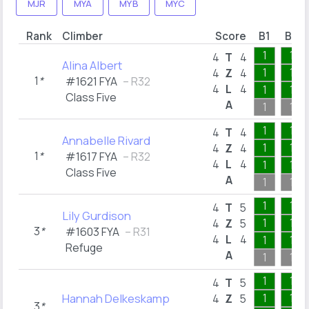
MJR
MYA
MYB
MYC
Rank
Climber
Score
B1
B2
1
1
4
T
4
Alina Albert
1
1
4
Z
4
1
*
#1621 FYA
– R32
4
L
4
1
1
Class Five
A
1
1
1
1
4
T
4
Annabelle Rivard
1
1
4
Z
4
1
*
#1617 FYA
– R32
4
L
4
1
1
Class Five
A
1
1
1
1
4
T
5
Lily Gurdison
1
1
4
Z
5
3
*
#1603 FYA
– R31
4
L
4
1
1
Refuge
A
1
1
1
1
4
T
5
Hannah Delkeskamp
1
1
4
Z
5
3
*