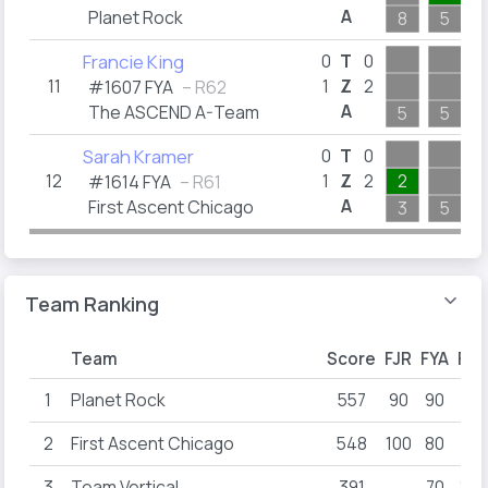
A
Planet Rock
8
5
Francie King
0
T
0
11
1
Z
2
#1607 FYA
– R62
A
The ASCEND A-Team
5
5
Sarah Kramer
0
T
0
12
1
Z
2
2
#1614 FYA
– R61
A
First Ascent Chicago
3
5
Team Ranking
Team
Score
FJR
FYA
FYB
1
Planet Rock
557
90
90
26
2
First Ascent Chicago
548
100
80
80
3
Team Vertical
391
70
100