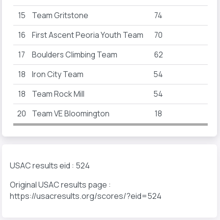
15
Team Gritstone
74
16
First Ascent Peoria Youth Team
70
17
Boulders Climbing Team
62
18
Iron City Team
54
18
Team Rock Mill
54
20
Team VE Bloomington
18
USAC results eid : 524
Original USAC results page :
https://usacresults.org/scores/?eid=524