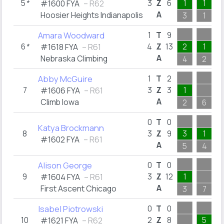
5
*
3
Z
6
1
1
#1600 FYA
– R62
A
Hoosier Heights Indianapolis
3
1
Amara Woodward
1
T
9
6
*
4
Z
13
2
1
#1618 FYA
– R61
A
Nebraska Climbing
4
2
Abby McGuire
1
T
2
7
3
Z
3
1
#1606 FYA
– R61
A
Climb Iowa
2
6
0
T
0
Katya Brockmann
8
3
Z
9
3
1
#1602 FYA
– R61
A
5
4
Alison George
0
T
0
9
3
Z
12
1
1
#1604 FYA
– R61
A
First Ascent Chicago
3
7
1
Isabel Piotrowski
0
T
0
10
2
Z
8
5
#1621 FYA
– R62