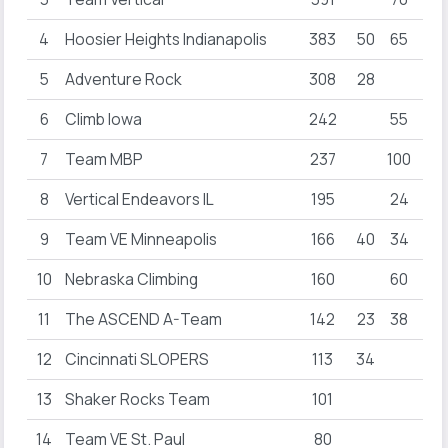
4
Hoosier Heights Indianapolis
383
50
65
34
5
Adventure Rock
308
28
17
6
Climb Iowa
242
55
30
7
Team MBP
237
100
50
8
Vertical Endeavors IL
195
24
32
9
Team VE Minneapolis
166
40
34
10
Nebraska Climbing
160
60
11
The ASCEND A-Team
142
23
38
21
12
Cincinnati SLOPERS
113
34
13
Shaker Rocks Team
101
26
14
Team VE St. Paul
80