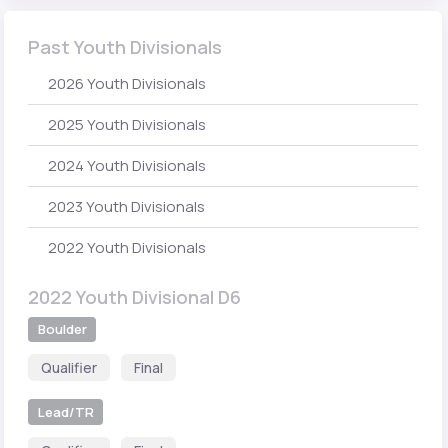
Past Youth Divisionals
2026 Youth Divisionals
2025 Youth Divisionals
2024 Youth Divisionals
2023 Youth Divisionals
2022 Youth Divisionals
2022 Youth Divisional D6
Boulder
Qualifier
Final
Lead/TR