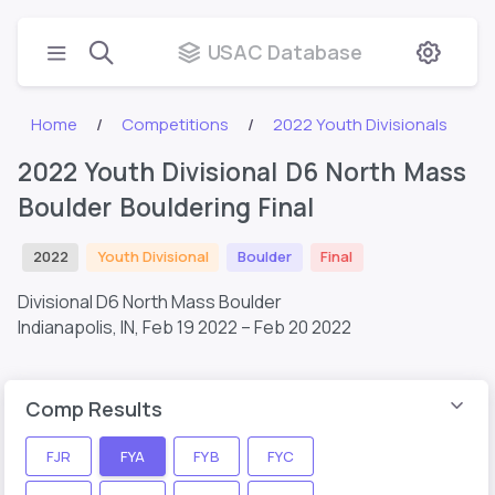
USAC Database
Home
Competitions
2022 Youth Divisionals
2022 Youth Divisional D6 North Mass
Boulder Bouldering Final
2022
Youth Divisional
Boulder
Final
Divisional D6 North Mass Boulder
Indianapolis, IN,
Feb 19 2022 – Feb 20 2022
Comp Results
FJR
FYA
FYB
FYC