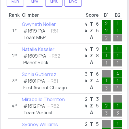
MJR
MYA
MYB
MYC
Rank
Climber
Score
B1
B2
B
2
1
Gwyneth Noller
4
T
6
1
*
4
Z
6
2
1
#1619 FYA
– R61
A
Team MBP
2
1
1
1
Natalie Kessler
4
T
9
2
*
4
Z
8
1
1
#1609 FYA
– R62
A
Planet Rock
1
1
4
Sonia Gutierrez
3
T
6
3
*
4
Z
4
1
1
#1601 FYA
– R61
A
First Ascent Chicago
3
4
Mirabelle Thornton
2
T
3
4
*
4
Z
5
2
1
#1612 FYA
– R62
A
Team Vertical
3
3
1
Sydney Williams
2
T
5