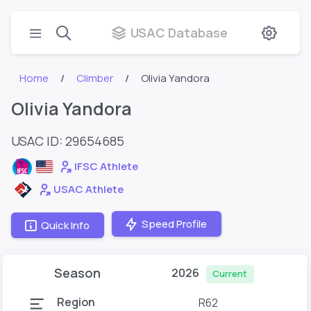
USAC Database
Home
Climber
Olivia Yandora
Olivia Yandora
USAC ID: 29654685
IFSC Athlete
USAC Athlete
Speed Profile
Quick Info
Season
2026
Current
Region
R62