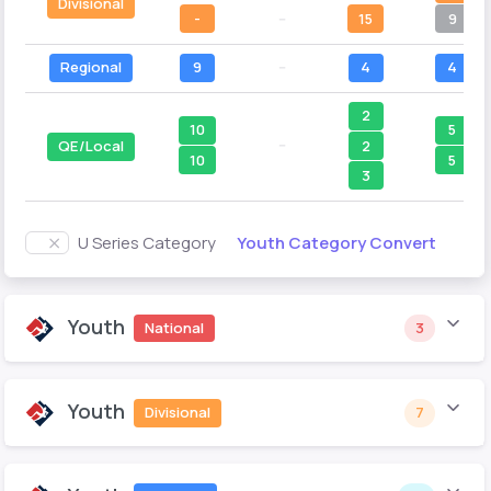
Divisional
-
--
15
9
Regional
9
--
4
4
2
10
5
--
2
QE/Local
10
5
3
Youth Category Convert
U Series Category
Youth
National
3
Youth
Divisional
7