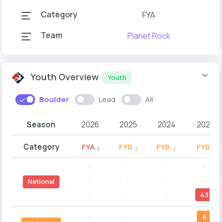
Category
FYA
Team
Planet Rock
Youth Overview
Youth
Boulder
Lead
All
Season
2026
2025
2024
2023
Category
FYA
FYB
FYB
FYB
-1
-2
-2
-1
--
--
--
--
--
--
--
--
National
--
--
--
43
--
--
--
6