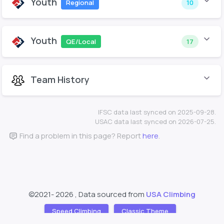
Youth
Regional
10
Youth
QE/Local
17
Team History
IFSC data last synced on 2025-09-28.
USAC data last synced on 2026-07-25.
Find a problem in this page? Report
here
.
©2021-
2026 , Data sourced from
USA Climbing
Speed Climbing
Classic Theme