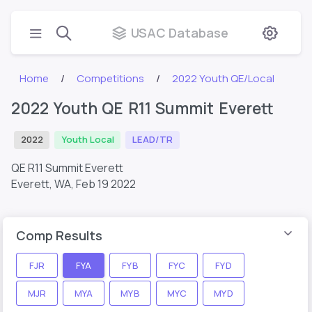
USAC Database
Home
Competitions
2022 Youth QE/Local
2022 Youth QE R11 Summit Everett
2022
Youth Local
LEAD/TR
QE R11 Summit Everett
Everett, WA,
Feb 19 2022
Comp Results
FJR
FYA
FYB
FYC
FYD
MJR
MYA
MYB
MYC
MYD