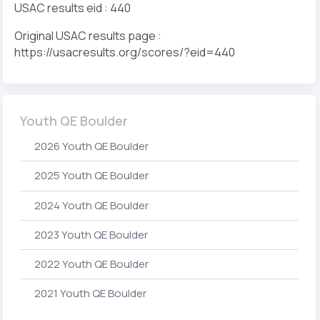
USAC results eid : 440
Original USAC results page :
https://usacresults.org/scores/?eid=440
Youth QE Boulder
2026 Youth QE Boulder
2025 Youth QE Boulder
2024 Youth QE Boulder
2023 Youth QE Boulder
2022 Youth QE Boulder
2021 Youth QE Boulder