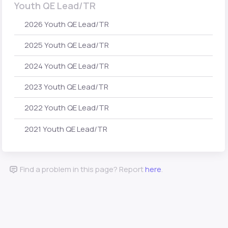
Youth QE Lead/TR
2026 Youth QE Lead/TR
2025 Youth QE Lead/TR
2024 Youth QE Lead/TR
2023 Youth QE Lead/TR
2022 Youth QE Lead/TR
2021 Youth QE Lead/TR
Find a problem in this page? Report
here
.