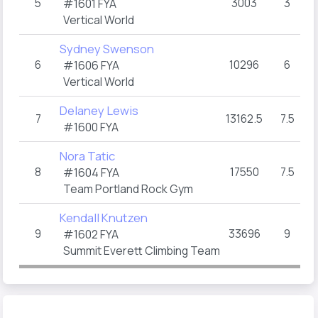
5
3003
3
T
#1601 FYA
Vertical World
Sydney Swenson
6
10296
6
TO
#1606 FYA
Vertical World
Delaney Lewis
7
13162.5
7.5
4
#1600 FYA
Nora Tatic
8
17550
7.5
4
#1604 FYA
Team Portland Rock Gym
Kendall Knutzen
9
33696
9
#1602 FYA
Summit Everett Climbing Team