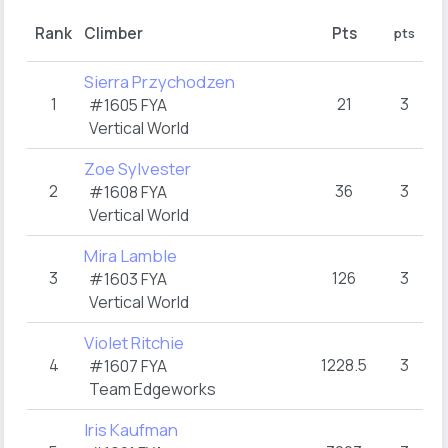
Rou
Rank
Climber
Pts
pts
h
Sierra Przychodzen
1
21
3
T
#1605 FYA
Vertical World
Zoe Sylvester
2
36
3
T
#1608 FYA
Vertical World
Mira Lamble
3
126
3
T
#1603 FYA
Vertical World
Violet Ritchie
4
1228.5
3
T
#1607 FYA
Team Edgeworks
Iris Kaufman