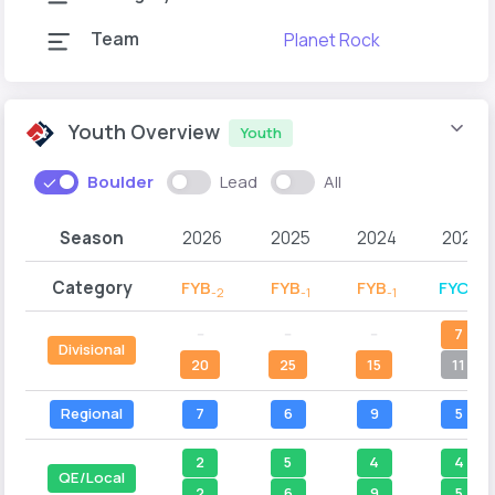
Team
Planet Rock
Youth Overview
Youth
Boulder
Lead
All
Season
2026
2025
2024
2023
Category
FYB
FYB
FYB
FYC
-2
-1
-1
-2
--
--
--
7
Divisional
20
25
15
11
Regional
7
6
9
5
2
5
4
4
QE/Local
2
6
9
5