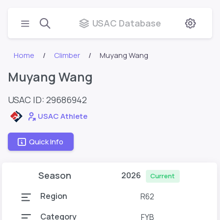
USAC Database
Home
Climber
Muyang Wang
Muyang Wang
USAC ID: 29686942
USAC Athlete
Quick Info
Season
2026
Current
Region
R62
Category
FYB