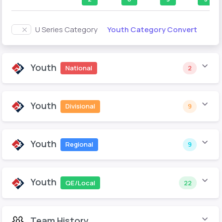
Youth Category Convert
U Series Category
Youth
National
2
Youth
Divisional
9
Youth
Regional
9
Youth
QE/Local
22
Team History