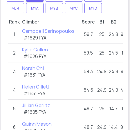
MJR
MYA
MYB
MYC
MYD
Rank
Climber
Score
B1
B2
B3
Campbell Sarinopoulos
1
59.7
25
24.8
9.9
#1629 FYA
Kylie Cullen
2
59.5
25
24.5
10
#1626 FYA
Norah Chi
3
59.3
24.9
24.8
9.6
#1631 FYA
Helen Gillett
4
54.6
24.9
24.9
4.8
#1651 FYA
Jillian Gerlitz
5
49.7
25
14.7
10
#1605 FYA
Quinn Mason
6
48.7
24.9
14.4
9.4