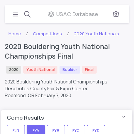
USAC Database
Home
Competitions
2020 Youth Nationals
2020 Bouldering Youth National
Championships Final
2020
Youth National
Boulder
Final
2020 Bouldering Youth National Championships
Deschutes County Fair & Expo Center
Redmond, OR
February 7, 2020
Comp Results
FJR
FYA
FYB
FYC
FYD