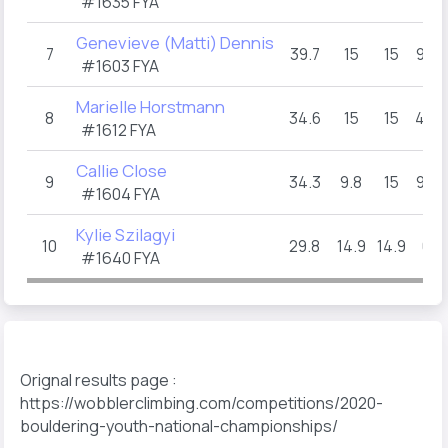
#1635 FYA
Genevieve (Matti) Dennis
7
39.7
15
15
9.7
#1603 FYA
Marielle Horstmann
8
34.6
15
15
4.6
#1612 FYA
Callie Close
9
34.3
9.8
15
9.5
#1604 FYA
Kylie Szilagyi
10
29.8
14.9
14.9
0
#1640 FYA
Orignal results page :
https://wobblerclimbing.com/competitions/2020-
bouldering-youth-national-championships/