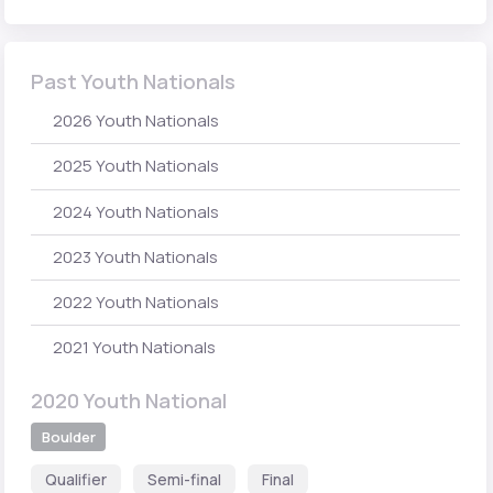
Past Youth Nationals
2026 Youth Nationals
2025 Youth Nationals
2024 Youth Nationals
2023 Youth Nationals
2022 Youth Nationals
2021 Youth Nationals
2020 Youth National
Boulder
Qualifier
Semi-final
Final