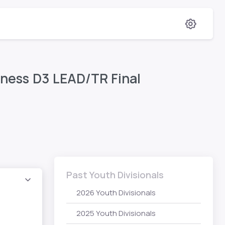
itness D3 LEAD/TR Final
Past Youth Divisionals
2026 Youth Divisionals
2025 Youth Divisionals