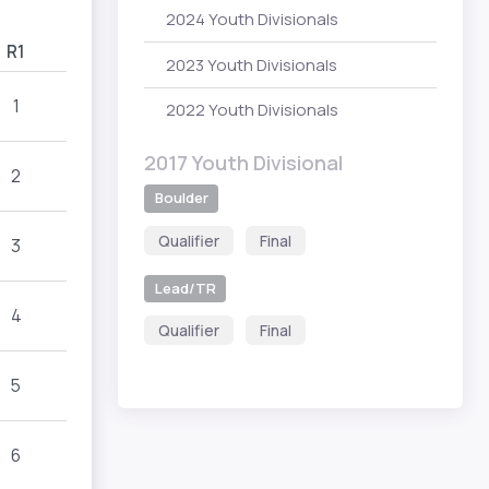
2024 Youth Divisionals
R1
2023 Youth Divisionals
1
2022 Youth Divisionals
2017 Youth Divisional
2
Boulder
Qualifier
Final
3
Lead/TR
4
Qualifier
Final
5
6