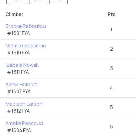
Climber
Pts
Brooke Raboutou
1
#1601 FYA
Natalia Grossman
2
#1610 FYA
Izabela Nowak
3
#1611 FYA
Alena Holbert
4
#1607 FYA
Madison Larson
5
#1612 FYA
Amelie Peccoud
6
#1604 FYA