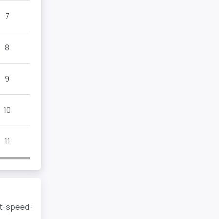
7
8
9
10
11
rt-speed-