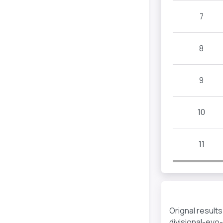
7
8
9
10
11
Orignal result
divisional-evo