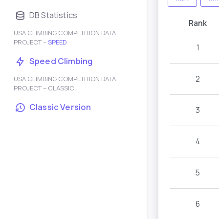
DB Statistics
Rank
USA CLIMBING COMPETITION DATA
PROJECT –
SPEED
1
Speed Climbing
2
USA CLIMBING COMPETITION DATA
PROJECT – CLASSIC
Classic Version
3
4
5
6