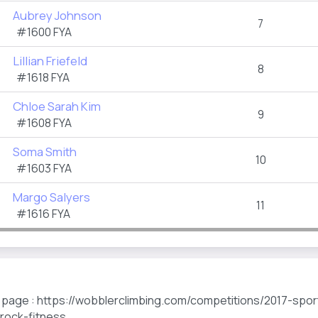
Aubrey Johnson
7
#1600 FYA
Lillian Friefeld
8
#1618 FYA
Chloe Sarah Kim
9
#1608 FYA
Soma Smith
10
#1603 FYA
Margo Salyers
11
#1616 FYA
s page : https://wobblerclimbing.com/competitions/2017-spo
-rock-fitness