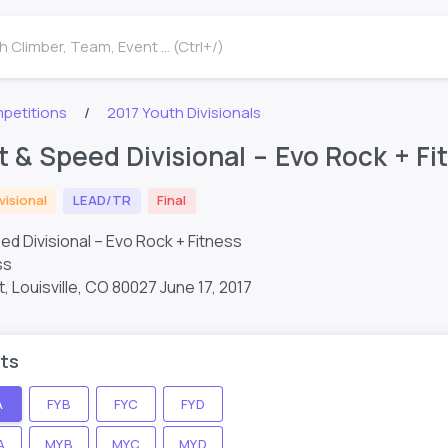
 Climber, Team, Event ... (Ctrl+/)
petitions
2017 Youth Divisionals
t & Speed Divisional – Evo Rock + F
visional
LEAD/TR
Final
ed Divisional – Evo Rock + Fitness
ss
 Louisville, CO 80027
June 17, 2017
ts
A
FYB
FYC
FYD
A
MYB
MYC
MYD