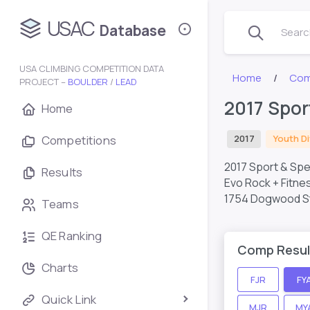
USAC
Database
Search
USA CLIMBING COMPETITION DATA
Home
Com
PROJECT –
BOULDER
/
LEAD
2017 Spor
Home
Competitions
2017
Youth Di
2017 Sport & Spe
Results
Evo Rock + Fitne
1754 Dogwood St,
Teams
QE Ranking
Comp Resul
Charts
FJR
FY
Quick Link
MJR
MY