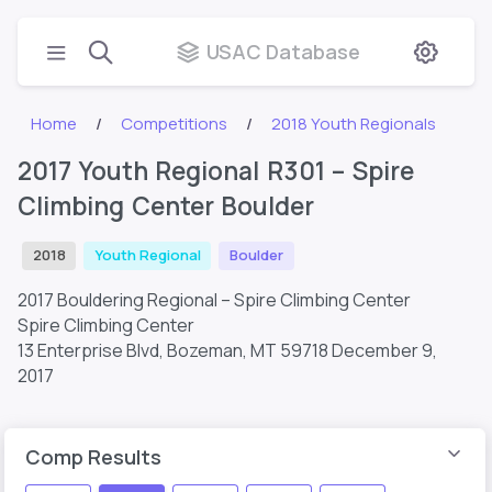
USAC Database
Home
Competitions
2018 Youth Regionals
2017 Youth Regional R301 – Spire
Climbing Center Boulder
2018
Youth Regional
Boulder
2017 Bouldering Regional – Spire Climbing Center
Spire Climbing Center
13 Enterprise Blvd, Bozeman, MT 59718
December 9,
2017
Comp Results