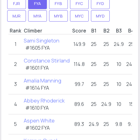
FJR
FYA
FYB
FYC
FYD
MJR
MYA
MYB
MYC
MYD
Rank
Climber
Score
B1
B2
B3
B4
Sami Singleton
1
149.9
25
25
24.9
25
#1605 FYA
Constance Stirland
2
114.8
25
25
10
24.8
#1601 FYA
Amalia Manning
3
99.7
25
25
10
24.9
#1614 FYA
Abbey Rhoderick
4
89.6
25
24.9
10
15
#1610 FYA
Aspen White
5
89.3
24.9
25
9.8
9.8
#1602 FYA