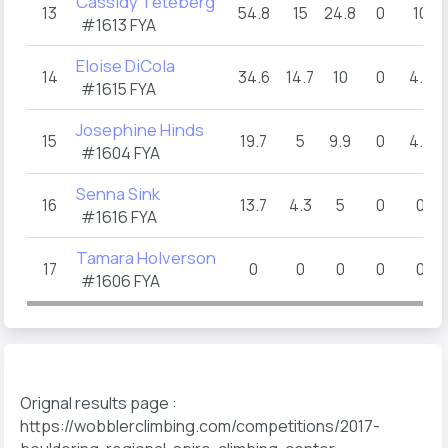
Cassidy Teteberg
13
54.8
15
24.8
0
10
#1613 FYA
Eloise DiCola
14
34.6
14.7
10
0
4.9
#1615 FYA
Josephine Hinds
15
19.7
5
9.9
0
4.8
#1604 FYA
Senna Sink
16
13.7
4.3
5
0
0
#1616 FYA
Tamara Holverson
17
0
0
0
0
0
#1606 FYA
Orignal results page :
https://wobblerclimbing.com/competitions/2017-