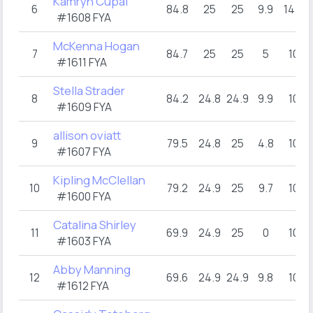
Kamryn Cupal
6
84.8
25
25
9.9
14.9
#1608 FYA
McKenna Hogan
7
84.7
25
25
5
10
#1611 FYA
Stella Strader
8
84.2
24.8
24.9
9.9
10
#1609 FYA
allison oviatt
9
79.5
24.8
25
4.8
10
#1607 FYA
Kipling McClellan
10
79.2
24.9
25
9.7
10
#1600 FYA
Catalina Shirley
11
69.9
24.9
25
0
10
#1603 FYA
Abby Manning
12
69.6
24.9
24.9
9.8
10
#1612 FYA