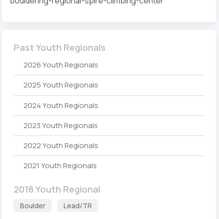
bouldering-regional-spire-climbing-center
Past Youth Regionals
2026 Youth Regionals
2025 Youth Regionals
2024 Youth Regionals
2023 Youth Regionals
2022 Youth Regionals
2021 Youth Regionals
2018 Youth Regional
Boulder
Lead/TR