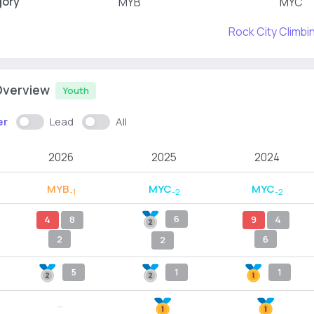
gory
MYB
MYC
Rock City Climb
Overview
Youth
er
Lead
All
2026
2025
2024
MYB
MYC
MYC
-1
-2
-2
6
4
8
9
4
2
6
2
5
1
1
--