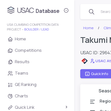
USAC
Database
Search
USA CLIMBING COMPETITION DATA
Home
Cli
PROJECT –
BOULDER
/
LEAD
Takumi 
Home
Competitions
USAC ID: 2964
USAC At
Results
Teams
Quick Info
QE Ranking
Seas
Charts
Regio
Quick Link