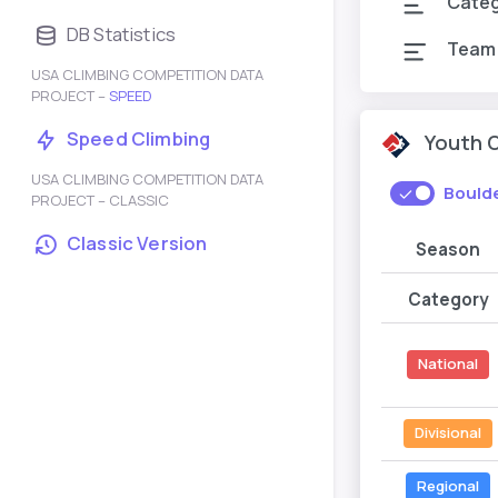
Cate
DB Statistics
Team
USA CLIMBING COMPETITION DATA
PROJECT –
SPEED
Speed Climbing
Youth 
USA CLIMBING COMPETITION DATA
Bould
PROJECT – CLASSIC
Classic Version
Season
Category
National
Divisional
Regional