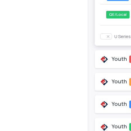
QE/Local
U Serie
Youth
Youth
Youth
Youth