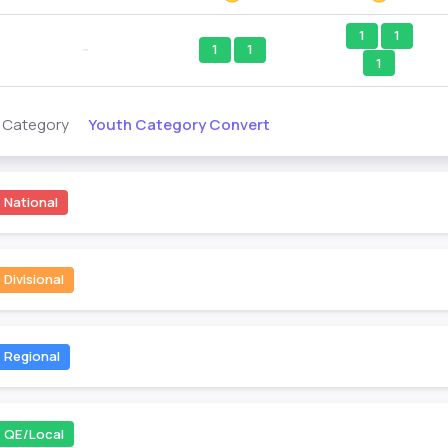
1
1
--
1
1
1
Youth Category Convert
s Category
National
Divisional
Regional
QE/Local