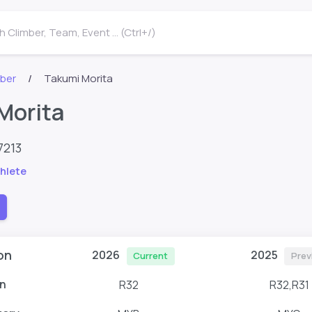
 Climber, Team, Event ... (Ctrl+/)
mber
Takumi Morita
Morita
7213
hlete
on
2026
2025
Current
Prev
n
R32
R32,R31