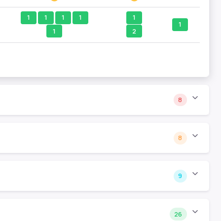
1
1
1
1
1
1
1
2
8
8
9
26