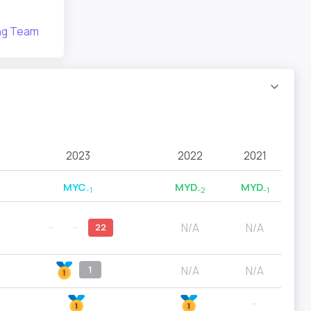
ing Team
2023
2022
2021
MYC
MYD
MYD
-1
-2
-1
N/A
N/A
--
--
22
N/A
N/A
1
--