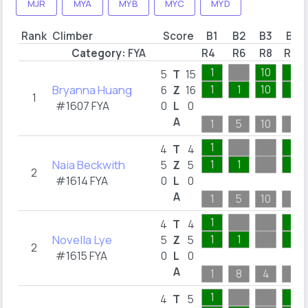
MJR
MYA
MYB
MYC
MYD
Rank
Climber
Score
B1
B2
B3
B4
Category:
FYA
R4
R6
R8
R13
1
10
1
5
T
15
Bryanna Huang
1
1
10
1
6
Z
16
1
#1607 FYA
0
L
0
A
1
5
10
1
1
1
4
T
4
Naia Beckwith
1
1
1
5
Z
5
2
#1614 FYA
0
L
0
A
1
5
10
1
1
1
4
T
4
Novella Lye
1
1
1
5
Z
5
2
#1615 FYA
0
L
0
A
1
8
4
1
1
1
4
T
5