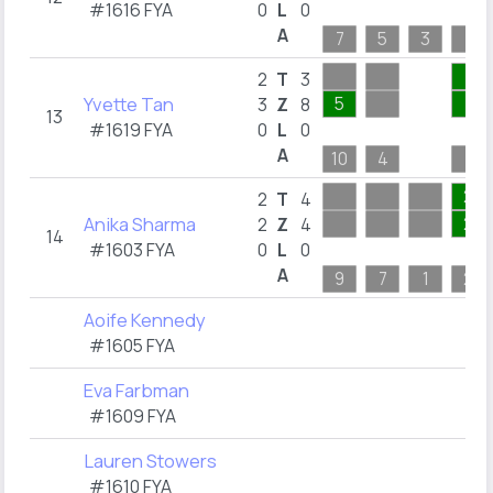
#1616 FYA
0
L
0
A
7
5
3
1
1
2
T
3
Yvette Tan
5
1
3
Z
8
13
#1619 FYA
0
L
0
A
10
4
1
2
2
T
4
Anika Sharma
2
2
Z
4
14
#1603 FYA
0
L
0
A
9
7
1
2
Aoife Kennedy
#1605 FYA
Eva Farbman
#1609 FYA
Lauren Stowers
#1610 FYA