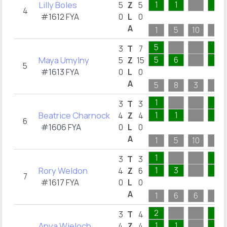
Lilly Boles
1
1
1
5
Z
5
4
#1612 FYA
0
L
0
A
1
5
10
1
5
1
3
T
7
Maya Umylny
5
6
1
5
Z
15
5
#1613 FYA
0
L
0
A
5
8
3
1
1
1
3
T
3
Beatrice Charnock
1
1
1
4
Z
4
6
#1606 FYA
0
L
0
A
1
5
10
1
1
1
3
T
3
Rory Weldon
1
3
1
4
Z
6
7
#1617 FYA
0
L
0
A
1
6
6
1
2
1
3
T
4
Anya Wieloch
1
1
1
4
Z
4