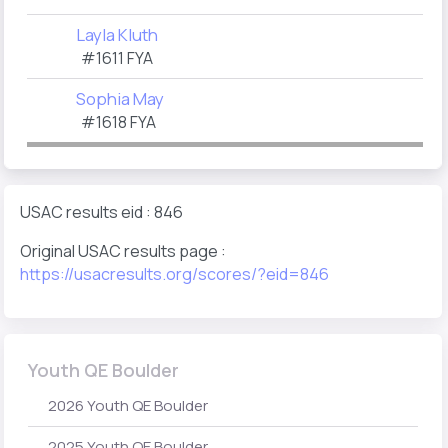
Layla Kluth
#1611 FYA
Sophia May
#1618 FYA
USAC results eid : 846
Original USAC results page :
https://usacresults.org/scores/?eid=846
Youth QE Boulder
2026 Youth QE Boulder
2025 Youth QE Boulder