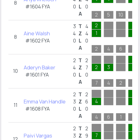
8
#1604 FYA
0
L
0
A
2
5
10
1
2
1
3
T
4
Aine Walsh
1
1
4
Z
4
8
#1602 FYA
0
L
0
A
2
4
6
1
1
2
T
2
Aderyn Baker
2
3
1
4
Z
7
10
#1601 FYA
0
L
0
A
7
4
2
1
1
2
T
2
Emma Van Handle
4
1
3
Z
6
11
#1608 FYA
0
L
0
A
4
6
1
1
1
2
T
2
Paivi Vargas
7
1
3
Z
9
12