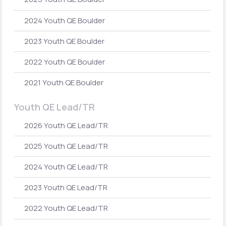
2024 Youth QE Boulder
2023 Youth QE Boulder
2022 Youth QE Boulder
2021 Youth QE Boulder
Youth QE Lead/TR
2026 Youth QE Lead/TR
2025 Youth QE Lead/TR
2024 Youth QE Lead/TR
2023 Youth QE Lead/TR
2022 Youth QE Lead/TR