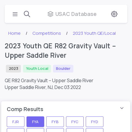
USAC Database
Home
Competitions
2023 Youth QE/Local
2023 Youth QE R82 Gravity Vault –
Upper Saddle River
2023
Youth Local
Boulder
QE R82 Gravity Vault – Upper Saddle River
Upper Saddle River, NJ,
Dec 03 2022
Comp Results
FJR
FYA
FYB
FYC
FYD