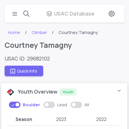
USAC Database
Home
Climber
Courtney Tamagny
Courtney Tamagny
USAC ID: 29682102
Quick Info
Youth Overview
Youth
Boulder
Lead
All
Season
2023
2022