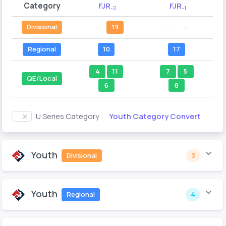
Category
FJR
FJR
-2
-1
Divisional
--
19
--
--
Regional
10
17
4
11
7
5
QE/Local
6
8
Youth Category Convert
U Series Category
Youth
Divisional
3
Youth
Regional
4