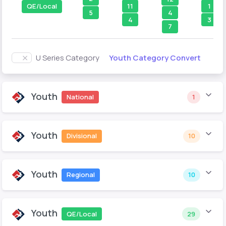
11
1
QE/Local
5
4
4
3
7
Youth Category Convert
U Series Category
Youth
National
1
Youth
Divisional
10
Youth
Regional
10
Youth
QE/Local
29