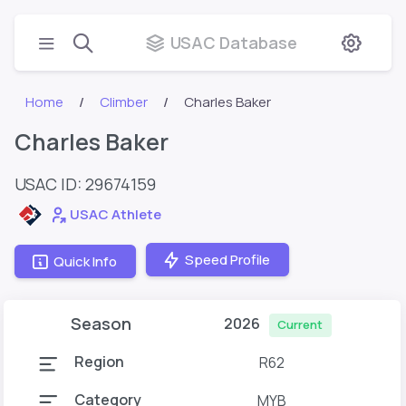
USAC Database
Home
Climber
Charles Baker
Charles Baker
USAC ID: 29674159
USAC Athlete
Speed Profile
Quick Info
Season
2026
Current
Region
R62
Category
MYB