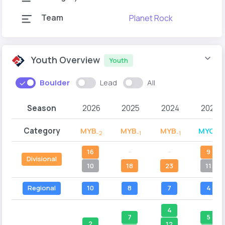
Team
Planet Rock
Youth Overview
Youth
Boulder
Lead
All
Season
2026
2025
2024
2023
Category
MYB
MYB
MYB
MYC
-2
-1
-1
-2
16
--
--
9
Divisional
10
18
23
11
Regional
10
8
7
4
4
7
5
2
12