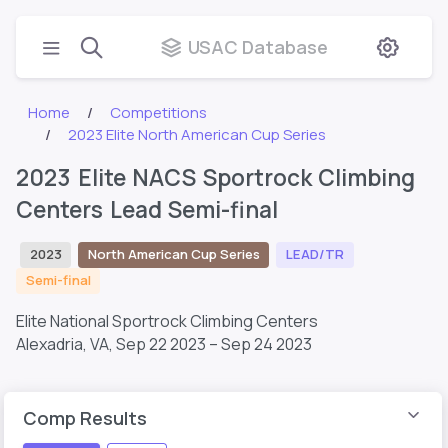
USAC Database
Home
Competitions
2023 Elite North American Cup Series
2023 Elite NACS Sportrock Climbing
Centers Lead Semi-final
2023
North American Cup Series
LEAD/TR
Semi-final
Elite National Sportrock Climbing Centers
Alexadria, VA,
Sep 22 2023 – Sep 24 2023
Comp Results