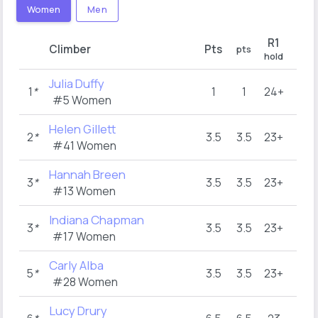
Women
Men
R1
Climber
Pts
pts
hold
Julia Duffy
1
*
1
1
24+
#5 Women
Helen Gillett
2
*
3.5
3.5
23+
#41 Women
Hannah Breen
3
*
3.5
3.5
23+
#13 Women
Indiana Chapman
3
*
3.5
3.5
23+
#17 Women
Carly Alba
5
*
3.5
3.5
23+
#28 Women
Lucy Drury