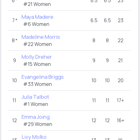
6
*
6.5
6.5
23
#21 Women
Maya Madere
7
*
6.5
6.5
23
#6 Women
Madeline Morris
8
*
8
8
22
#22 Women
Molly Dreher
9
9
9
21
#15 Women
Evangelina Briggs
10
10
10
20
#33 Women
Julia Talbot
11
11
11
17+
#1 Women
Emma Joing
12
12
12
16+
#29 Women
Livy Molko