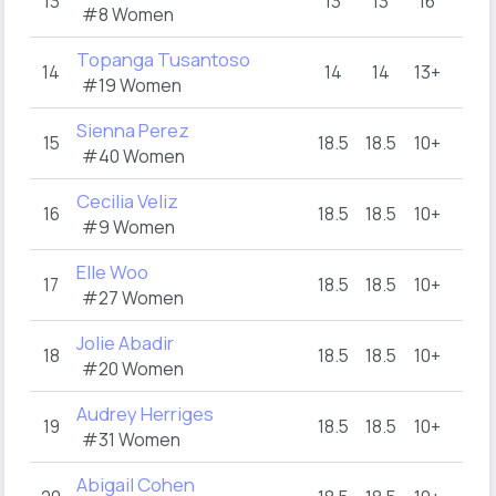
13
13
13
16
#8 Women
Topanga Tusantoso
14
14
14
13+
#19 Women
Sienna Perez
15
18.5
18.5
10+
#40 Women
Cecilia Veliz
16
18.5
18.5
10+
#9 Women
Elle Woo
17
18.5
18.5
10+
#27 Women
Jolie Abadir
18
18.5
18.5
10+
#20 Women
Audrey Herriges
19
18.5
18.5
10+
#31 Women
Abigail Cohen