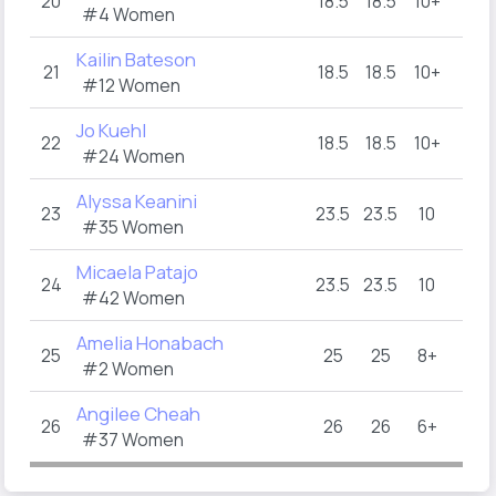
20
18.5
18.5
10+
#4 Women
Kailin Bateson
21
18.5
18.5
10+
#12 Women
Jo Kuehl
22
18.5
18.5
10+
#24 Women
Alyssa Keanini
23
23.5
23.5
10
#35 Women
Micaela Patajo
24
23.5
23.5
10
#42 Women
Amelia Honabach
25
25
25
8+
#2 Women
Angilee Cheah
26
26
26
6+
#37 Women