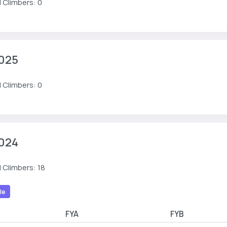
 Climbers: 0
025
 Climbers: 0
024
 Climbers: 18
le
FYA
FYB