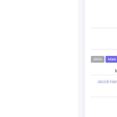
2024
Male
Jacob Har