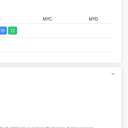
B
MYC
MYD
18
12