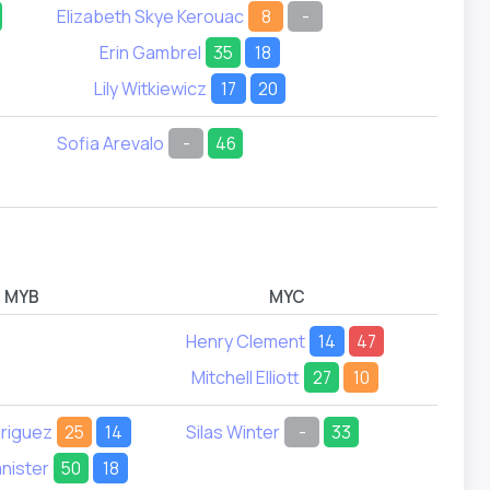
Elizabeth Skye Kerouac
8
-
Erin Gambrel
35
18
Lily Witkiewicz
17
20
Sofia Arevalo
-
46
MYB
MYC
Henry Clement
14
47
Brec
Mitchell Elliott
27
10
Jasper
driguez
25
14
Silas Winter
-
33
Patric
nister
50
18