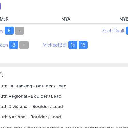
MJR
MYA
MY
ey
6
-
Zach Gault
rdon
8
-
Michael Bell
15
16
*
:
uth
QE Ranking
- Boulder / Lead
uth
Regional
- Boulder / Lead
uth
Divisional
- Boulder / Lead
uth
National
- Boulder / Lead