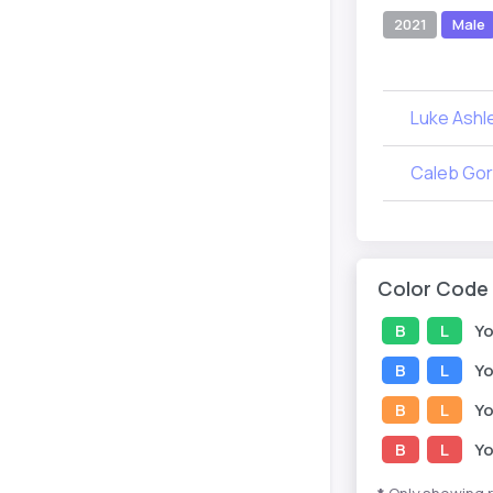
2021
Male
Luke Ashl
Caleb Go
Color Code
B
L
Yo
B
L
Yo
B
L
Yo
B
L
Yo