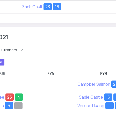
Zach Gault
23
18
021
 Climbers: 12
le
FJR
FYA
FYB
Campbell Salmon
2
Lee
25
4
Sadie Castle
16
an
5
-
Verene Huang
-