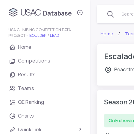
USAC
Database
Search
USA CLIMBING COMPETITION DATA
Home
Tea
PROJECT –
BOULDER
/
LEAD
Home
Escalad
Competitions
Peachtre
Results
Teams
Season 2
QE Ranking
Charts
Only showin
Quick Link