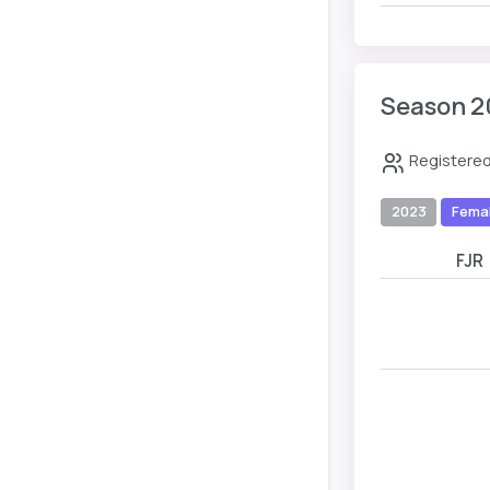
Season 2
Registered
2023
Fema
FJR