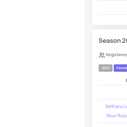
Season 2
Registered
2021
Fema
Bethany 
Nour Rasl