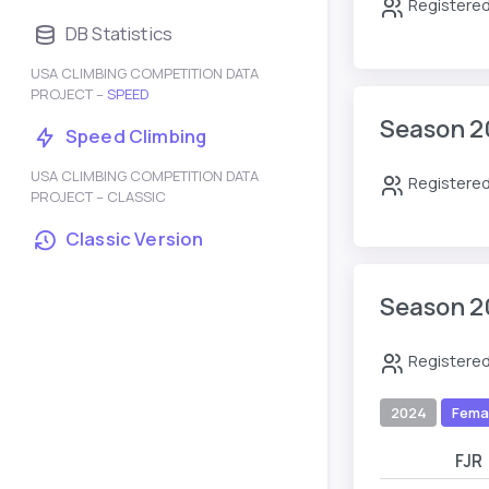
Registered
DB Statistics
USA CLIMBING COMPETITION DATA
PROJECT –
SPEED
Season 2
Speed Climbing
USA CLIMBING COMPETITION DATA
Registered
PROJECT – CLASSIC
Classic Version
Season 2
Registered
2024
Fema
FJR