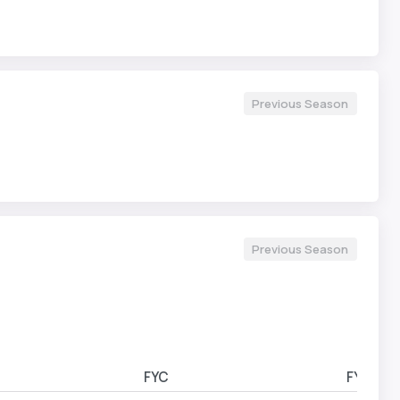
Previous Season
Previous Season
FYC
FYD