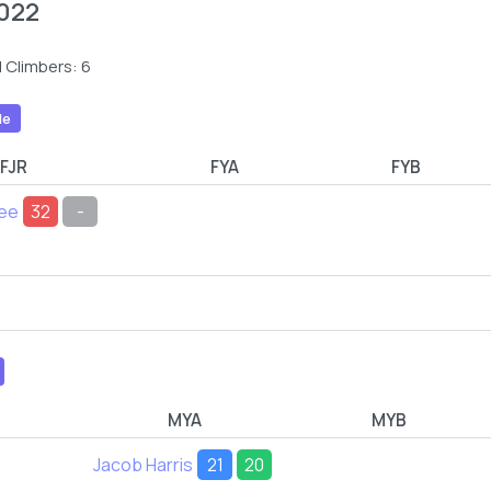
022
 Climbers: 6
le
FJR
FYA
FYB
Lee
32
-
MYA
MYB
Jacob Harris
21
20