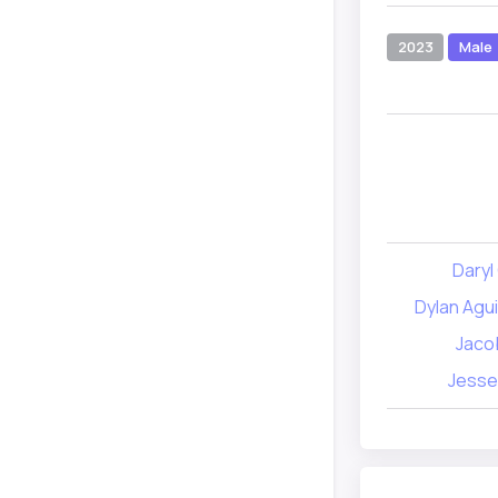
2023
Male
Daryl
Dylan Agu
Jacob
Jesse