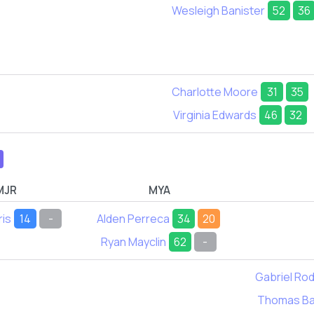
Wesleigh Banister
52
36
Charlotte Moore
31
35
Virginia Edwards
46
32
MJR
MYA
ris
14
-
Alden Perreca
34
20
Ryan Mayclin
62
-
Gabriel Ro
Thomas Ba