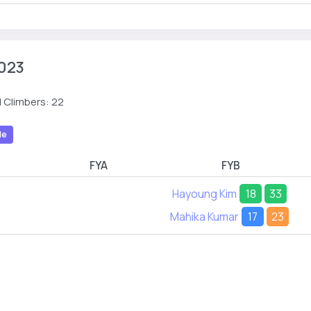
023
 Climbers: 22
le
FYA
FYB
Hayoung Kim
18
33
Mahika Kumar
17
23