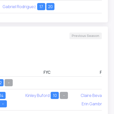
Gabriel Rodriguez
17
20
Previous Season
FYC
FYD
2
-
14
Kinley Buford
10
-
Claire Bevans
9
-
Erin Gambrel
11