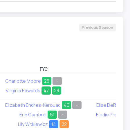
Previous Season
FYC
FYD
Charlotte Moore
29
-
Virginia Edwards
47
29
Elizabeth Endres-Kerouac
40
-
Elise DeRosset
Erin Gambrel
51
-
Elodie Prestidg
Lily Witkiewicz
14
22