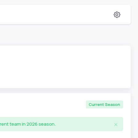
Current Season
rrent team in 2026 season.