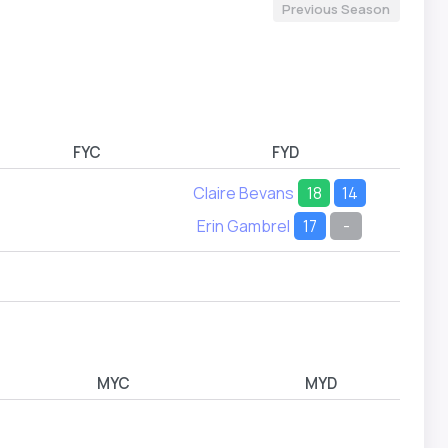
Previous Season
FYC
FYD
Claire Bevans
18
14
Erin Gambrel
17
-
MYC
MYD