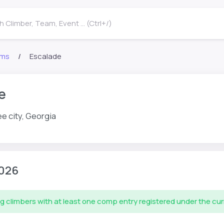
 Climber, Team, Event ... (Ctrl+/)
ms
Escalade
e
e city, Georgia
026
g climbers with at least one comp entry registered under the cu