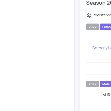
Season 2
Registered
2022
Fema
Bethany 
2022
Male
MJR