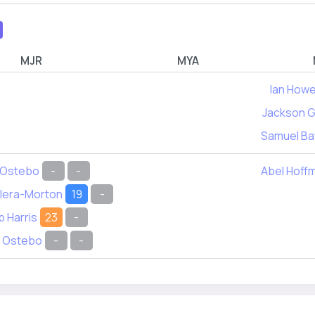
MJR
MYA
Ian Howe
Jackson G
Samuel Ba
 Ostebo
-
-
Abel Hoff
ilera-Morton
19
-
 Harris
23
-
 Ostebo
-
-