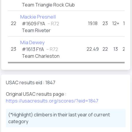
Team Triangle Rock Club
Mackie Presnell
22
19.18
23
12+
16
#1609 FYA
– R72
Team Riveter
Mia Dewey
23
22.49
22
13
23
#1613 FYA
– R72
Team Charleston
USAC results eid : 1847
Original USAC results page :
https://usacresults.org/scores/?eid=1847
(*Highlight) climbers in their last year of current
category