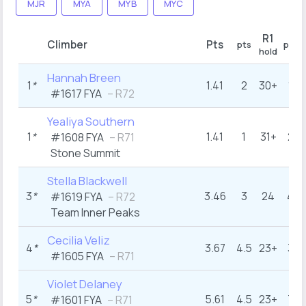
MJR
MYA
MYB
MYC
R1
Climber
Pts
pts
pts
hold
Hannah Breen
1
*
1.41
2
30+
1
#1617 FYA
– R72
Yealiya Southern
1
*
1.41
1
31+
2
#1608 FYA
– R71
Stone Summit
Stella Blackwell
3
*
3.46
3
24
4
#1619 FYA
– R72
Team Inner Peaks
Cecilia Veliz
4
*
3.67
4.5
23+
3
#1605 FYA
– R71
Violet Delaney
5
*
5.61
4.5
23+
7
#1601 FYA
– R71