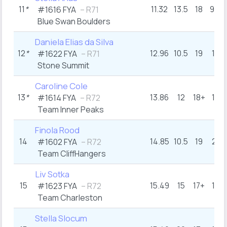
11
*
11.32
13.5
18
9.5
#1616 FYA
– R71
Blue Swan Boulders
Daniela Elias da Silva
12
*
12.96
10.5
19
16
#1622 FYA
– R71
Stone Summit
Caroline Cole
13
*
13.86
12
18+
16
#1614 FYA
– R72
Team Inner Peaks
Finola Rood
14
14.85
10.5
19
21
#1602 FYA
– R72
Team CliffHangers
Liv Sotka
15
15.49
15
17+
16
#1623 FYA
– R72
Team Charleston
Stella Slocum