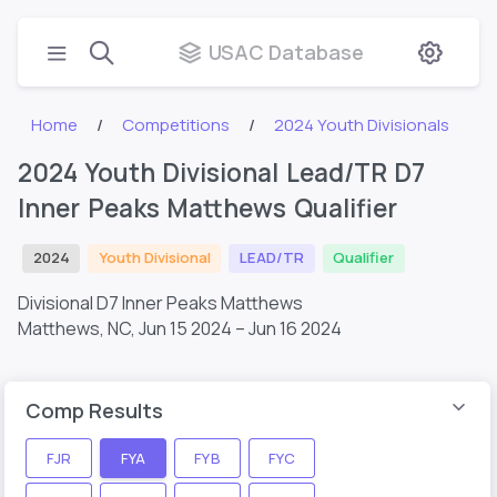
USAC Database
Home
Competitions
2024 Youth Divisionals
2024 Youth Divisional Lead/TR D7
Inner Peaks Matthews Qualifier
2024
Youth Divisional
LEAD/TR
Qualifier
Divisional D7 Inner Peaks Matthews
Matthews, NC,
Jun 15 2024 – Jun 16 2024
Comp Results
FJR
FYA
FYB
FYC