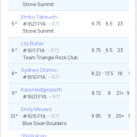
Stone Summit
Emiko Takeuchi
6
*
6.75
6.5
23
7
#1621 FYA
– R71
Stone Summit
Lily Butler
6
*
6.75
6.5
23
7
#1611 FYA
– R72
Team Triangle Rock Club
Sydney Chirino
8
*
8.22
13.5
18
5
#1610 FYA
– R71
Kara Hedgespeth
9
*
8.72
8
21+
9.5
#1603 FYA
– R71
Emily Meyers
10
*
9.95
9
20+
11
#1615 FYA
– R71
Blue Swan Boulders
Stella Arias