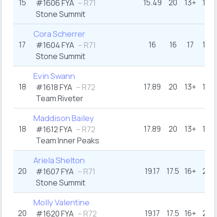
15
15.49
20
13+
12
#1606 FYA
– R71
Stone Summit
Cora Scherrer
17
16
16
17
16
#1604 FYA
– R71
Stone Summit
Evin Swann
18
17.89
20
13+
16
#1618 FYA
– R72
Team Riveter
Maddison Bailey
18
17.89
20
13+
16
#1612 FYA
– R72
Team Inner Peaks
Ariela Shelton
20
19.17
17.5
16+
21
#1607 FYA
– R71
Stone Summit
Molly Valentine
20
19.17
17.5
16+
21
#1620 FYA
– R72