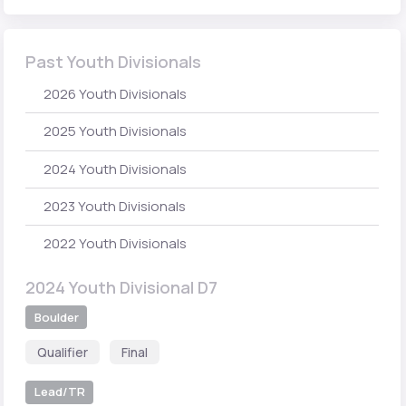
Past Youth Divisionals
2026 Youth Divisionals
2025 Youth Divisionals
2024 Youth Divisionals
2023 Youth Divisionals
2022 Youth Divisionals
2024 Youth Divisional D7
Boulder
Qualifier
Final
Lead/TR