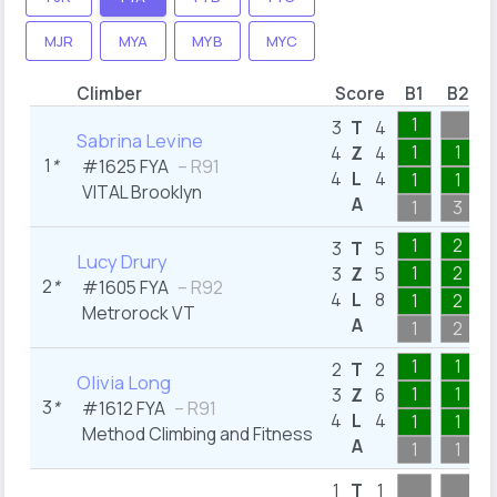
MJR
MYA
MYB
MYC
Climber
Score
B1
B2
1
3
T
4
Sabrina Levine
1
1
4
Z
4
1
*
#1625 FYA
– R91
4
L
4
1
1
VITAL Brooklyn
A
1
3
1
2
3
T
5
Lucy Drury
1
2
3
Z
5
2
*
#1605 FYA
– R92
4
L
8
1
2
Metrorock VT
A
1
2
1
1
2
T
2
Olivia Long
1
1
3
Z
6
3
*
#1612 FYA
– R91
4
L
4
1
1
Method Climbing and Fitness
A
1
1
1
T
1