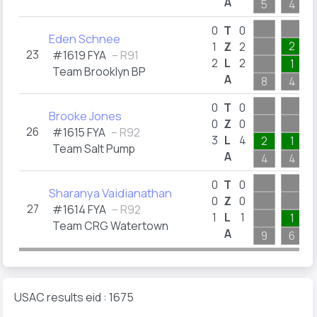
A
5
4
0
T
0
Eden Schnee
2
1
Z
2
23
#1619 FYA
– R91
2
L
2
1
Team Brooklyn BP
A
8
4
0
T
0
Brooke Jones
0
Z
0
26
#1615 FYA
– R92
3
L
4
2
1
Team Salt Pump
A
4
4
0
T
0
Sharanya Vaidianathan
0
Z
0
27
#1614 FYA
– R92
1
L
1
1
Team CRG Watertown
A
9
6
USAC results eid : 1675