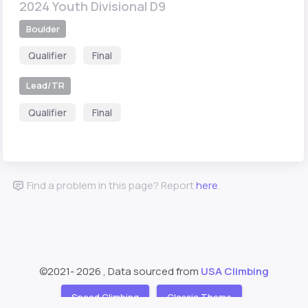
2024 Youth Divisional D9
Boulder
Qualifier
Final
Lead/TR
Qualifier
Final
Find a problem in this page? Report
here
.
©2021-
2026 , Data sourced from
USA Climbing
Speed Climbing
Classic Theme