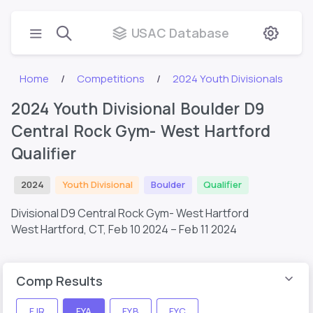
USAC Database
Home
Competitions
2024 Youth Divisionals
2024 Youth Divisional Boulder D9
Central Rock Gym- West Hartford
Qualifier
2024
Youth Divisional
Boulder
Qualifier
Divisional D9 Central Rock Gym- West Hartford
West Hartford, CT,
Feb 10 2024 – Feb 11 2024
Comp Results
FJR
FYA
FYB
FYC