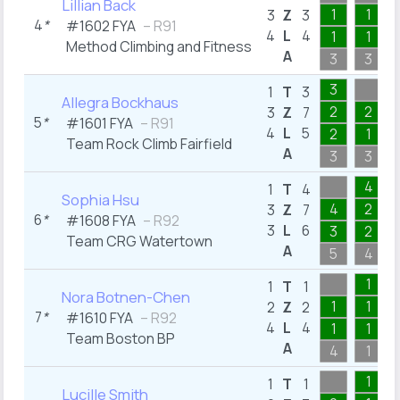
Lillian Back
1
1
3
Z
3
4
*
#1602 FYA
– R91
4
L
4
1
1
Method Climbing and Fitness
A
3
3
3
1
T
3
Allegra Bockhaus
2
2
3
Z
7
5
*
#1601 FYA
– R91
4
L
5
2
1
Team Rock Climb Fairfield
A
3
3
4
1
T
4
Sophia Hsu
4
2
3
Z
7
6
*
#1608 FYA
– R92
3
L
6
3
2
Team CRG Watertown
A
5
4
1
1
T
1
Nora Botnen-Chen
1
1
2
Z
2
7
*
#1610 FYA
– R92
4
L
4
1
1
Team Boston BP
A
4
1
1
1
T
1
Lucille Smith