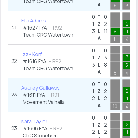
Team CRG Watertown
A
6
3
0
T
0
Ella Adams
2
1
Z
2
21
#1627 FYA
– R92
3
L
11
9
1
Team CRG Watertown
A
11
4
0
T
0
Izzy Korf
3
1
Z
3
22
#1616 FYA
– R92
3
L
8
2
Team CRG Watertown
A
8
4
0
T
0
Audrey Callaway
2
1
Z
2
23
#1611 FYA
– R91
2
L
2
1
Movement Valhalla
A
10
4
0
T
0
Kara Taylor
2
1
Z
2
23
#1606 FYA
– R92
2
L
2
1
CRG Stoneham