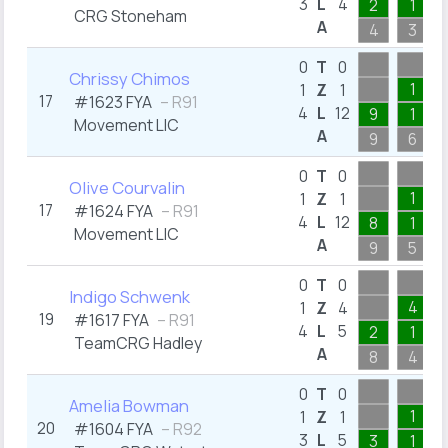
3
L
4
2
1
CRG Stoneham
A
4
3
0
T
0
Chrissy Chimos
1
1
Z
1
17
#1623 FYA
– R91
4
L
12
9
1
Movement LIC
A
9
6
0
T
0
Olive Courvalin
1
1
Z
1
17
#1624 FYA
– R91
4
L
12
8
1
Movement LIC
A
9
5
0
T
0
Indigo Schwenk
4
1
Z
4
19
#1617 FYA
– R91
4
L
5
2
1
TeamCRG Hadley
A
8
4
0
T
0
Amelia Bowman
1
1
Z
1
20
#1604 FYA
– R92
3
L
5
3
1