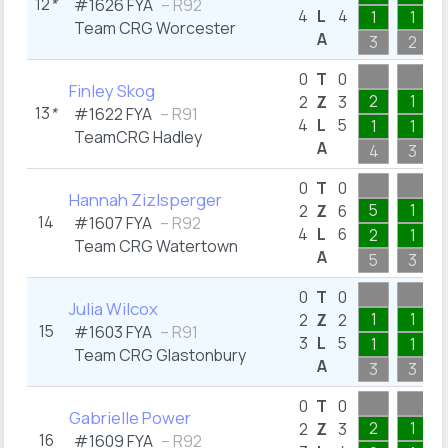
12
*
#1626 FYA
– R92
4
L
4
1
1
Team CRG Worcester
A
3
2
0
T
0
Finley Skog
2
1
2
Z
3
13
*
#1622 FYA
– R91
4
L
5
1
1
TeamCRG Hadley
A
4
3
0
T
0
Hannah Zizlsperger
5
1
2
Z
6
14
#1607 FYA
– R92
4
L
6
2
1
Team CRG Watertown
A
5
3
0
T
0
Julia Wilcox
1
1
2
Z
2
15
#1603 FYA
– R91
3
L
5
1
1
Team CRG Glastonbury
A
3
3
0
T
0
Gabrielle Power
2
1
2
Z
3
16
#1609 FYA
– R92