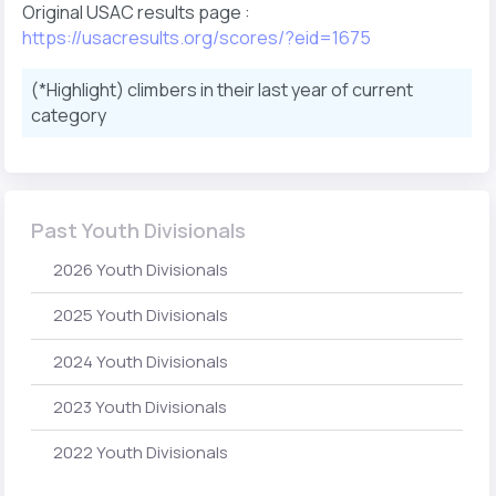
Original USAC results page :
https://usacresults.org/scores/?eid=1675
(*Highlight) climbers in their last year of current
category
Past Youth Divisionals
2026 Youth Divisionals
2025 Youth Divisionals
2024 Youth Divisionals
2023 Youth Divisionals
2022 Youth Divisionals