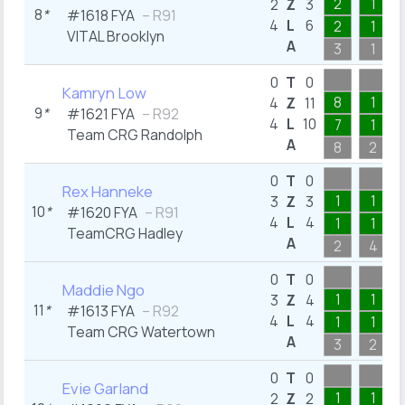
2
1
2
Z
3
8
*
#1618 FYA
– R91
4
L
6
2
1
VITAL Brooklyn
A
3
1
0
T
0
Kamryn Low
8
1
4
Z
11
9
*
#1621 FYA
– R92
4
L
10
7
1
Team CRG Randolph
A
8
2
0
T
0
Rex Hanneke
1
1
3
Z
3
10
*
#1620 FYA
– R91
4
L
4
1
1
TeamCRG Hadley
A
2
4
0
T
0
Maddie Ngo
1
1
3
Z
4
11
*
#1613 FYA
– R92
4
L
4
1
1
Team CRG Watertown
A
3
2
0
T
0
Evie Garland
1
1
2
Z
2