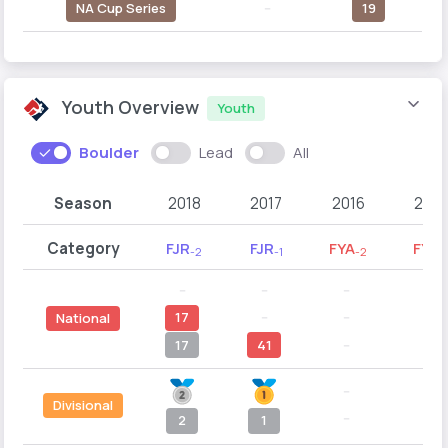
NA Cup Series
--
19
Youth Overview
Youth
Boulder
Lead
All
Season
2018
2017
2016
2015
Category
FJR
FJR
FYA
FYA
-2
-1
-2
-1
--
--
--
--
17
--
--
--
National
17
41
--
--
--
--
Divisional
--
--
2
1