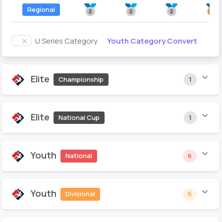
Regional
Youth Category Convert
U Series Category
Elite
Championship
1
Elite
National Cup
1
Youth
National
6
Youth
Divisional
6