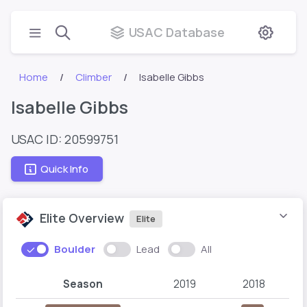
USAC Database
Home
Climber
Isabelle Gibbs
Isabelle Gibbs
USAC ID: 20599751
Quick Info
Elite Overview
Elite
Boulder
Lead
All
Season
2019
2018