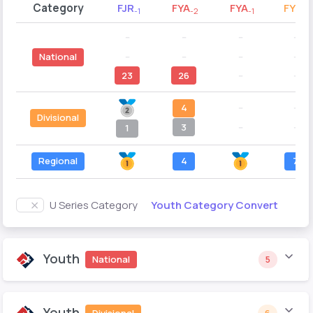
Category
FJR
FYA
FYA
FYB
-1
-2
-1
-2
--
--
--
--
--
--
--
--
National
23
26
--
--
4
--
--
Divisional
3
--
--
1
Regional
4
7
Youth Category Convert
U Series Category
Youth
National
5
Youth