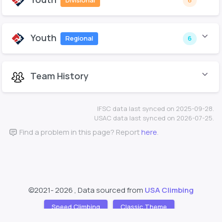
Divisional
6
Youth
Regional
6
Team History
IFSC data last synced on 2025-09-28.
USAC data last synced on 2026-07-25.
Find a problem in this page? Report
here
.
©2021-
2026 , Data sourced from
USA Climbing
Speed Climbing
Classic Theme