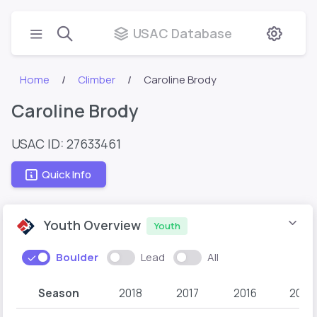
USAC Database
Home
Climber
Caroline Brody
Caroline Brody
USAC ID: 27633461
Quick Info
Youth Overview
Youth
Boulder
Lead
All
Season
2018
2017
2016
2015