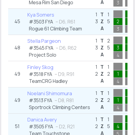
A
Mesa Rim San Diego
3
1
1
Kya Somers
1
T
1
45
3
Z
5
2
1
#3503 FYA
– D6, R61
A
Rogue 61 Climbing Team
3
1
2
Stella Pargeon
1
T
2
48
3
Z
5
3
1
#3545 FYA
– D6, R62
A
Project Solo
4
2
1
Finley Skog
1
T
1
49
2
Z
2
1
1
#3518 FYA
– D9, R91
A
TeamCRG Hadley
4
1
1
Noelani Shimomura
1
T
1
49
2
Z
2
1
1
#3513 FYA
– D8, R81
A
Sportrock Climbing Centers
4
1
1
Danica Avery
1
T
1
51
2
Z
5
4
1
#3505 FYA
– D2, R21
A
Team Touchstone
5
1