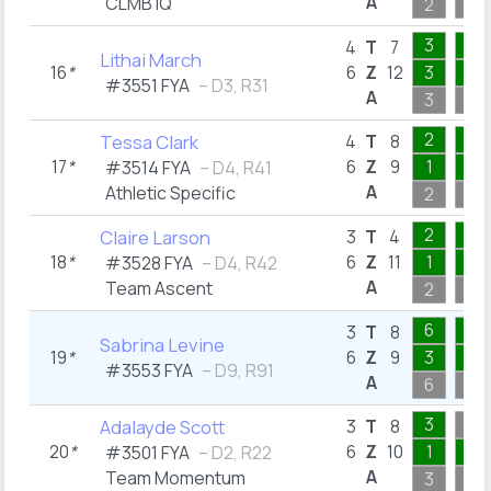
A
CLMB IQ
2
1
3
2
4
T
7
Lithai March
16
*
6
Z
12
3
1
#3551 FYA
– D3, R31
A
3
2
2
1
Tessa Clark
4
T
8
17
*
6
Z
9
1
1
#3514 FYA
– D4, R41
A
Athletic Specific
2
1
2
1
Claire Larson
3
T
4
18
*
6
Z
11
1
1
#3528 FYA
– D4, R42
A
Team Ascent
2
1
6
1
3
T
8
Sabrina Levine
19
*
6
Z
9
3
1
#3553 FYA
– D9, R91
A
6
1
3
Adalayde Scott
3
T
8
20
*
6
Z
10
1
1
#3501 FYA
– D2, R22
A
Team Momentum
3
3