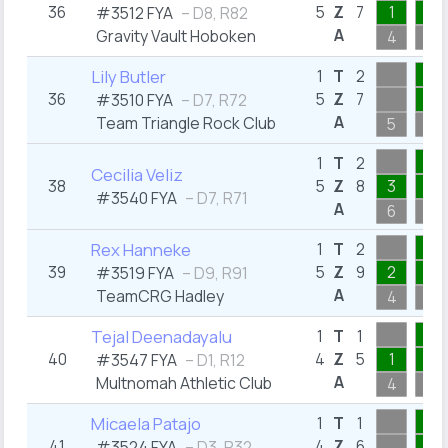
36
5
Z
7
1
1
#3512 FYA
– D8, R82
A
Gravity Vault Hoboken
4
2
2
Lily Butler
1
T
2
36
5
Z
7
1
#3510 FYA
– D7, R72
A
Team Triangle Rock Club
5
2
2
1
T
2
Cecilia Veliz
38
5
Z
8
3
2
#3540 FYA
– D7, R71
A
6
2
2
Rex Hanneke
1
T
2
39
5
Z
9
2
2
#3519 FYA
– D9, R91
A
TeamCRG Hadley
4
2
1
Tejal Deenadayalu
1
T
1
40
4
Z
5
1
1
#3547 FYA
– D1, R12
A
Multnomah Athletic Club
4
1
1
Micaela Patajo
1
T
1
41
4
Z
6
1
#3524 FYA
– D3, R32