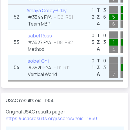
3
Amaya Colby-Clay
1
T
3
52
2
Z
6
5
1
#3544 FYA
– D6, R61
A
Team MBP
6
3
Isabel Ross
0
T
0
53
3
Z
3
1
1
#3527 FYA
– D8, R82
A
Method
4
4
Isobel Chi
0
T
0
54
1
Z
3
3
#3520 FYA
– D1, R11
A
Vertical World
7
5
USAC results eid : 1850
Original USAC results page :
https://usacresults.org/scores/?eid=1850