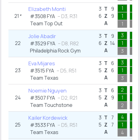
1
2
Elizabeth Monti
3
T
9
21
*
6
Z
9
1
1
#3508 FYA
– D3, R31
A
Team Top Out
1
2
3
1
Jolie Abadir
3
T
9
22
6
Z
14
1
1
#3529 FYA
– D8, R82
A
Philadelphia Rock Gym
3
1
3
1
Eva Mijares
3
T
6
23
5
Z
6
1
1
#3515 FYA
– D5, R51
A
Team Texas
3
1
2
2
Noemie Nguyen
3
T
6
24
5
Z
9
1
2
#3507 FYA
– D2, R21
A
Team Touchstone
2
2
4
1
Kailer Kordewick
3
T
7
25
5
Z
7
1
1
#3533 FYA
– D5, R51
A
Team Texas
4
1