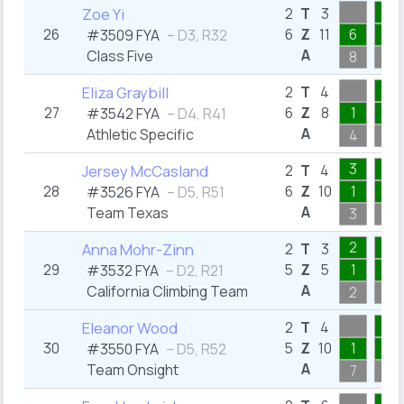
1
Zoe Yi
2
T
3
26
6
Z
11
6
1
#3509 FYA
– D3, R32
A
Class Five
8
1
3
Eliza Graybill
2
T
4
27
6
Z
8
1
3
#3542 FYA
– D4, R41
A
Athletic Specific
4
3
3
1
Jersey McCasland
2
T
4
28
6
Z
10
1
1
#3526 FYA
– D5, R51
A
Team Texas
3
1
2
1
Anna Mohr-Zinn
2
T
3
29
5
Z
5
1
1
#3532 FYA
– D2, R21
A
California Climbing Team
2
1
1
Eleanor Wood
2
T
4
30
5
Z
10
1
1
#3550 FYA
– D5, R52
A
Team Onsight
7
1