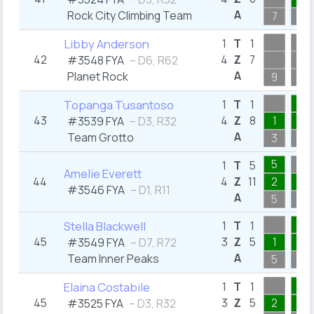
A
Rock City Climbing Team
7
1
Libby Anderson
1
T
1
42
4
Z
7
#3548 FYA
– D6, R62
A
Planet Rock
9
6
1
Topanga Tusantoso
1
T
1
43
4
Z
8
1
1
#3539 FYA
– D3, R32
A
Team Grotto
3
1
5
1
T
5
Amelie Everett
44
4
Z
11
2
4
#3546 FYA
– D1, R11
A
5
4
1
Stella Blackwell
1
T
1
45
3
Z
5
1
1
#3549 FYA
– D7, R72
A
Team Inner Peaks
5
1
1
Elaina Costabile
1
T
1
45
3
Z
5
2
1
#3525 FYA
– D3, R32