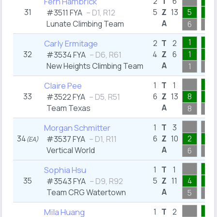
2
Fern Hambrick
2
T
6
31
5
Z
13
5
2
#3511 FYA
– D1, R12
A
Lunate Climbing Team
6
2
1
1
Carly Ermitage
2
T
2
32
4
Z
6
1
1
#3534 FYA
– D6, R61
A
New Heights Climbing Team
1
1
1
Claire Pee
1
T
1
33
6
Z
13
8
1
#3522 FYA
– D5, R51
A
Team Texas
8
1
Morgan Schmitter
1
T
3
34
6
Z
10
2
1
#3537 FYA
– D1, R11
(EA)
A
Vertical World
6
3
1
Sophia Hsu
1
T
1
35
5
Z
11
4
1
#3543 FYA
– D9, R92
A
Team CRG Watertown
5
1
2
Mila Huang
1
T
2