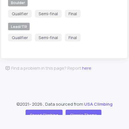
Boulder
Qualifier
Semi-final
Final
Lead/TR
Qualifier
Semi-final
Final
Find a problem in this page? Report
here
.
©2021-
2026 , Data sourced from
USA Climbing
Speed Climbing
Classic Theme
Support
About
❤️