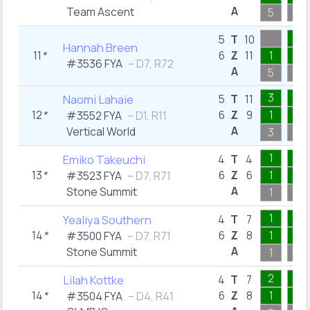
A
Team Ascent
5
1
1
5
T
10
Hannah Breen
11
*
6
Z
11
1
1
#3536 FYA
– D7, R72
A
5
1
3
1
Naomi Lahaie
5
T
11
12
*
6
Z
9
1
1
#3552 FYA
– D1, R11
A
Vertical World
3
1
1
1
Emiko Takeuchi
4
T
4
13
*
6
Z
6
1
1
#3523 FYA
– D7, R71
A
Stone Summit
1
1
1
1
Yealiya Southern
4
T
7
14
*
6
Z
8
1
1
#3500 FYA
– D7, R71
A
Stone Summit
1
1
2
1
Lilah Kottke
4
T
7
14
*
6
Z
8
1
1
#3504 FYA
– D4, R41