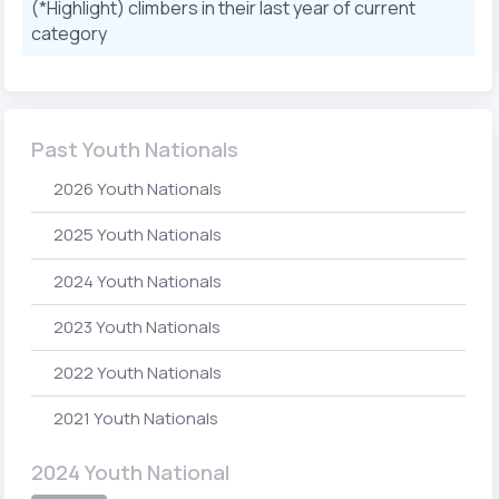
(*Highlight) climbers in their last year of current
category
Past Youth Nationals
2026 Youth Nationals
2025 Youth Nationals
2024 Youth Nationals
2023 Youth Nationals
2022 Youth Nationals
2021 Youth Nationals
2024 Youth National