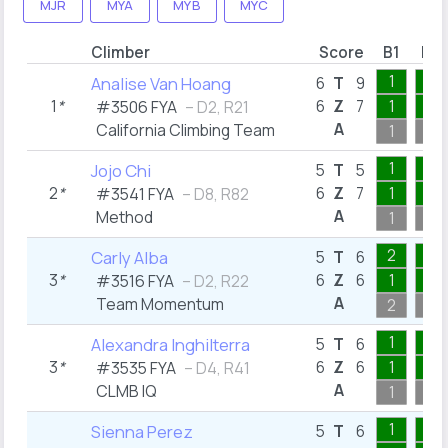
MJR
MYA
MYB
MYC
Climber
Score
B1
B2
1
1
Analise Van Hoang
6
T
9
1
*
6
Z
7
1
1
#3506 FYA
– D2, R21
A
California Climbing Team
1
1
1
1
Jojo Chi
5
T
5
2
*
6
Z
7
1
1
#3541 FYA
– D8, R82
A
Method
1
1
2
1
Carly Alba
5
T
6
3
*
6
Z
6
1
1
#3516 FYA
– D2, R22
A
Team Momentum
2
1
1
1
Alexandra Inghilterra
5
T
6
3
*
6
Z
6
1
1
#3535 FYA
– D4, R41
A
CLMB IQ
1
1
1
1
Sienna Perez
5
T
6