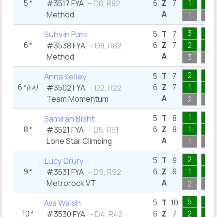
5
*
6
Z
7
1
1
#3517 FYA
– D8, R82
A
Method
1
1
3
1
Suhvin Park
5
T
7
6
*
6
Z
7
2
1
#3538 FYA
– D8, R82
A
Method
3
1
2
1
Anna Kelley
5
T
7
6
*
6
Z
7
1
1
#3502 FYA
– D2, R22
(EA)
A
Team Momentum
2
1
1
1
Samirah Bisht
5
T
8
8
*
6
Z
8
1
1
#3521 FYA
– D5, R51
A
Lone Star Climbing
1
1
2
1
Lucy Drury
5
T
9
9
*
6
Z
9
1
1
#3531 FYA
– D9, R92
A
Metrorock VT
2
1
5
1
Ava Walsh
5
T
10
10
*
6
Z
7
2
1
#3530 FYA
– D4, R42