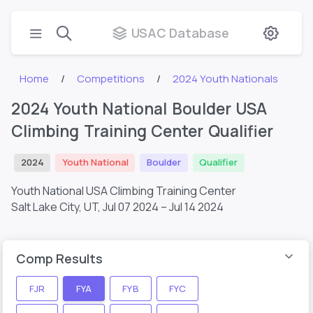
USAC Database
Home
Competitions
2024 Youth Nationals
2024 Youth National Boulder USA
Climbing Training Center Qualifier
2024
Youth National
Boulder
Qualifier
Youth National USA Climbing Training Center
Salt Lake City, UT,
Jul 07 2024 – Jul 14 2024
Comp Results
FJR
FYA
FYB
FYC