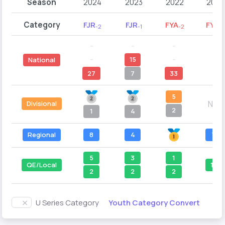
Season
2024
2023
2022
2021
Category
FJR
FJR
FYA
FYA
-2
-1
-2
-1
--
--
--
--
--
15
--
--
National
27
7
33
--
5
N/A
Divisional
2
1
4
Regional
8
4
7
5
3
1
QE/Local
11
2
2
2
Youth Category Convert
U Series Category