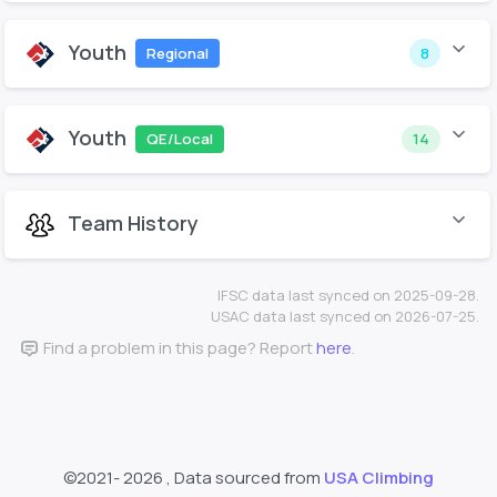
Youth
Regional
8
Youth
QE/Local
14
Team History
IFSC data last synced on 2025-09-28.
USAC data last synced on 2026-07-25.
Find a problem in this page? Report
here
.
©2021-
2026 , Data sourced from
USA Climbing