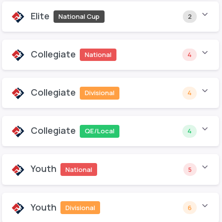
Elite
National Cup
2
Collegiate
National
4
Collegiate
Divisional
4
Collegiate
QE/Local
4
Youth
National
5
Youth
Divisional
6