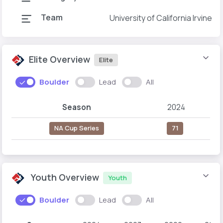
Team
University of California Irvine
Elite Overview
Elite
Boulder
Lead
All
Season
2024
NA Cup Series
71
Youth Overview
Youth
Boulder
Lead
All