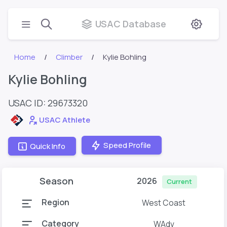
USAC Database
Home
Climber
Kylie Bohling
Kylie Bohling
USAC ID: 29673320
USAC Athlete
Speed Profile
Quick Info
Season
2026
Current
Region
West Coast
Category
WAdv