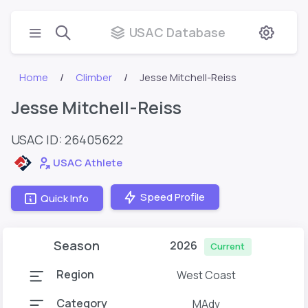
USAC Database
Home
Climber
Jesse Mitchell-Reiss
Jesse Mitchell-Reiss
USAC ID: 26405622
USAC Athlete
Speed Profile
Quick Info
Season
2026
Current
Region
West Coast
Category
MAdv