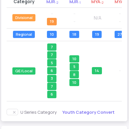
Category
MJR
MJR
MYA
MYA
-2
-1
-2
-1
--
--
--
N/A
Divisional
19
--
--
Regional
10
18
19
27
7
7
10
5
5
14
--
6
QE/Local
8
3
10
7
6
Youth Category Convert
U Series Category