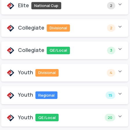
Elite
National Cup
2
Collegiate
Divisional
2
Collegiate
QE/Local
3
Youth
Divisional
4
Youth
Regional
15
Youth
QE/Local
20