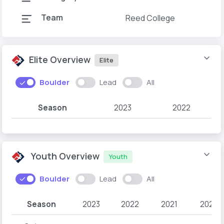
Team
Reed College
Elite Overview
Elite
Boulder
Lead
All
Season
2023
2022
Youth Overview
Youth
Boulder
Lead
All
Season
2023
2022
2021
2020