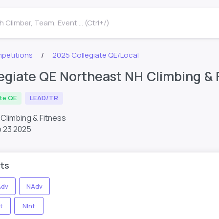
 Climber, Team, Event ... (Ctrl+/)
petitions
2025 Collegiate QE/Local
egiate QE Northeast NH Climbing & 
ate QE
LEAD/TR
Climbing & Fitness
 23 2025
ts
dv
NAdv
t
NInt