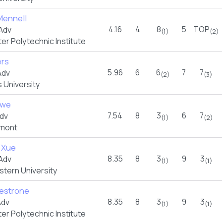
Mennell
4.16
4
8
5
TOP
Adv
(1)
(2)
r Polytechnic Institute
ers
5.96
6
6
7
7
Adv
(2)
(3)
 University
owe
7.54
8
3
6
7
dv
(1)
(2)
rmont
 Xue
8.35
8
3
9
3
Adv
(1)
(1)
stern University
lvestrone
8.35
8
3
9
3
Adv
(1)
(1)
r Polytechnic Institute