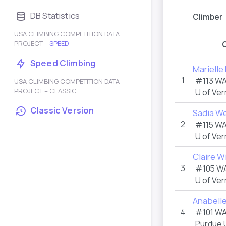
DB Statistics
Climber
USA CLIMBING COMPETITION DATA
PROJECT –
SPEED
Speed Climbing
Mariell
1
#113 W
USA CLIMBING COMPETITION DATA
PROJECT – CLASSIC
U of Ve
Classic Version
Sadia W
2
#115 W
U of Ve
Claire W
3
#105 W
U of Ve
Anabell
4
#101 W
Purdue U