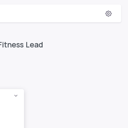
Fitness Lead