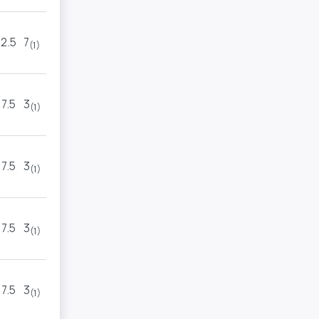
2.5
7
6
5
(1)
(2)
7.5
3
4
5
(1)
(1)
7.5
3
9
3
(1)
(1)
7.5
3
9
3
(1)
(1)
7.5
3
9
3
(1)
(1)