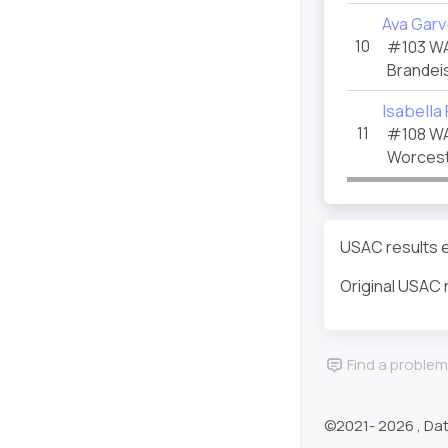
Ava Garv
10
#103 W
Brandeis
Isabella
11
#108 W
Worceste
USAC results e
Original USAC 
Find a problem
©2021-
2026 , Da