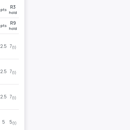
R3
R4
pts
pts
hold
hold
R9
R11
pts
pts
hold
hold
2.5
7
1
TOP
(1)
(1)
2.5
7
2
6
(1)
(1)
2.5
7
4
5
(1)
(1)
5
5
4
5
(1)
(1)