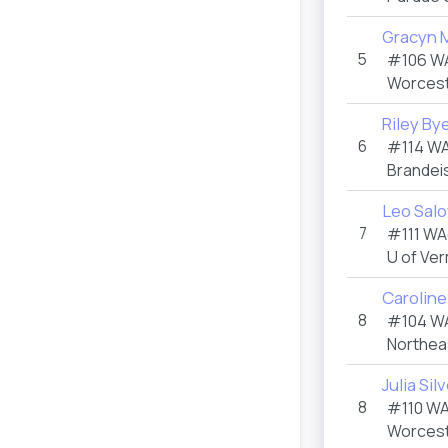
Gracyn 
5
#106 W
Worceste
Riley By
6
#114 W
Brandeis
Leo Sal
7
#111 WA
U of Ve
Caroline
8
#104 W
Northea
Julia Si
8
#110 W
Worceste