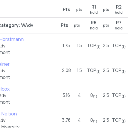
R1
R2
Pts
pts
pts
hold
hold
R6
R7
Category:
WAdv
Pts
pts
pts
hold
hold
e Horstmann
1.75
1.5
TOP
2.5
TOP
Adv
(1)
(1)
rmont
einer
2.08
1.5
TOP
2.5
TOP
Adv
(1)
(1)
rmont
ilcox
3.16
4
8
2.5
TOP
Adv
(1)
(1)
rmont
e Nelson
3.76
4
8
2.5
TOP
Adv
(1)
(1)
niversity