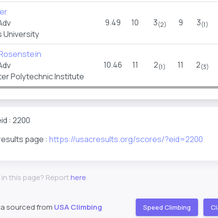
er
9.49
10
3
9
3
Adv
(2)
(1)
 University
 Rosenstein
10.46
11
2
11
2
Adv
(1)
(3)
r Polytechnic Institute
id : 2200
results page :
https://usacresults.org/scores/?eid=2200
 in this page? Report
here
.
ta sourced from
USA Climbing
Speed Climbing
Cl