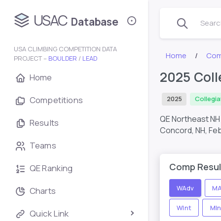
USAC
Database
Search
USA CLIMBING COMPETITION DATA
Home
Com
PROJECT –
BOULDER
/
LEAD
2025 Coll
Home
Competitions
2025
Collegi
QE Northeast NH 
Results
Concord, NH,
Feb
Teams
Comp Resul
QE Ranking
WAdv
MA
Charts
WInt
MIn
Quick Link