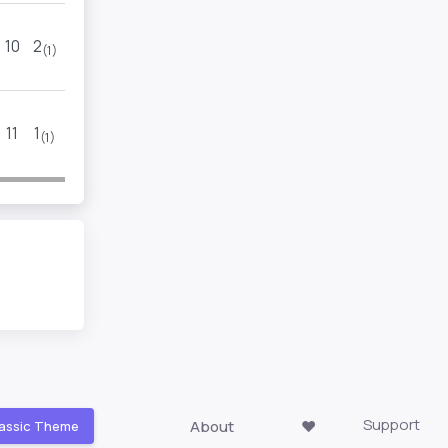
10
2
9
3
(1)
(1)
11
1
9
3
(1)
(1)
Support
About
❤️
assic Theme