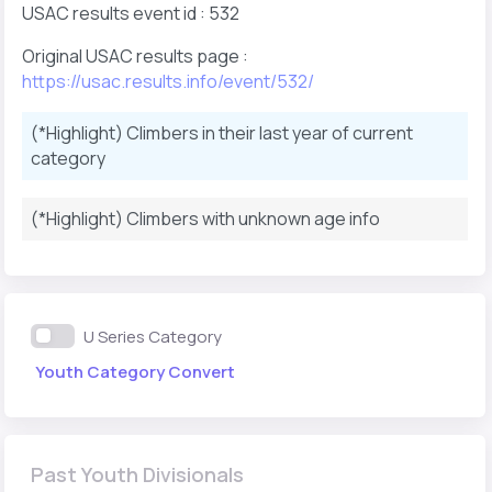
USAC results event id : 532
Original USAC results page :
https://usac.results.info/event/532/
(*Highlight) Climbers in their last year of current
category
(*Highlight) Climbers with unknown age info
U Series Category
Youth Category Convert
Past Youth Divisionals