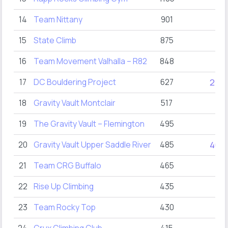
14
Team Nittany
901
15
State Climb
875
16
Team Movement Valhalla – R82
848
17
DC Bouldering Project
627
27
18
Gravity Vault Montclair
517
19
The Gravity Vault – Flemington
495
20
Gravity Vault Upper Saddle River
485
40
21
Team CRG Buffalo
465
22
Rise Up Climbing
435
23
Team Rocky Top
430