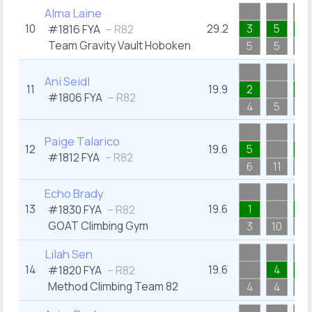
Alma Laine
10
29.2
3
5
3
#1816
FYA
– R82
Team Gravity Vault Hoboken
5
5
5
Ani Seidl
11
19.9
2
1
#1806
FYA
– R82
4
5
3
Paige Talarico
12
19.6
5
1
#1812
FYA
– R82
6
11
4
Echo Brady
13
19.6
1
5
#1830
FYA
– R82
GOAT Climbing Gym
3
10
6
Lilah Sen
14
19.6
4
2
#1820
FYA
– R82
Method Climbing Team 82
4
4
3