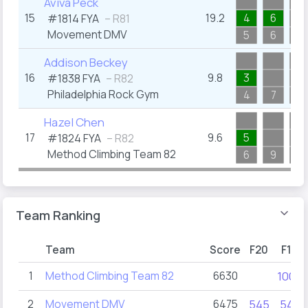
Aviva Peck
15
19.2
4
6
#1814
FYA
– R81
Movement DMV
5
6
14
Addison Beckey
16
9.8
3
#1838
FYA
– R82
Philadelphia Rock Gym
4
7
6
Hazel Chen
17
9.6
5
#1824
FYA
– R82
Method Climbing Team 82
6
9
7
Team Ranking
Team
Score
F20
F19
1
Method Climbing Team 82
6630
1000
2
Movement DMV
6475
545
545