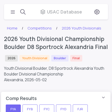
USAC Database
Home
Competitions
2026 Youth Divisionals
2026 Youth Divisional Championship
Boulder D8 Sportrock Alexandria Final
2026
Youth Divisional
Boulder
Final
Youth Divisional Boulder, D8 Sportrock Alexandria Youth
Boulder Divisional Championship
Alexandria,
2026-05-02
Comp Results
FYA
FYB
FYC
FYD
FJR