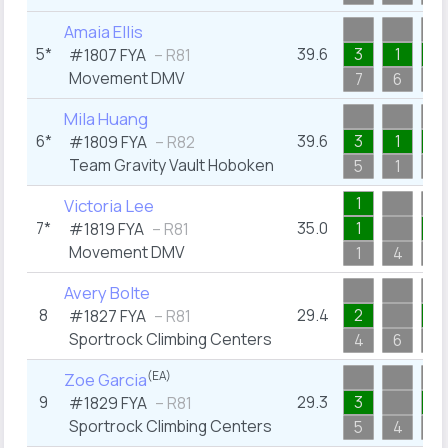
Amaia Ellis
5*
39.6
3
1
3
#1807
FYA
– R81
Movement DMV
7
6
5
Mila Huang
6*
39.6
3
1
1
#1809
FYA
– R82
Team Gravity Vault Hoboken
5
1
3
1
Victoria Lee
7*
35.0
1
1
#1819
FYA
– R81
Movement DMV
1
4
3
Avery Bolte
8
29.4
2
4
#1827
FYA
– R81
Sportrock Climbing Centers
4
6
5
(EA)
Zoe Garcia
9
29.3
3
3
#1829
FYA
– R81
Sportrock Climbing Centers
5
4
3