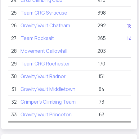
24
Crux Climbing Club
415
25
Team CRG Syracuse
398
26
Gravity Vault Chatham
292
185
27
Team Rocksalt
265
145
28
Movement Callowhill
203
29
Team CRG Rochester
170
30
Gravity Vault Radnor
151
31
Gravity Vault Middletown
84
32
Crimper’s Climbing Team
73
33
Gravity Vault Princeton
63