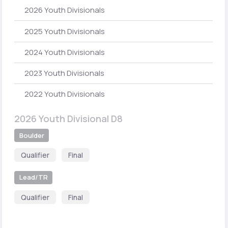
2026 Youth Divisionals
2025 Youth Divisionals
2024 Youth Divisionals
2023 Youth Divisionals
2022 Youth Divisionals
2026 Youth Divisional D8
Boulder
Qualifier
Final
Lead/TR
Qualifier
Final