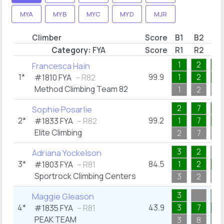
MYA
MYB
MYC
MYD
MJR
Climber
Score
B1
B2
B3
Category:
FYA
Score
R1
R2
R3
1
2
1
Francesca Hain
1*
99.9
1
2
1
#1810
FYA
– R82
Method Climbing Team 82
1
2
1
2
7
1
Sophie Posarlie
2*
99.2
1
7
1
#1833
FYA
– R82
Elite Climbing
2
7
1
3
2
Adriana Yockelson
3*
84.5
1
2
1
#1803
FYA
– R81
Sportrock Climbing Centers
3
2
3
3
Maggie Gleason
4*
43.9
3
7
4
#1835
FYA
– R81
PEAK TEAM
3
8
4