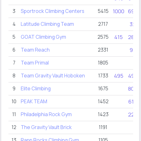
3
Sportrock Climbing Centers
5415
1000
690
4
Latitude Climbing Team
2717
32
5
GOAT Climbing Gym
2575
415
280
6
Team Reach
2331
95
7
Team Primal
1805
8
Team Gravity Vault Hoboken
1733
495
495
9
Elite Climbing
1675
805
10
PEAK TEAM
1452
610
11
Philadelphia Rock Gym
1423
220
12
The Gravity Vault Brick
1191
13
Rapp Rocks Climbing Gym
1105