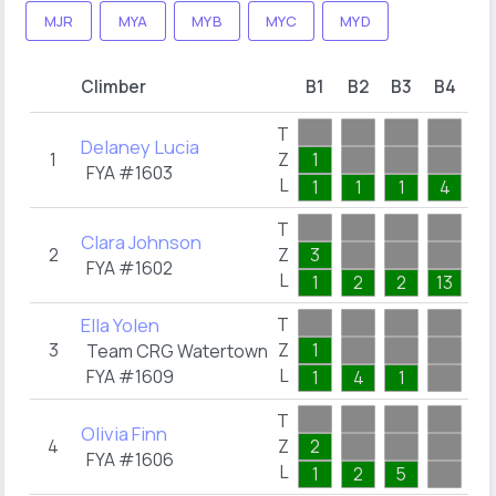
MJR
MYA
MYB
MYC
MYD
S
Climber
B1
B2
B3
B4
T
T
Delaney Lucia
1
Z
1
0
FYA #1603
L
1
1
1
4
T
Clara Johnson
2
Z
3
0
FYA #1602
L
1
2
2
13
Ella Yolen
T
3
Z
1
0
Team CRG Watertown
L
FYA #1609
1
4
1
T
Olivia Finn
4
Z
2
0
FYA #1606
L
1
2
5