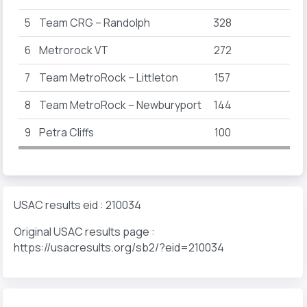
5
Team CRG – Randolph
328
6
Metrorock VT
272
80
7
Team MetroRock – Littleton
157
8
Team MetroRock – Newburyport
144
28
9
Petra Cliffs
100
100
USAC results eid : 210034
Original USAC results page :
https://usacresults.org/sb2/?eid=210034