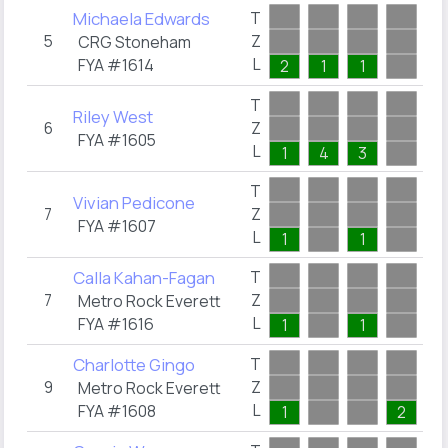
Michaela Edwards
T
5
Z
0
CRG Stoneham
L
FYA #1614
2
1
1
T
Riley West
6
Z
0
FYA #1605
L
1
4
3
T
Vivian Pedicone
7
Z
0
FYA #1607
L
1
1
Calla Kahan-Fagan
T
7
Z
0
Metro Rock Everett
L
FYA #1616
1
1
Charlotte Gingo
T
9
Z
0
Metro Rock Everett
L
FYA #1608
1
2