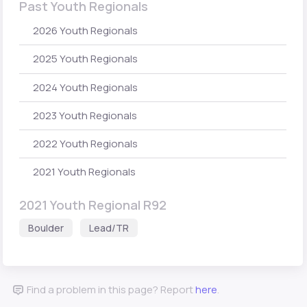
Past Youth Regionals
2026 Youth Regionals
2025 Youth Regionals
2024 Youth Regionals
2023 Youth Regionals
2022 Youth Regionals
2021 Youth Regionals
2021 Youth Regional R92
Boulder
Lead/TR
Find a problem in this page? Report
here
.