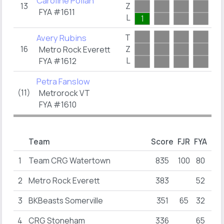
Caroline Pollan
13
Z
0
FYA #1611
L
1
Avery Rubins
T
16
Z
0
Metro Rock Everett
L
FYA #1612
Petra Fanslow
(11)
Metrorock VT
FYA #1610
Team
Score
FJR
FYA
FY
1
Team CRG Watertown
835
100
80
65
2
Metro Rock Everett
383
52
16
3
BKBeasts Somerville
351
65
32
40
4
CRG Stoneham
336
65
55