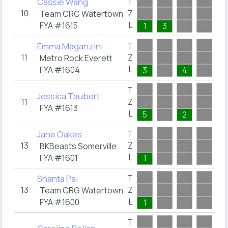
Cassie Wang
T
10
Z
0
Team CRG Watertown
L
FYA #1615
1
3
Emma Maganzini
T
11
Z
0
Metro Rock Everett
L
FYA #1604
3
4
T
Jessica Taubert
11
Z
0
FYA #1613
L
5
2
Jane Oakes
T
13
Z
0
BKBeasts Somerville
L
FYA #1601
1
Shanta Pai
T
13
Z
0
Team CRG Watertown
L
FYA #1600
1
T