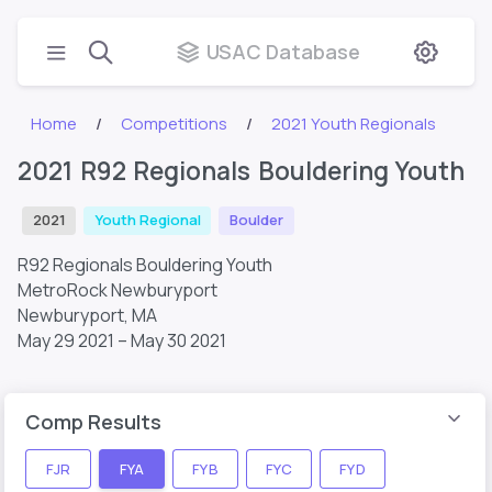
USAC Database
Home
Competitions
2021 Youth Regionals
2021 R92 Regionals Bouldering Youth
2021
Youth Regional
Boulder
R92 Regionals Bouldering Youth
MetroRock Newburyport
Newburyport, MA
May 29 2021 – May 30 2021
Comp Results
FJR
FYA
FYB
FYC
FYD