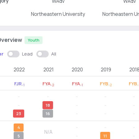
gory
WAdv
WAdv
Northeastern University
Northeastern Un
Overview
Youth
er
Lead
All
2022
2021
2020
2019
201
FJR
FYA
FYA
FYB
FYB
-1
-2
-1
-2
-
--
--
--
--
--
--
18
--
--
--
23
16
--
--
--
4
--
--
--
N/A
5
--
11
--