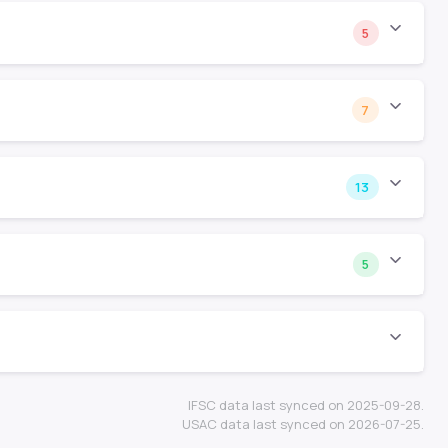
5
7
13
5
IFSC data last synced on 2025-09-28.
USAC data last synced on 2026-07-25.