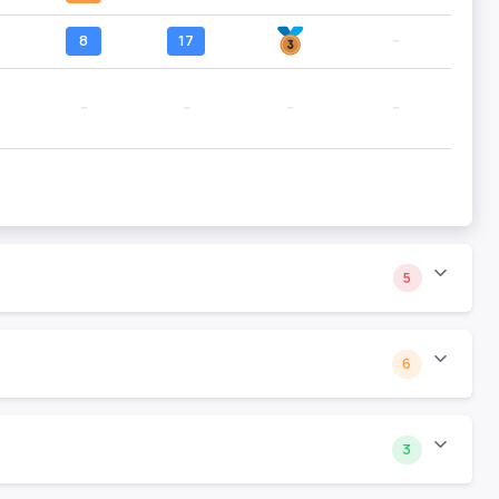
8
17
--
--
--
--
--
5
6
3