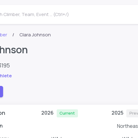
 Climber, Team, Event ... (Ctrl+/)
mber
Clara Johnson
ohnson
3195
hlete
on
2026
2025
Current
Prev
n
Northeas