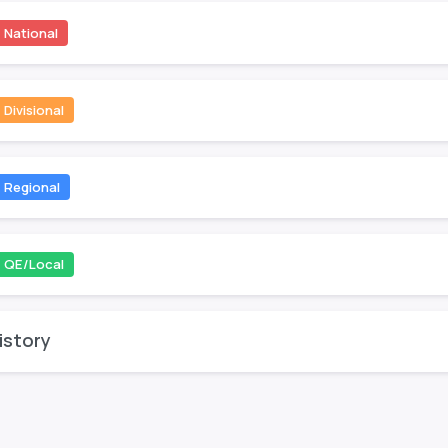
National
Divisional
Regional
QE/Local
istory