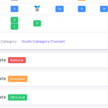
5
14
9
15
2
11
--
--
--
1
Youth Category Convert
s Category
ate
National
ate
Divisional
ate
QE/Local