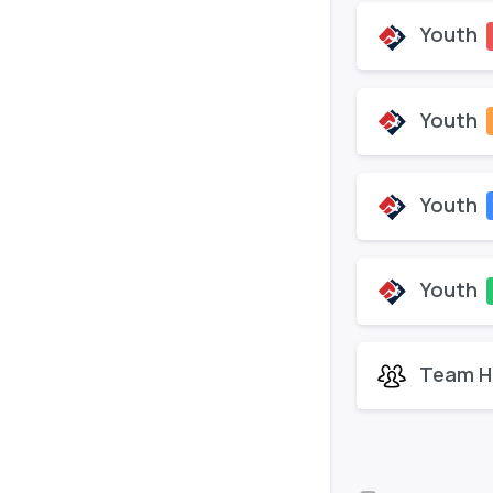
Youth
Youth
Youth
Youth
Team H