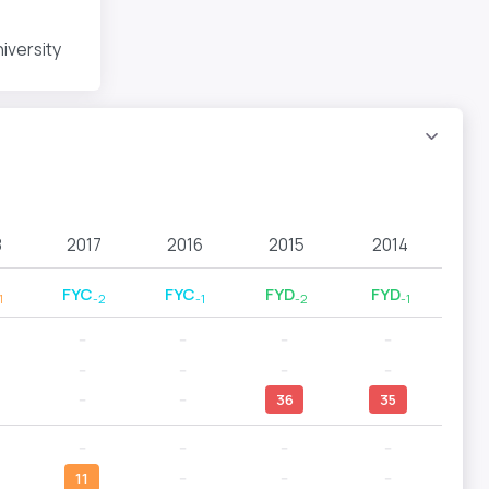
iversity
8
2017
2016
2015
2014
FYC
FYC
FYD
FYD
1
-2
-1
-2
-1
--
--
--
--
--
--
--
--
--
--
36
35
--
--
--
--
11
--
--
--