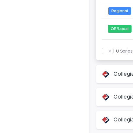
Regional
QE/Local
U Serie
Collegi
Collegi
Collegi