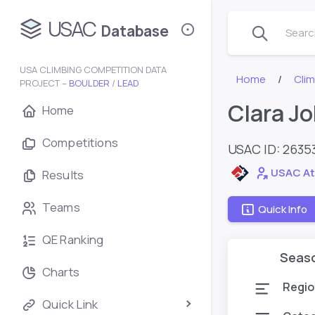
USAC
Database
Search
USA CLIMBING COMPETITION DATA
Home
Cli
PROJECT –
BOULDER
/
LEAD
Clara J
Home
Competitions
USAC ID: 2635
USAC At
Results
Teams
Quick Info
QE Ranking
Seas
Charts
Regio
Quick Link