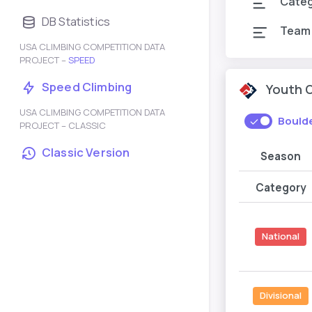
Cate
DB Statistics
Team
USA CLIMBING COMPETITION DATA
PROJECT –
SPEED
Speed Climbing
Youth 
USA CLIMBING COMPETITION DATA
Bould
PROJECT – CLASSIC
Classic Version
Season
Category
National
Divisional