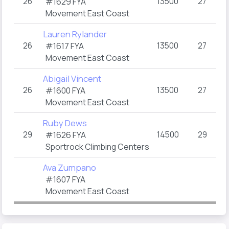
26
13500
27
2
#1629 FYA
Movement East Coast
Lauren Rylander
26
13500
27
2
#1617 FYA
Movement East Coast
Abigail Vincent
26
13500
27
2
#1600 FYA
Movement East Coast
Ruby Dews
29
14500
29
1
#1626 FYA
(
Sportrock Climbing Centers
Ava Zumpano
#1607 FYA
Movement East Coast