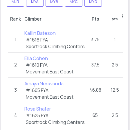
MJR
MYA
MYB
MYC
MYD
Rou
Rank
Climber
Pts
pts
ho
Kailin Bateson
1
3.75
1
TO
#1616 FYA
Sportrock Climbing Centers
Ella Cohen
2
37.5
2.5
TO
#1610 FYA
Movement East Coast
Amaya Neravanda
3
46.88
12.5
3
#1605 FYA
Movement East Coast
Rosa Shafer
4
65
2.5
TO
#1625 FYA
Sportrock Climbing Centers