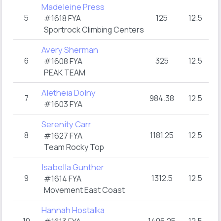
Madeleine Press
5
125
12.5
3
#1618 FYA
Sportrock Climbing Centers
Avery Sherman
6
325
12.5
3
#1608 FYA
PEAK TEAM
Aletheia Dolny
7
984.38
12.5
3
#1603 FYA
Serenity Carr
8
1181.25
12.5
3
#1627 FYA
Team Rocky Top
Isabella Gunther
9
1312.5
12.5
3
#1614 FYA
Movement East Coast
Hannah Hostalka