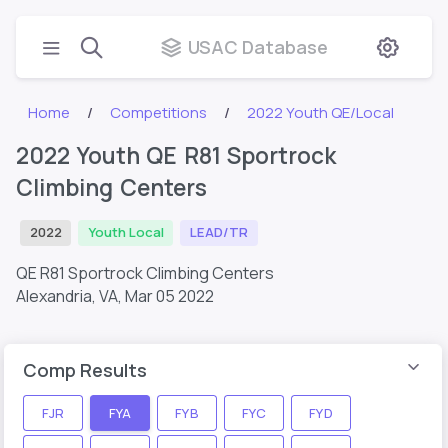
USAC Database
Home
Competitions
2022 Youth QE/Local
2022 Youth QE R81 Sportrock
Climbing Centers
2022
Youth Local
LEAD/TR
QE R81 Sportrock Climbing Centers
Alexandria, VA,
Mar 05 2022
Comp Results
FJR
FYA
FYB
FYC
FYD