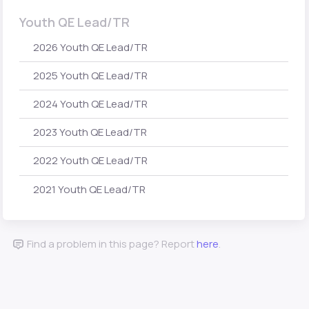
Youth QE Lead/TR
2026 Youth QE Lead/TR
2025 Youth QE Lead/TR
2024 Youth QE Lead/TR
2023 Youth QE Lead/TR
2022 Youth QE Lead/TR
2021 Youth QE Lead/TR
Find a problem in this page? Report
here
.