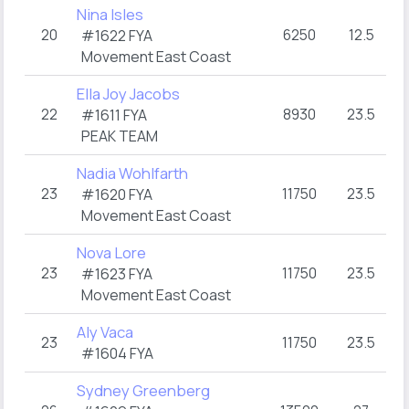
Nina Isles
20
6250
12.5
3
#1622 FYA
Movement East Coast
Ella Joy Jacobs
22
8930
23.5
3
#1611 FYA
PEAK TEAM
Nadia Wohlfarth
23
11750
23.5
3
#1620 FYA
Movement East Coast
Nova Lore
23
11750
23.5
3
#1623 FYA
Movement East Coast
Aly Vaca
23
11750
23.5
3
#1604 FYA
Sydney Greenberg