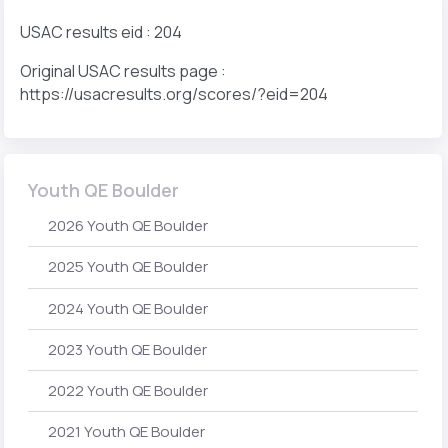
USAC results eid : 204
Original USAC results page :
https://usacresults.org/scores/?eid=204
Youth QE Boulder
2026 Youth QE Boulder
2025 Youth QE Boulder
2024 Youth QE Boulder
2023 Youth QE Boulder
2022 Youth QE Boulder
2021 Youth QE Boulder