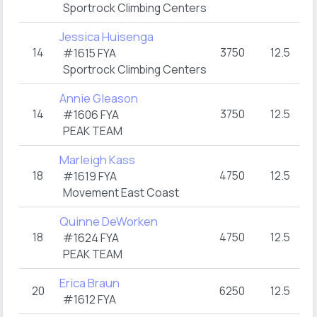
Sportrock Climbing Centers
Jessica Huisenga
14
3750
12.5
3
#1615 FYA
Sportrock Climbing Centers
Annie Gleason
14
3750
12.5
3
#1606 FYA
PEAK TEAM
Marleigh Kass
18
4750
12.5
3
#1619 FYA
Movement East Coast
Quinne DeWorken
18
4750
12.5
3
#1624 FYA
PEAK TEAM
Erica Braun
20
6250
12.5
3
#1612 FYA