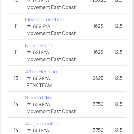
10
1406.25
12.5
3
#1613 FYA
Movement East Coast
Eleanor Lechtzin
11
1625
12.5
3
#1609 FYA
Movement East Coast
Nicole Hales
11
1625
12.5
3
#1621 FYA
Movement East Coast
Afton Hessian
13
2625
12.5
3
#1602 FYA
PEAK TEAM
Sienna Olin
14
3750
12.5
3
#1628 FYA
Movement East Coast
Abigail Zentner
14
3750
12.5
3
#1601 FYA