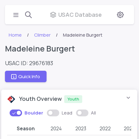
USAC Database
Home
Climber
Madeleine Burgert
Madeleine Burgert
USAC ID: 29676183
Quick Info
Youth Overview
Youth
Boulder
Lead
All
Season
2024
2023
2022
2021