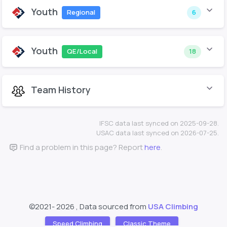
Youth
Regional
6
Youth
QE/Local
18
Team History
IFSC data last synced on 2025-09-28.
USAC data last synced on 2026-07-25.
Find a problem in this page? Report
here
.
©2021-
2026 , Data sourced from
USA Climbing
Speed Climbing
Classic Theme