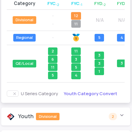
Category
FYC
FYC
FYD
FYD
-2
-1
-2
-1
--
12
N/A
N/A
Divisional
--
11
Regional
--
5
4
2
11
3
6
3
3
3
QE/Local
11
5
1
5
4
Youth Category Convert
U Series Category
Youth
Divisional
2