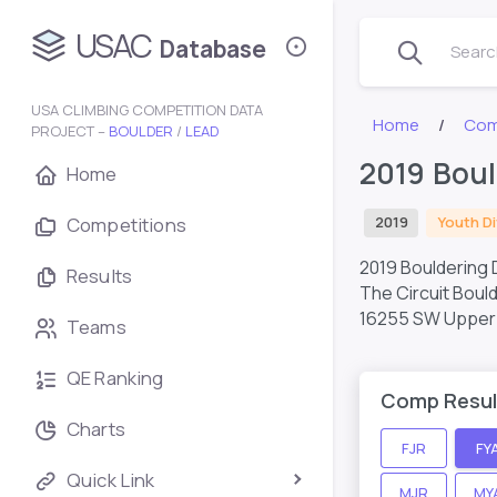
USAC
Database
Search
USA CLIMBING COMPETITION DATA
Home
Com
PROJECT –
BOULDER
/
LEAD
2019 Boul
Home
Competitions
2019
Youth Di
2019 Bouldering D
Results
The Circuit Boul
16255 SW Upper 
Teams
QE Ranking
Comp Resul
Charts
FJR
FY
Quick Link
MJR
MY