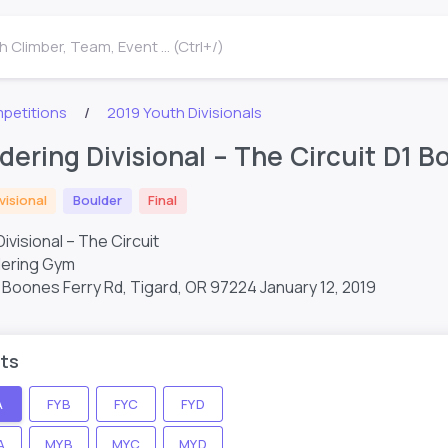
 Climber, Team, Event ... (Ctrl+/)
petitions
2019 Youth Divisionals
dering Divisional – The Circuit D1 Bo
visional
Boulder
Final
ivisional – The Circuit
dering Gym
Boones Ferry Rd, Tigard, OR 97224
January 12, 2019
ts
A
FYB
FYC
FYD
A
MYB
MYC
MYD