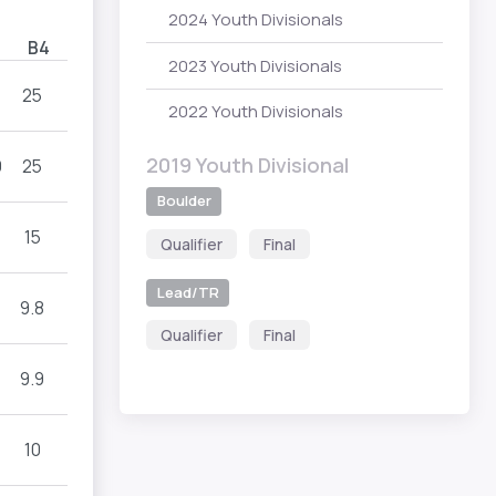
2024 Youth Divisionals
B4
2023 Youth Divisionals
25
2022 Youth Divisionals
2019 Youth Divisional
9
25
Boulder
15
Qualifier
Final
Lead/TR
9.8
Qualifier
Final
9.9
10