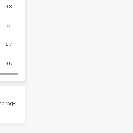
9.8
5
4.7
9.5
dering-