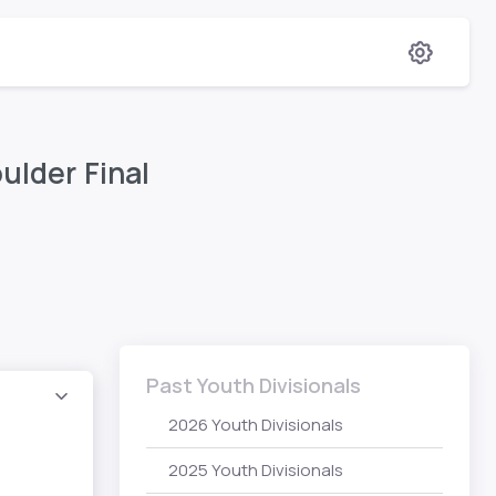
ulder Final
Past Youth Divisionals
2026 Youth Divisionals
2025 Youth Divisionals