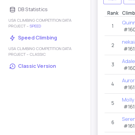
DB Statistics
Rank
Climb
USA CLIMBING COMPETITION DATA
Quin
1
PROJECT –
SPEED
#160
Speed Climbing
nekai
2
#161
USA CLIMBING COMPETITION DATA
PROJECT – CLASSIC
Adal
3
Classic Version
#160
Auror
4
#161
Molly
5
#161
Sere
6
#161