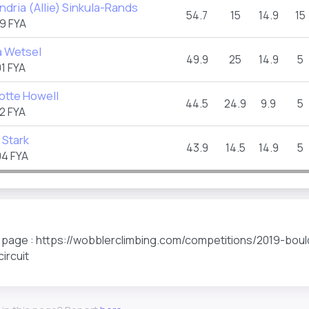
ndria (Allie) Sinkula-Rands
54.7
15
14.9
15
9 FYA
 Wetsel
49.9
25
14.9
5
1 FYA
otte Howell
44.5
24.9
9.9
5
2 FYA
 Stark
43.9
14.5
14.9
5
4 FYA
s page : https://wobblerclimbing.com/competitions/2019-boul
circuit