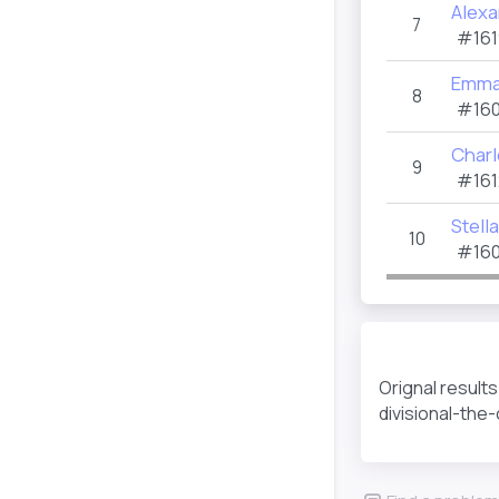
Alexa
7
#161
Emma
8
#160
Charl
9
#161
Stella
10
#160
Orignal result
divisional-the-