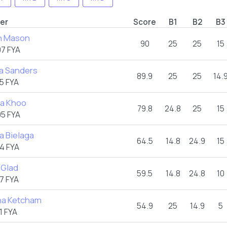
er
Score
B1
B2
B3
n Mason
90
25
25
15
7 FYA
a Sanders
89.9
25
25
14.
5 FYA
ea Khoo
79.8
24.8
25
15
5 FYA
a Bielaga
64.5
14.8
24.9
15
4 FYA
 Glad
59.5
14.8
24.8
10
7 FYA
na Ketcham
54.9
25
14.9
5
1 FYA