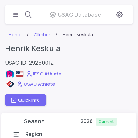
USAC Database
Home
Climber
Henrik Keskula
Henrik Keskula
USAC ID: 29260012
IFSC Athlete
USAC Athlete
Quick Info
Season
2026
Current
Region