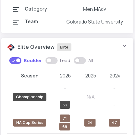
Category
Men,MAdv
Team
Colorado State University
Elite Overview
Elite
Boulder
Lead
All
Season
2026
2025
2024
--
--
N/A
--
--
Championship
53
--
71
NA Cup Series
24
47
69