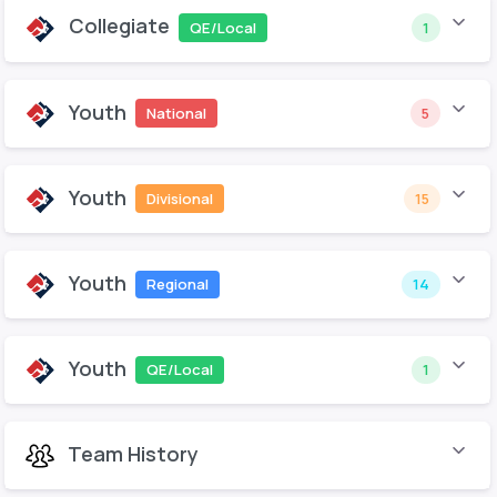
Collegiate
QE/Local
1
Youth
National
5
Youth
Divisional
15
Youth
Regional
14
Youth
QE/Local
1
Team History