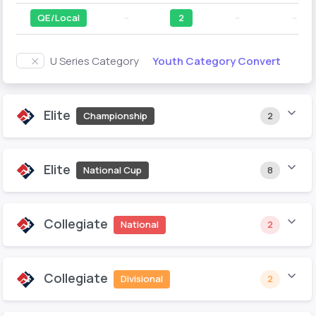
QE/Local
--
2
--
--
Youth Category Convert
U Series Category
Elite
Championship
2
Elite
National Cup
8
Collegiate
National
2
Collegiate
Divisional
2