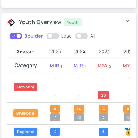
Youth Overview
Youth
Boulder
Lead
All
Season
2025
2024
2023
2022
Category
MJR
MJR
MYA
MYA
-1
-1
-2
-1
--
--
--
--
--
--
--
--
National
--
--
23
--
8
14
4
10
Divisional
7
10
3
8
Regional
4
--
6