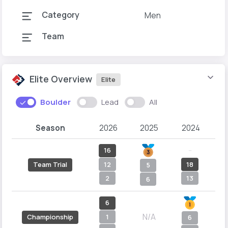
Category
Men
Team
Elite Overview
Elite
Boulder
Lead
All
Season
2026
2025
2024
2
16
--
12
18
Team Trial
5
2
13
6
6
N/A
1
Championship
6