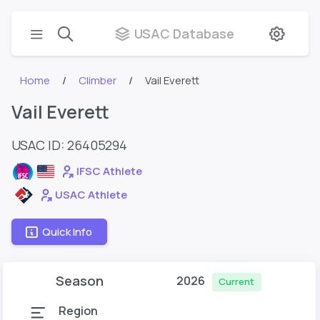
USAC Database
Home
Climber
Vail Everett
Vail Everett
USAC ID: 26405294
IFSC Athlete
USAC Athlete
Quick Info
Season
2026
Current
Region