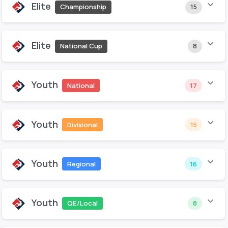
Elite
Championship
15
Elite
National Cup
8
Youth
National
17
Youth
Divisional
15
Youth
Regional
16
Youth
QE/Local
8