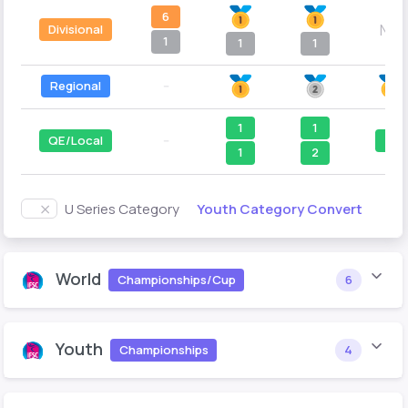
6
N/A
Divisional
1
1
1
Regional
--
1
1
QE/Local
--
1
1
2
Youth Category Convert
U Series Category
World
Championships/Cup
6
Youth
Championships
4