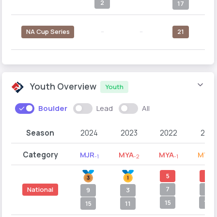
2
17
NA Cup Series
--
--
21
Youth Overview
Youth
Boulder
Lead
All
Season
2024
2023
2022
2021
Category
MJR
MYA
MYA
MYB
-1
-2
-1
-
5
7
7
8
National
9
3
15
12
15
11